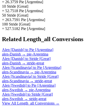
= 26.3759 Pie [Argentina]
10 Stride [Great]
= 52.7518 Pie [Argentina]
50 Stride [Great]
= 263.7591 Pie [Argentina]
100 Stride [Great]
= 527.5182 Pie [Argentina]
Related
Length_all
Conversions
Alen [Danish]
to
Pie [Argentina]
alen-Danish
→
pie-Argentina
Alen [Danish]
to
Stride [Great]
alen-Danish
→
stride-great
Alen [Scandinavia]
to
Pie [Argentina]
alen-Scandinavia
→
pie-Argentina
Alen [Scandinavia]
to
Stride [Great]
alen-Scandinavia
→
stride-great
Alen [Swedish]
to
Pie [Argentina]
alen-Swedish
→
pie-Argentina
Alen [Swedish]
to
Stride [Great]
alen-Swedish
→
stride-great
View All
Length_all
Conversions →