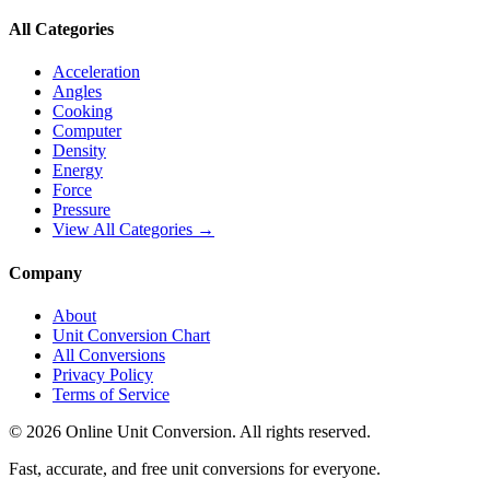
All Categories
Acceleration
Angles
Cooking
Computer
Density
Energy
Force
Pressure
View All Categories →
Company
About
Unit Conversion Chart
All Conversions
Privacy Policy
Terms of Service
©
2026
Online Unit Conversion. All rights reserved.
Fast, accurate, and free unit conversions for everyone.