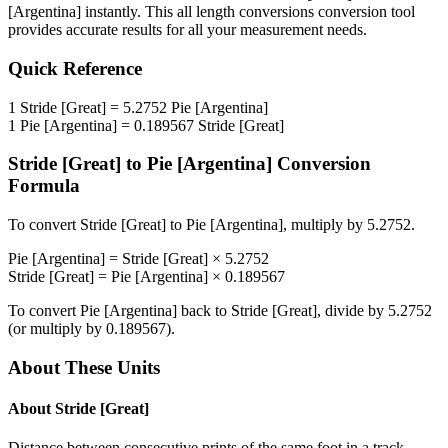
[Argentina]
instantly. This
all length conversions
conversion tool
provides accurate results for all your measurement needs.
Quick Reference
1
Stride [Great]
=
5.2752
Pie [Argentina]
1
Pie [Argentina]
=
0.189567
Stride [Great]
Stride [Great]
to
Pie [Argentina]
Conversion
Formula
To convert
Stride [Great]
to
Pie [Argentina]
, multiply by
5.2752
.
Pie [Argentina]
=
Stride [Great]
×
5.2752
Stride [Great]
=
Pie [Argentina]
×
0.189567
To convert
Pie [Argentina]
back to
Stride [Great]
, divide by
5.2752
(or multiply by
0.189567
).
About These Units
About
Stride [Great]
Distance between consecutive prints of the same foot in a track,