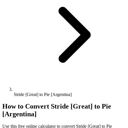
Stride [Great] to Pie [Argentina]
How to Convert
Stride [Great]
to
Pie
[Argentina]
Use this free online calculator to convert
Stride [Great]
to
Pie