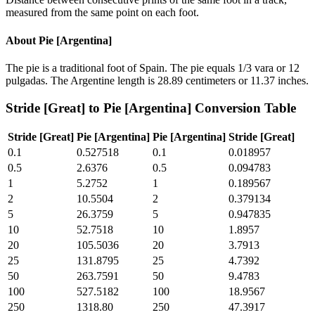
measured from the same point on each foot.
About
Pie [Argentina]
The pie is a traditional foot of Spain. The pie equals 1/3 vara or 12
pulgadas. The Argentine length is 28.89 centimeters or 11.37 inches.
Stride [Great]
to
Pie [Argentina]
Conversion Table
Stride [Great]
Pie [Argentina]
Pie [Argentina]
Stride [Great]
0.1
0.527518
0.1
0.018957
0.5
2.6376
0.5
0.094783
1
5.2752
1
0.189567
2
10.5504
2
0.379134
5
26.3759
5
0.947835
10
52.7518
10
1.8957
20
105.5036
20
3.7913
25
131.8795
25
4.7392
50
263.7591
50
9.4783
100
527.5182
100
18.9567
250
1318.80
250
47.3917