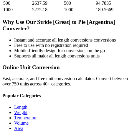
500
2637.59
500
94.7835
1000
5275.18
1000
189.5669
Why Use Our
Stride [Great]
to
Pie [Argentina]
Converter?
Instant and accurate
all length conversions
conversions
Free to use with no registration required
Mobile-friendly design for conversions on the go
Supports all major
all length conversions
units
Online Unit Conversion
Fast, accurate, and free unit conversion calculator. Convert between
over 750 units across 40+ categories.
Popular Categories
Length
Weight
Temperature
Volume
Area