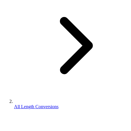
All Length Conversions