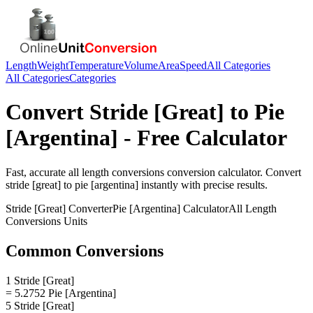
Length
Weight
Temperature
Volume
Area
Speed
All Categories
All Categories
Categories
Convert
Stride [Great]
to
Pie
[Argentina]
- Free Calculator
Fast, accurate
all length conversions
conversion calculator. Convert
stride [great]
to
pie [argentina]
instantly with precise results.
Stride [Great]
Converter
Pie [Argentina]
Calculator
All Length
Conversions
Units
Common Conversions
1 Stride [Great]
= 5.2752 Pie [Argentina]
5 Stride [Great]