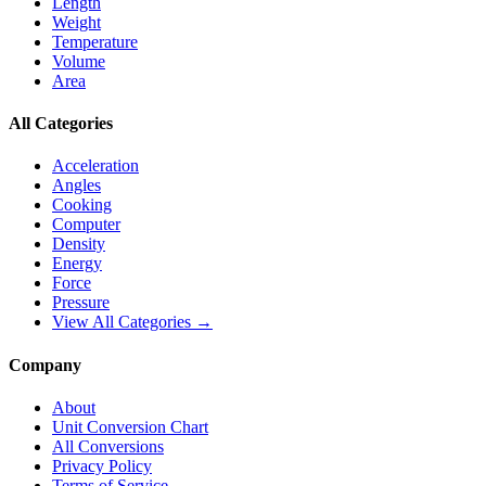
Length
Weight
Temperature
Volume
Area
All Categories
Acceleration
Angles
Cooking
Computer
Density
Energy
Force
Pressure
View All Categories →
Company
About
Unit Conversion Chart
All Conversions
Privacy Policy
Terms of Service