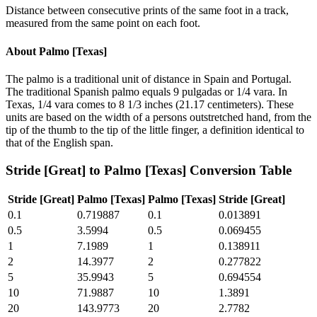
Distance between consecutive prints of the same foot in a track,
measured from the same point on each foot.
About
Palmo [Texas]
The palmo is a traditional unit of distance in Spain and Portugal.
The traditional Spanish palmo equals 9 pulgadas or 1/4 vara. In
Texas, 1/4 vara comes to 8 1/3 inches (21.17 centimeters). These
units are based on the width of a persons outstretched hand, from the
tip of the thumb to the tip of the little finger, a definition identical to
that of the English span.
Stride [Great]
to
Palmo [Texas]
Conversion Table
Stride [Great]
Palmo [Texas]
Palmo [Texas]
Stride [Great]
0.1
0.719887
0.1
0.013891
0.5
3.5994
0.5
0.069455
1
7.1989
1
0.138911
2
14.3977
2
0.277822
5
35.9943
5
0.694554
10
71.9887
10
1.3891
20
143.9773
20
2.7782