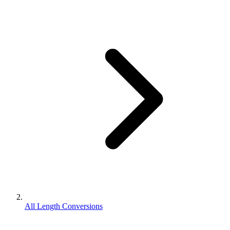
All Length Conversions