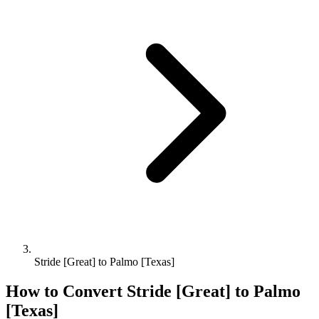
Stride [Great] to Palmo [Texas]
How to Convert
Stride [Great]
to
Palmo
[Texas]