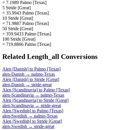
= 7.1989 Palmo [Texas]
5 Stride [Great]
= 35.9943 Palmo [Texas]
10 Stride [Great]
= 71.9887 Palmo [Texas]
50 Stride [Great]
= 359.9433 Palmo [Texas]
100 Stride [Great]
= 719.8866 Palmo [Texas]
Related
Length_all
Conversions
Alen [Danish]
to
Palmo [Texas]
alen-Danish
→
palmo-Texas
Alen [Danish]
to
Stride [Great]
alen-Danish
→
stride-great
Alen [Scandinavia]
to
Palmo [Texas]
alen-Scandinavia
→
palmo-Texas
Alen [Scandinavia]
to
Stride [Great]
alen-Scandinavia
→
stride-great
Alen [Swedish]
to
Palmo [Texas]
alen-Swedish
→
palmo-Texas
Alen [Swedish]
to
Stride [Great]
alen-Swedish
→
stride-great