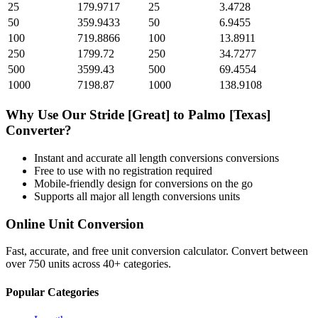
25
179.9717
25
3.4728
50
359.9433
50
6.9455
100
719.8866
100
13.8911
250
1799.72
250
34.7277
500
3599.43
500
69.4554
1000
7198.87
1000
138.9108
Why Use Our
Stride [Great]
to
Palmo [Texas]
Converter?
Instant and accurate
all length conversions
conversions
Free to use with no registration required
Mobile-friendly design for conversions on the go
Supports all major
all length conversions
units
Online Unit Conversion
Fast, accurate, and free unit conversion calculator. Convert between
over 750 units across 40+ categories.
Popular Categories