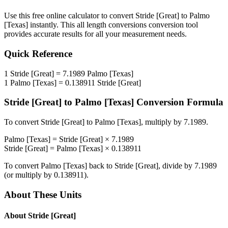
Use this free online calculator to convert
Stride [Great]
to
Palmo
[Texas]
instantly. This
all length conversions
conversion tool
provides accurate results for all your measurement needs.
Quick Reference
1
Stride [Great]
=
7.1989
Palmo [Texas]
1
Palmo [Texas]
=
0.138911
Stride [Great]
Stride [Great]
to
Palmo [Texas]
Conversion Formula
To convert
Stride [Great]
to
Palmo [Texas]
, multiply by
7.1989
.
Palmo [Texas]
=
Stride [Great]
×
7.1989
Stride [Great]
=
Palmo [Texas]
×
0.138911
To convert
Palmo [Texas]
back to
Stride [Great]
, divide by
7.1989
(or multiply by
0.138911
).
About These Units
About
Stride [Great]