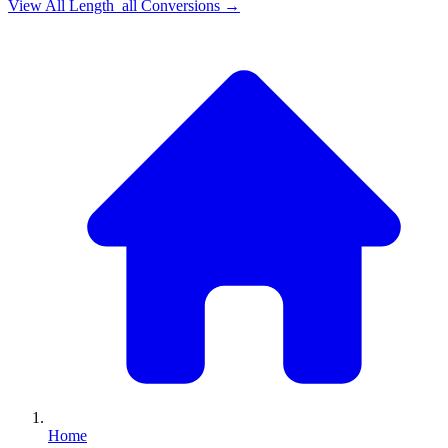
View All
Length_all
Conversions →
Home