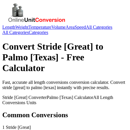
Length
Weight
Temperature
Volume
Area
Speed
All Categories
All Categories
Categories
Convert
Stride [Great]
to
Palmo [Texas]
- Free
Calculator
Fast, accurate
all length conversions
conversion calculator. Convert
stride [great]
to
palmo [texas]
instantly with precise results.
Stride [Great]
Converter
Palmo [Texas]
Calculator
All Length
Conversions
Units
Common Conversions
1 Stride [Great]