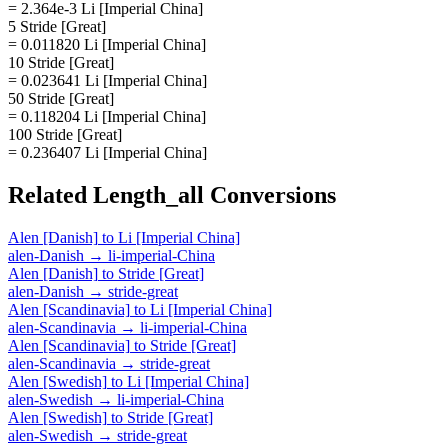
= 2.364e-3 Li [Imperial China]
5 Stride [Great]
= 0.011820 Li [Imperial China]
10 Stride [Great]
= 0.023641 Li [Imperial China]
50 Stride [Great]
= 0.118204 Li [Imperial China]
100 Stride [Great]
= 0.236407 Li [Imperial China]
Related
Length_all
Conversions
Alen [Danish]
to
Li [Imperial China]
alen-Danish
→
li-imperial-China
Alen [Danish]
to
Stride [Great]
alen-Danish
→
stride-great
Alen [Scandinavia]
to
Li [Imperial China]
alen-Scandinavia
→
li-imperial-China
Alen [Scandinavia]
to
Stride [Great]
alen-Scandinavia
→
stride-great
Alen [Swedish]
to
Li [Imperial China]
alen-Swedish
→
li-imperial-China
Alen [Swedish]
to
Stride [Great]
alen-Swedish
→
stride-great