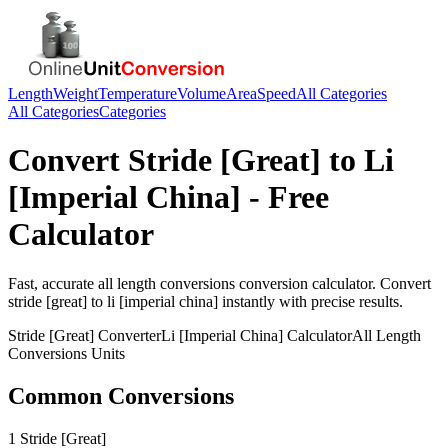
Length
Weight
Temperature
Volume
Area
Speed
All Categories
All Categories
Categories
Convert
Stride [Great]
to
Li
[Imperial China]
- Free
Calculator
Fast, accurate
all length conversions
conversion calculator. Convert
stride [great]
to
li [imperial china]
instantly with precise results.
Stride [Great]
Converter
Li [Imperial China]
Calculator
All Length
Conversions
Units
Common Conversions
1 Stride [Great]