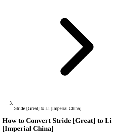
Stride [Great] to Li [Imperial China]
How to Convert
Stride [Great]
to
Li
[Imperial China]