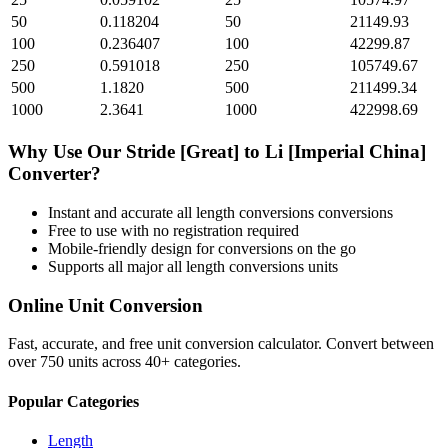
50
0.118204
50
21149.93
100
0.236407
100
42299.87
250
0.591018
250
105749.67
500
1.1820
500
211499.34
1000
2.3641
1000
422998.69
Why Use Our
Stride [Great]
to
Li [Imperial China]
Converter?
Instant and accurate
all length conversions
conversions
Free to use with no registration required
Mobile-friendly design for conversions on the go
Supports all major
all length conversions
units
Online Unit Conversion
Fast, accurate, and free unit conversion calculator. Convert between
over 750 units across 40+ categories.
Popular Categories
Length