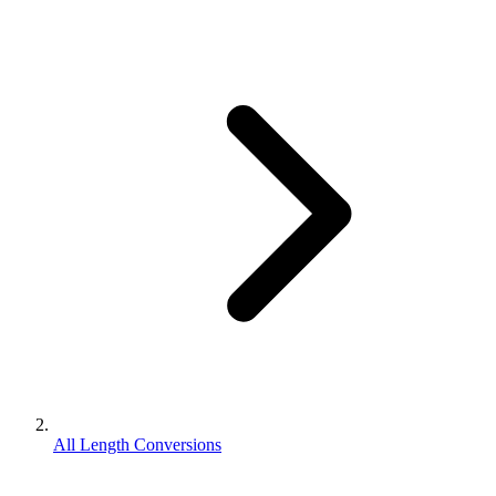
All Length Conversions