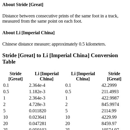
About
Stride [Great]
Distance between consecutive prints of the same foot in a track,
measured from the same point on each foot.
About
Li [Imperial China]
Chinese distance measure; approximately 0.5 kilometers.
Stride [Great]
to
Li [Imperial China]
Conversion
Table
Stride
Li [Imperial
Li [Imperial
Stride
[Great]
China]
China]
[Great]
0.1
2.364e-4
0.1
42.2999
0.5
1.182e-3
0.5
211.4993
1
2.364e-3
1
422.9987
2
4.728e-3
2
845.9974
5
0.011820
5
2114.99
10
0.023641
10
4229.99
20
0.047281
20
8459.97
25
0.059102
25
10574.97