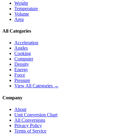
Weight
Temperature
Volume
Area
All Categories
Acceleration
Angles
Cooking
Computer
Density
Energy
Force
Pressure
View All Categories →
Company
About
Unit Conversion Chart
All Conversions
Privacy Policy
Terms of Service