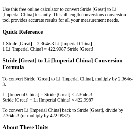
Use this free online calculator to convert
Stride [Great]
to
Li
[Imperial China]
instantly. This
all length conversions
conversion
tool provides accurate results for all your measurement needs.
Quick Reference
1
Stride [Great]
=
2.364e-3
Li [Imperial China]
1
Li [Imperial China]
=
422.9987
Stride [Great]
Stride [Great]
to
Li [Imperial China]
Conversion
Formula
To convert
Stride [Great]
to
Li [Imperial China]
, multiply by
2.364e-
3
.
Li [Imperial China]
=
Stride [Great]
×
2.364e-3
Stride [Great]
=
Li [Imperial China]
×
422.9987
To convert
Li [Imperial China]
back to
Stride [Great]
, divide by
2.364e-3
(or multiply by
422.9987
).
About These Units