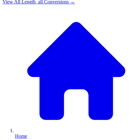
View All
Length_all
Conversions →
Home