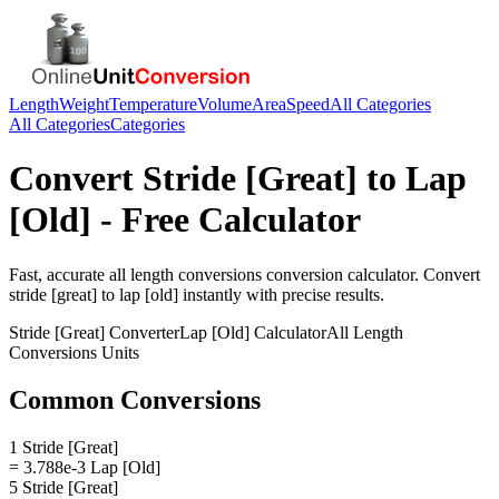
Length
Weight
Temperature
Volume
Area
Speed
All Categories
All Categories
Categories
Convert
Stride [Great]
to
Lap
[Old]
- Free Calculator
Fast, accurate
all length conversions
conversion calculator. Convert
stride [great]
to
lap [old]
instantly with precise results.
Stride [Great]
Converter
Lap [Old]
Calculator
All Length
Conversions
Units
Common Conversions
1 Stride [Great]
= 3.788e-3 Lap [Old]
5 Stride [Great]