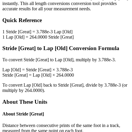
instantly. This
all length conversions
conversion tool provides
accurate results for all your measurement needs.
Quick Reference
1
Stride [Great]
=
3.788e-3
Lap [Old]
1
Lap [Old]
=
264.0000
Stride [Great]
Stride [Great]
to
Lap [Old]
Conversion Formula
To convert
Stride [Great]
to
Lap [Old]
, multiply by
3.788e-3
.
Lap [Old]
=
Stride [Great]
×
3.788e-3
Stride [Great]
=
Lap [Old]
×
264.0000
To convert
Lap [Old]
back to
Stride [Great]
, divide by
3.788e-3
(or
multiply by
264.0000
).
About These Units
About
Stride [Great]
Distance between consecutive prints of the same foot in a track,
measured from the same point on each foot.