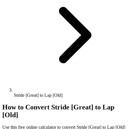
Stride [Great] to Lap [Old]
How to Convert
Stride [Great]
to
Lap
[Old]
Use this free online calculator to convert
Stride [Great]
to
Lap [Old]