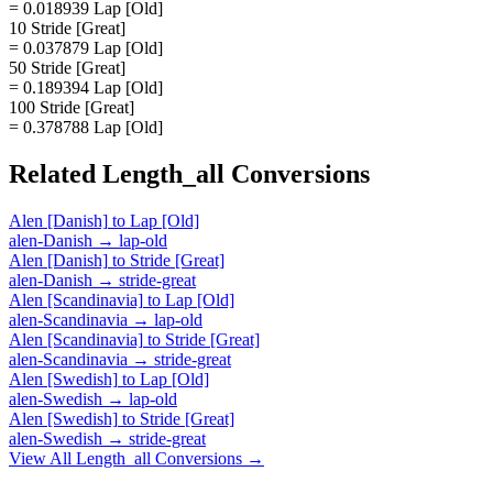
= 0.018939 Lap [Old]
10 Stride [Great]
= 0.037879 Lap [Old]
50 Stride [Great]
= 0.189394 Lap [Old]
100 Stride [Great]
= 0.378788 Lap [Old]
Related
Length_all
Conversions
Alen [Danish]
to
Lap [Old]
alen-Danish
→
lap-old
Alen [Danish]
to
Stride [Great]
alen-Danish
→
stride-great
Alen [Scandinavia]
to
Lap [Old]
alen-Scandinavia
→
lap-old
Alen [Scandinavia]
to
Stride [Great]
alen-Scandinavia
→
stride-great
Alen [Swedish]
to
Lap [Old]
alen-Swedish
→
lap-old
Alen [Swedish]
to
Stride [Great]
alen-Swedish
→
stride-great
View All
Length_all
Conversions →