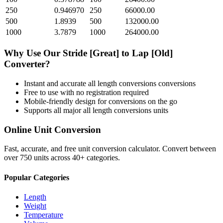
250
0.946970
250
66000.00
500
1.8939
500
132000.00
1000
3.7879
1000
264000.00
Why Use Our
Stride [Great]
to
Lap [Old]
Converter?
Instant and accurate
all length conversions
conversions
Free to use with no registration required
Mobile-friendly design for conversions on the go
Supports all major
all length conversions
units
Online Unit Conversion
Fast, accurate, and free unit conversion calculator. Convert between
over 750 units across 40+ categories.
Popular Categories
Length
Weight
Temperature