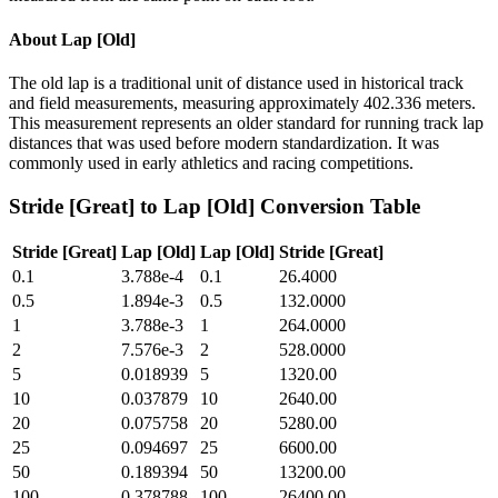
About
Lap [Old]
The old lap is a traditional unit of distance used in historical track
and field measurements, measuring approximately 402.336 meters.
This measurement represents an older standard for running track lap
distances that was used before modern standardization. It was
commonly used in early athletics and racing competitions.
Stride [Great]
to
Lap [Old]
Conversion Table
Stride [Great]
Lap [Old]
Lap [Old]
Stride [Great]
0.1
3.788e-4
0.1
26.4000
0.5
1.894e-3
0.5
132.0000
1
3.788e-3
1
264.0000
2
7.576e-3
2
528.0000
5
0.018939
5
1320.00
10
0.037879
10
2640.00
20
0.075758
20
5280.00
25
0.094697
25
6600.00
50
0.189394
50
13200.00
100
0.378788
100
26400.00