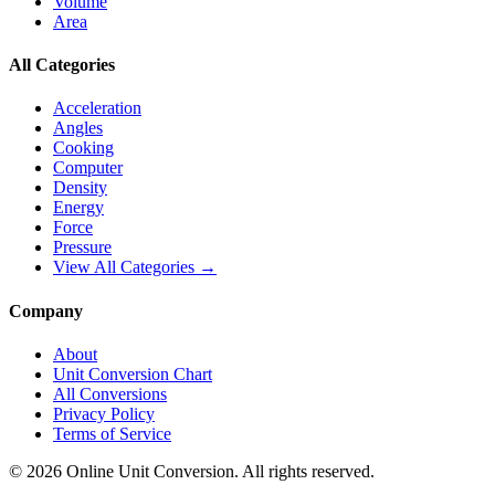
Volume
Area
All Categories
Acceleration
Angles
Cooking
Computer
Density
Energy
Force
Pressure
View All Categories →
Company
About
Unit Conversion Chart
All Conversions
Privacy Policy
Terms of Service
©
2026
Online Unit Conversion. All rights reserved.