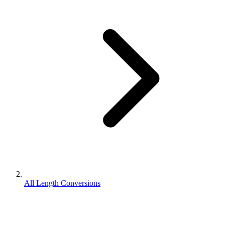
All Length Conversions