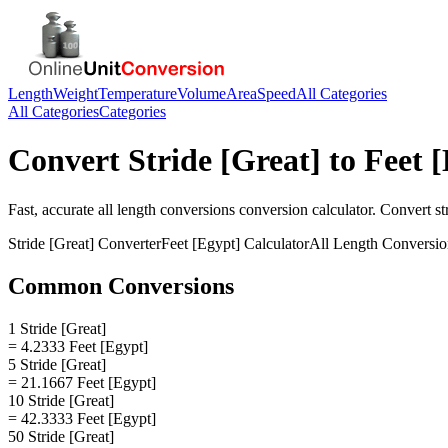
Length
Weight
Temperature
Volume
Area
Speed
All Categories
All Categories
Categories
Convert
Stride [Great]
to
Feet 
Fast, accurate
all length conversions
conversion calculator. Convert
st
Stride [Great]
Converter
Feet [Egypt]
Calculator
All Length Conversio
Common Conversions
1 Stride [Great]
= 4.2333 Feet [Egypt]
5 Stride [Great]
= 21.1667 Feet [Egypt]
10 Stride [Great]
= 42.3333 Feet [Egypt]
50 Stride [Great]