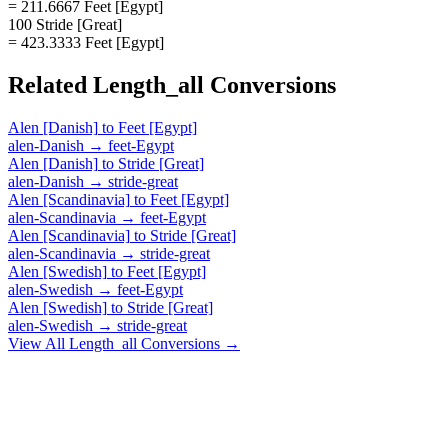
= 211.6667 Feet [Egypt]
100 Stride [Great]
= 423.3333 Feet [Egypt]
Related
Length_all
Conversions
Alen [Danish]
to
Feet [Egypt]
alen-Danish
→
feet-Egypt
Alen [Danish]
to
Stride [Great]
alen-Danish
→
stride-great
Alen [Scandinavia]
to
Feet [Egypt]
alen-Scandinavia
→
feet-Egypt
Alen [Scandinavia]
to
Stride [Great]
alen-Scandinavia
→
stride-great
Alen [Swedish]
to
Feet [Egypt]
alen-Swedish
→
feet-Egypt
Alen [Swedish]
to
Stride [Great]
alen-Swedish
→
stride-great
View All
Length_all
Conversions →