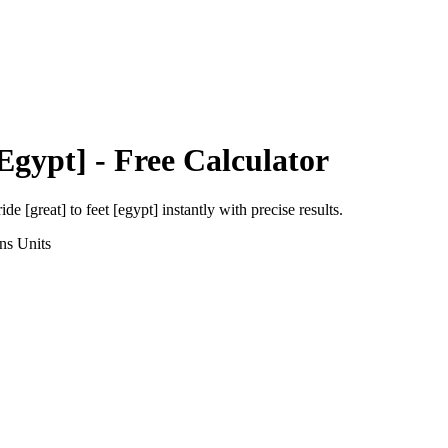
[Egypt]
- Free Calculator
ride [great]
to
feet [egypt]
instantly with precise results.
ns
Units