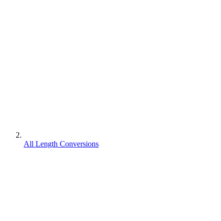
All Length Conversions