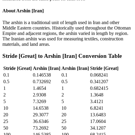
About
Arshin [Iran]
The arshin is a traditional unit of length used in Iran and other
Middle Eastern countries. Historically used throughout the Ottoman
Empire and adjacent regions, the arshin varied in length by region.
The Iranian arshin was used for measuring textiles, construction
materials, and land areas.
Stride [Great]
to
Arshin [Iran]
Conversion Table
Stride [Great]
Arshin [Iran]
Arshin [Iran]
Stride [Great]
0.1
0.146538
0.1
0.068241
0.5
0.732692
0.5
0.341207
1
1.4654
1
0.682415
2
2.9308
2
1.3648
5
7.3269
5
3.4121
10
14.6538
10
6.8241
20
29.3077
20
13.6483
25
36.6346
25
17.0604
50
73.2692
50
34.1207
100
146.5385
100
68.2415