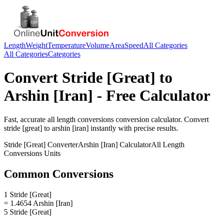
Length
Weight
Temperature
Volume
Area
Speed
All Categories
All Categories
Categories
Convert
Stride [Great]
to
Arshin [Iran]
- Free Calculator
Fast, accurate
all length conversions
conversion calculator. Convert
stride [great]
to
arshin [iran]
instantly with precise results.
Stride [Great]
Converter
Arshin [Iran]
Calculator
All Length
Conversions
Units
Common Conversions
1 Stride [Great]
= 1.4654 Arshin [Iran]
5 Stride [Great]