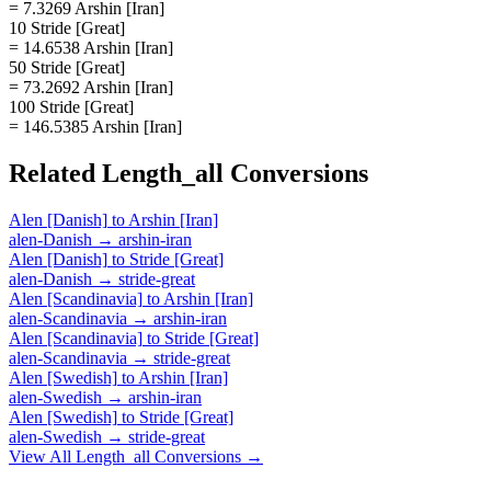
= 7.3269 Arshin [Iran]
10 Stride [Great]
= 14.6538 Arshin [Iran]
50 Stride [Great]
= 73.2692 Arshin [Iran]
100 Stride [Great]
= 146.5385 Arshin [Iran]
Related
Length_all
Conversions
Alen [Danish]
to
Arshin [Iran]
alen-Danish
→
arshin-iran
Alen [Danish]
to
Stride [Great]
alen-Danish
→
stride-great
Alen [Scandinavia]
to
Arshin [Iran]
alen-Scandinavia
→
arshin-iran
Alen [Scandinavia]
to
Stride [Great]
alen-Scandinavia
→
stride-great
Alen [Swedish]
to
Arshin [Iran]
alen-Swedish
→
arshin-iran
Alen [Swedish]
to
Stride [Great]
alen-Swedish
→
stride-great
View All
Length_all
Conversions →