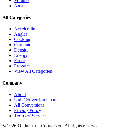
Volume
Area
All Categories
Acceleration
Angles
Cooking
Computer
Density
Energy
Force
Pressure
View All Categories →
Company
About
Unit Conversion Chart
All Conversions
Privacy Policy
Terms of Service
©
2026
Online Unit Conversion. All rights reserved.