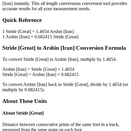
[Iran]
instantly. This
all length conversions
conversion tool provides
accurate results for all your measurement needs.
Quick Reference
1
Stride [Great]
=
1.4654
Arshin [Iran]
1
Arshin [Iran]
=
0.682415
Stride [Great]
Stride [Great]
to
Arshin [Iran]
Conversion Formula
To convert
Stride [Great]
to
Arshin [Iran]
, multiply by
1.4654
.
Arshin [Iran]
=
Stride [Great]
×
1.4654
Stride [Great]
=
Arshin [Iran]
×
0.682415
To convert
Arshin [Iran]
back to
Stride [Great]
, divide by
1.4654
(or
multiply by
0.682415
).
About These Units
About
Stride [Great]
Distance between consecutive prints of the same foot in a track,
measured from the same point on each foot.