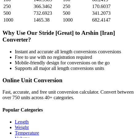
250
366.3462
250
170.6037
500
732.6923
500
341.2073
1000
1465.38
1000
682.4147
Why Use Our
Stride [Great]
to
Arshin [Iran]
Converter?
Instant and accurate
all length conversions
conversions
Free to use with no registration required
Mobile-friendly design for conversions on the go
Supports all major
all length conversions
units
Online Unit Conversion
Fast, accurate, and free unit conversion calculator. Convert between
over 750 units across 40+ categories.
Popular Categories
Length
Weight
Temperature