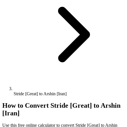
Stride [Great] to Arshin [Iran]
How to Convert
Stride [Great]
to
Arshin
[Iran]
Use this free online calculator to convert
Stride [Great]
to
Arshin