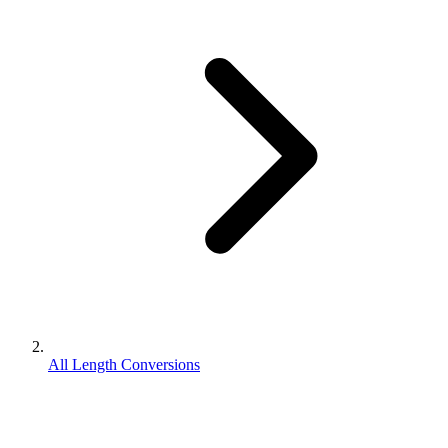
All Length Conversions