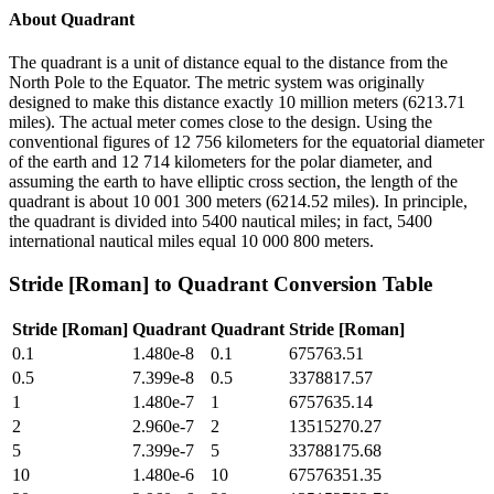
About
Quadrant
The quadrant is a unit of distance equal to the distance from the
North Pole to the Equator. The metric system was originally
designed to make this distance exactly 10 million meters (6213.71
miles). The actual meter comes close to the design. Using the
conventional figures of 12 756 kilometers for the equatorial diameter
of the earth and 12 714 kilometers for the polar diameter, and
assuming the earth to have elliptic cross section, the length of the
quadrant is about 10 001 300 meters (6214.52 miles). In principle,
the quadrant is divided into 5400 nautical miles; in fact, 5400
international nautical miles equal 10 000 800 meters.
Stride [Roman]
to
Quadrant
Conversion Table
Stride [Roman]
Quadrant
Quadrant
Stride [Roman]
0.1
1.480e-8
0.1
675763.51
0.5
7.399e-8
0.5
3378817.57
1
1.480e-7
1
6757635.14
2
2.960e-7
2
13515270.27
5
7.399e-7
5
33788175.68
10
1.480e-6
10
67576351.35