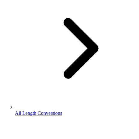
All Length Conversions