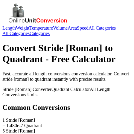
Length
Weight
Temperature
Volume
Area
Speed
All Categories
All Categories
Categories
Convert
Stride [Roman]
to
Quadrant
- Free Calculator
Fast, accurate
all length conversions
conversion calculator. Convert
stride [roman]
to
quadrant
instantly with precise results.
Stride [Roman]
Converter
Quadrant
Calculator
All Length
Conversions
Units
Common Conversions
1 Stride [Roman]
= 1.480e-7 Quadrant
5 Stride [Roman]