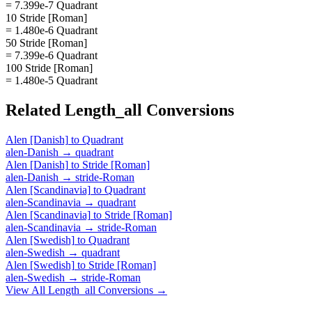
= 7.399e-7 Quadrant
10 Stride [Roman]
= 1.480e-6 Quadrant
50 Stride [Roman]
= 7.399e-6 Quadrant
100 Stride [Roman]
= 1.480e-5 Quadrant
Related
Length_all
Conversions
Alen [Danish]
to
Quadrant
alen-Danish
→
quadrant
Alen [Danish]
to
Stride [Roman]
alen-Danish
→
stride-Roman
Alen [Scandinavia]
to
Quadrant
alen-Scandinavia
→
quadrant
Alen [Scandinavia]
to
Stride [Roman]
alen-Scandinavia
→
stride-Roman
Alen [Swedish]
to
Quadrant
alen-Swedish
→
quadrant
Alen [Swedish]
to
Stride [Roman]
alen-Swedish
→
stride-Roman
View All
Length_all
Conversions →