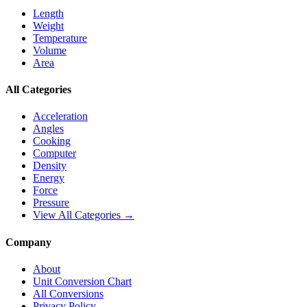
Length
Weight
Temperature
Volume
Area
All Categories
Acceleration
Angles
Cooking
Computer
Density
Energy
Force
Pressure
View All Categories →
Company
About
Unit Conversion Chart
All Conversions
Privacy Policy