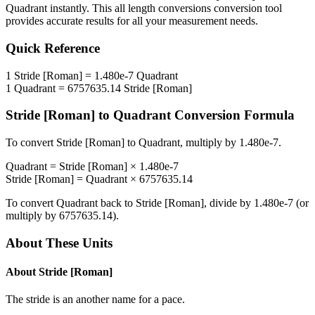
Quadrant
instantly. This
all length conversions
conversion tool
provides accurate results for all your measurement needs.
Quick Reference
1
Stride [Roman]
=
1.480e-7
Quadrant
1
Quadrant
=
6757635.14
Stride [Roman]
Stride [Roman]
to
Quadrant
Conversion Formula
To convert
Stride [Roman]
to
Quadrant
, multiply by
1.480e-7
.
Quadrant
=
Stride [Roman]
×
1.480e-7
Stride [Roman]
=
Quadrant
×
6757635.14
To convert
Quadrant
back to
Stride [Roman]
, divide by
1.480e-7
(or
multiply by
6757635.14
).
About These Units
About
Stride [Roman]
The stride is an another name for a pace.