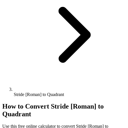
Stride [Roman] to Quadrant
How to Convert
Stride [Roman]
to
Quadrant
Use this free online calculator to convert
Stride [Roman]
to