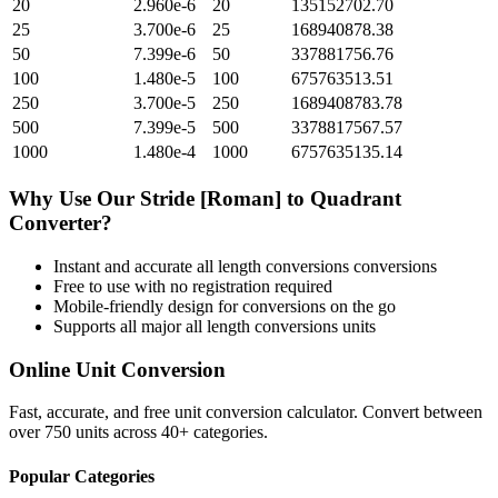
20
2.960e-6
20
135152702.70
25
3.700e-6
25
168940878.38
50
7.399e-6
50
337881756.76
100
1.480e-5
100
675763513.51
250
3.700e-5
250
1689408783.78
500
7.399e-5
500
3378817567.57
1000
1.480e-4
1000
6757635135.14
Why Use Our
Stride [Roman]
to
Quadrant
Converter?
Instant and accurate
all length conversions
conversions
Free to use with no registration required
Mobile-friendly design for conversions on the go
Supports all major
all length conversions
units
Online Unit Conversion
Fast, accurate, and free unit conversion calculator. Convert between
over 750 units across 40+ categories.
Popular Categories