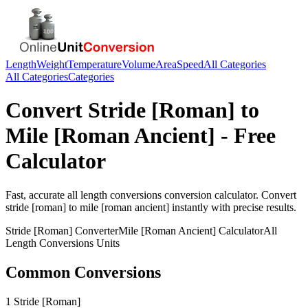
Length
Weight
Temperature
Volume
Area
Speed
All Categories
All Categories
Categories
Convert
Stride [Roman]
to
Mile [Roman Ancient]
- Free
Calculator
Fast, accurate
all length conversions
conversion calculator. Convert
stride [roman]
to
mile [roman ancient]
instantly with precise results.
Stride [Roman]
Converter
Mile [Roman Ancient]
Calculator
All
Length Conversions
Units
Common Conversions
1 Stride [Roman]