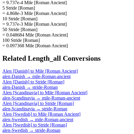
= 9.737e-4 Mile [Roman Ancient]
5 Stride [Roman]
= 4.868e-3 Mile [Roman Ancient]
10 Stride [Roman]
= 9.737e-3 Mile [Roman Ancient]
50 Stride [Roman]
= 0.048684 Mile [Roman Ancient]
100 Stride [Roman]
= 0.097368 Mile [Roman Ancient]
Related
Length_all
Conversions
Alen [Danish]
to
Mile [Roman Ancient]
alen-Danish
→
mile-Roman-ancient
Alen [Danish]
to
Stride [Roman]
alen-Danish
→
stride-Roman
Alen [Scandinavia]
to
Mile [Roman Ancient]
alen-Scandinavia
→
mile-Roman-ancient
Alen [Scandinavia]
to
Stride [Roman]
alen-Scandinavia
→
stride-Roman
Alen [Swedish]
to
Mile [Roman Ancient]
alen-Swedish
→
mile-Roman-ancient
Alen [Swedish]
to
Stride [Roman]
alen-Swedish
→
stride-Roman