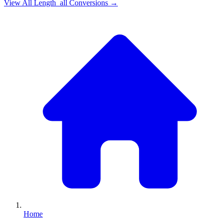
View All
Length_all
Conversions →
Home