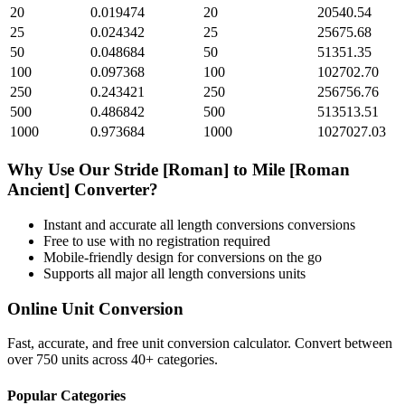
20
0.019474
20
20540.54
25
0.024342
25
25675.68
50
0.048684
50
51351.35
100
0.097368
100
102702.70
250
0.243421
250
256756.76
500
0.486842
500
513513.51
1000
0.973684
1000
1027027.03
Why Use Our
Stride [Roman]
to
Mile [Roman
Ancient]
Converter?
Instant and accurate
all length conversions
conversions
Free to use with no registration required
Mobile-friendly design for conversions on the go
Supports all major
all length conversions
units
Online Unit Conversion
Fast, accurate, and free unit conversion calculator. Convert between
over 750 units across 40+ categories.
Popular Categories