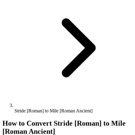
Stride [Roman] to Mile [Roman Ancient]
How to Convert
Stride [Roman]
to
Mile
[Roman Ancient]