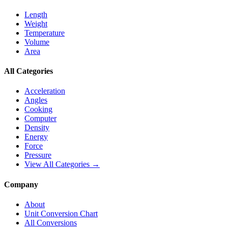
Length
Weight
Temperature
Volume
Area
All Categories
Acceleration
Angles
Cooking
Computer
Density
Energy
Force
Pressure
View All Categories →
Company
About
Unit Conversion Chart
All Conversions