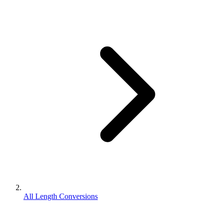
All Length Conversions