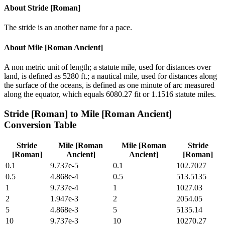
About
Stride [Roman]
The stride is an another name for a pace.
About
Mile [Roman Ancient]
A non metric unit of length; a statute mile, used for distances over
land, is defined as 5280 ft.; a nautical mile, used for distances along
the surface of the oceans, is defined as one minute of arc measured
along the equator, which equals 6080.27 fit or 1.1516 statute miles.
Stride [Roman]
to
Mile [Roman Ancient]
Conversion Table
Stride
Mile [Roman
Mile [Roman
Stride
[Roman]
Ancient]
Ancient]
[Roman]
0.1
9.737e-5
0.1
102.7027
0.5
4.868e-4
0.5
513.5135
1
9.737e-4
1
1027.03
2
1.947e-3
2
2054.05
5
4.868e-3
5
5135.14
10
9.737e-3
10
10270.27