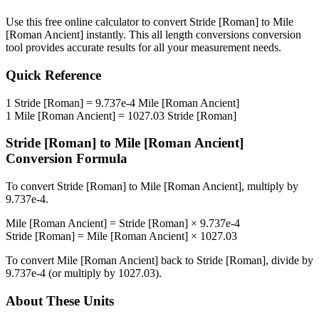
Use this free online calculator to convert
Stride [Roman]
to
Mile
[Roman Ancient]
instantly. This
all length conversions
conversion
tool provides accurate results for all your measurement needs.
Quick Reference
1
Stride [Roman]
=
9.737e-4
Mile [Roman Ancient]
1
Mile [Roman Ancient]
=
1027.03
Stride [Roman]
Stride [Roman]
to
Mile [Roman Ancient]
Conversion Formula
To convert
Stride [Roman]
to
Mile [Roman Ancient]
, multiply by
9.737e-4
.
Mile [Roman Ancient]
=
Stride [Roman]
×
9.737e-4
Stride [Roman]
=
Mile [Roman Ancient]
×
1027.03
To convert
Mile [Roman Ancient]
back to
Stride [Roman]
, divide by
9.737e-4
(or multiply by
1027.03
).
About These Units