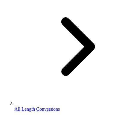
All Length Conversions