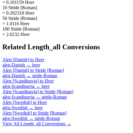
= 0.101159 Heer
10 Stride [Roman]
= 0.202318 Heer
50 Stride [Roman]
= 1.0116 Heer
100 Stride [Roman]
= 2.0232 Heer
Related
Length_all
Conversions
Alen [Danish]
to
Heer
alen-Danish
→
heer
Alen [Danish]
to
Stride [Roman]
alen-Danish
→
stride-Roman
Alen [Scandinavia]
to
Heer
alen-Scandinavia
→
heer
Alen [Scandinavia]
to
Stride [Roman]
alen-Scandinavia
→
stride-Roman
Alen [Swedish]
to
Heer
alen-Swedish
→
heer
Alen [Swedish]
to
Stride [Roman]
alen-Swedish
→
stride-Roman
View All
Length_all
Conversions →