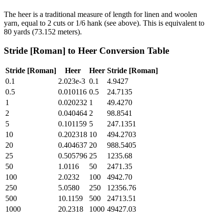
The heer is a traditional measure of length for linen and woolen
yarn, equal to 2 cuts or 1/6 hank (see above). This is equivalent to
80 yards (73.152 meters).
Stride [Roman]
to
Heer
Conversion Table
Stride [Roman]
Heer
Heer
Stride [Roman]
0.1
2.023e-3
0.1
4.9427
0.5
0.010116
0.5
24.7135
1
0.020232
1
49.4270
2
0.040464
2
98.8541
5
0.101159
5
247.1351
10
0.202318
10
494.2703
20
0.404637
20
988.5405
25
0.505796
25
1235.68
50
1.0116
50
2471.35
100
2.0232
100
4942.70
250
5.0580
250
12356.76
500
10.1159
500
24713.51
1000
20.2318
1000
49427.03