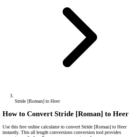
Stride [Roman] to Heer
How to Convert
Stride [Roman]
to
Heer
Use this free online calculator to convert
Stride [Roman]
to
Heer
instantly. This
all length conversions
conversion tool provides