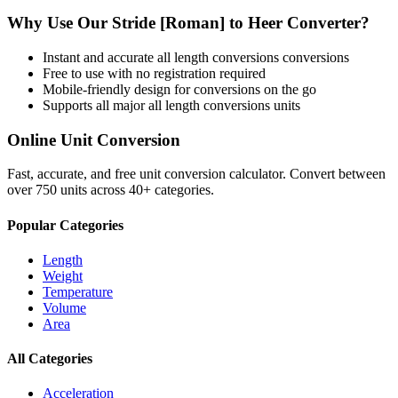
Why Use Our
Stride [Roman]
to
Heer
Converter?
Instant and accurate
all length conversions
conversions
Free to use with no registration required
Mobile-friendly design for conversions on the go
Supports all major
all length conversions
units
Online Unit Conversion
Fast, accurate, and free unit conversion calculator. Convert between
over 750 units across 40+ categories.
Popular Categories
Length
Weight
Temperature
Volume
Area
All Categories
Acceleration