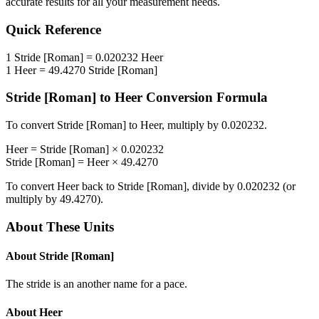
accurate results for all your measurement needs.
Quick Reference
1
Stride [Roman]
=
0.020232
Heer
1
Heer
=
49.4270
Stride [Roman]
Stride [Roman]
to
Heer
Conversion Formula
To convert
Stride [Roman]
to
Heer
, multiply by
0.020232
.
Heer
=
Stride [Roman]
×
0.020232
Stride [Roman]
=
Heer
×
49.4270
To convert
Heer
back to
Stride [Roman]
, divide by
0.020232
(or
multiply by
49.4270
).
About These Units
About
Stride [Roman]
The stride is an another name for a pace.
About
Heer