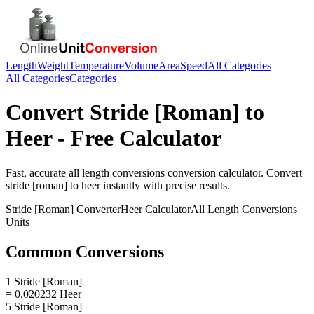
Length
Weight
Temperature
Volume
Area
Speed
All Categories
All Categories
Categories
Convert
Stride [Roman]
to
Heer
- Free Calculator
Fast, accurate
all length conversions
conversion calculator. Convert
stride [roman]
to
heer
instantly with precise results.
Stride [Roman]
Converter
Heer
Calculator
All Length Conversions
Units
Common Conversions
1 Stride [Roman]
= 0.020232 Heer
5 Stride [Roman]