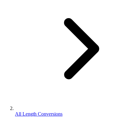
All Length Conversions