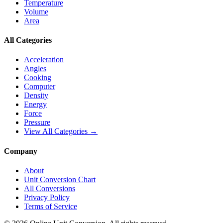
Temperature
Volume
Area
All Categories
Acceleration
Angles
Cooking
Computer
Density
Energy
Force
Pressure
View All Categories →
Company
About
Unit Conversion Chart
All Conversions
Privacy Policy
Terms of Service