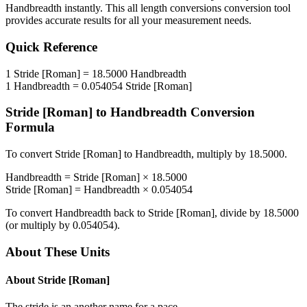
Handbreadth
instantly. This
all length conversions
conversion tool
provides accurate results for all your measurement needs.
Quick Reference
1
Stride [Roman]
=
18.5000
Handbreadth
1
Handbreadth
=
0.054054
Stride [Roman]
Stride [Roman]
to
Handbreadth
Conversion
Formula
To convert
Stride [Roman]
to
Handbreadth
, multiply by
18.5000
.
Handbreadth
=
Stride [Roman]
×
18.5000
Stride [Roman]
=
Handbreadth
×
0.054054
To convert
Handbreadth
back to
Stride [Roman]
, divide by
18.5000
(or multiply by
0.054054
).
About These Units
About
Stride [Roman]
The stride is an another name for a pace.