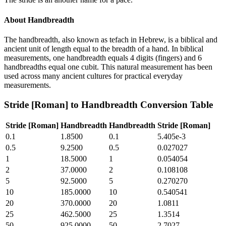
About
Handbreadth
The handbreadth, also known as tefach in Hebrew, is a biblical and
ancient unit of length equal to the breadth of a hand. In biblical
measurements, one handbreadth equals 4 digits (fingers) and 6
handbreadths equal one cubit. This natural measurement has been
used across many ancient cultures for practical everyday
measurements.
Stride [Roman]
to
Handbreadth
Conversion Table
Stride [Roman]
Handbreadth
Handbreadth
Stride [Roman]
0.1
1.8500
0.1
5.405e-3
0.5
9.2500
0.5
0.027027
1
18.5000
1
0.054054
2
37.0000
2
0.108108
5
92.5000
5
0.270270
10
185.0000
10
0.540541
20
370.0000
20
1.0811
25
462.5000
25
1.3514
50
925.0000
50
2.7027