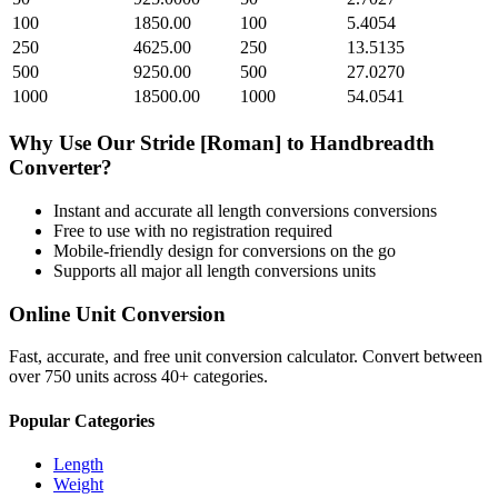
100
1850.00
100
5.4054
250
4625.00
250
13.5135
500
9250.00
500
27.0270
1000
18500.00
1000
54.0541
Why Use Our
Stride [Roman]
to
Handbreadth
Converter?
Instant and accurate
all length conversions
conversions
Free to use with no registration required
Mobile-friendly design for conversions on the go
Supports all major
all length conversions
units
Online Unit Conversion
Fast, accurate, and free unit conversion calculator. Convert between
over 750 units across 40+ categories.
Popular Categories
Length
Weight