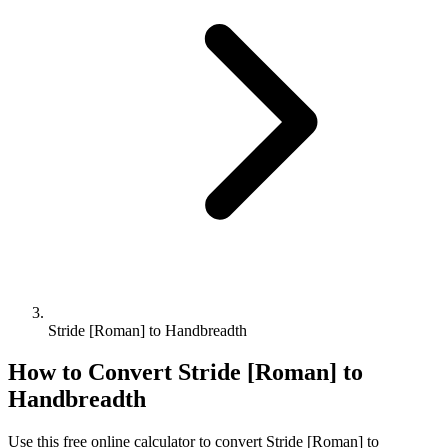
Stride [Roman] to Handbreadth
How to Convert
Stride [Roman]
to
Handbreadth
Use this free online calculator to convert
Stride [Roman]
to