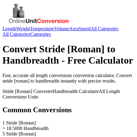
Length
Weight
Temperature
Volume
Area
Speed
All Categories
All Categories
Categories
Convert
Stride [Roman]
to
Handbreadth
- Free Calculator
Fast, accurate
all length conversions
conversion calculator. Convert
stride [roman]
to
handbreadth
instantly with precise results.
Stride [Roman]
Converter
Handbreadth
Calculator
All Length
Conversions
Units
Common Conversions
1 Stride [Roman]
= 18.5000 Handbreadth
5 Stride [Roman]