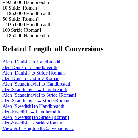
= 92.5000 Handbreadth
10 Stride [Roman]
= 185.0000 Handbreadth
50 Stride [Roman]
= 925.0000 Handbreadth
100 Stride [Roman]
= 1850.00 Handbreadth
Related
Length_all
Conversions
Alen [Danish]
to
Handbreadth
alen-Danish
→
handbreadth
Alen [Danish]
to
Stride [Roman]
alen-Danish
→
stride-Roman
Alen [Scandinavia]
to
Handbreadth
alen-Scandinavia
→
handbreadth
Alen [Scandinavia]
to
Stride [Roman]
alen-Scandinavia
→
stride-Roman
Alen [Swedish]
to
Handbreadth
alen-Swedish
→
handbreadth
Alen [Swedish]
to
Stride [Roman]
alen-Swedish
→
stride-Roman
View All
Length_all
Conversions →