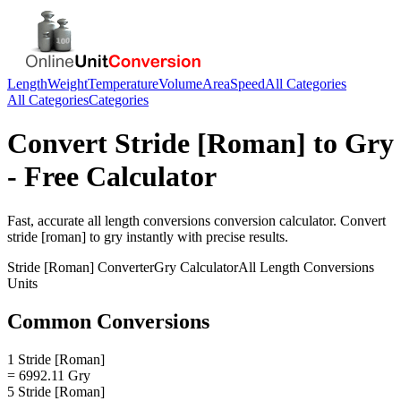
Length
Weight
Temperature
Volume
Area
Speed
All Categories
All Categories
Categories
Convert
Stride [Roman]
to
Gry
- Free Calculator
Fast, accurate
all length conversions
conversion calculator. Convert
stride [roman]
to
gry
instantly with precise results.
Stride [Roman]
Converter
Gry
Calculator
All Length Conversions
Units
Common Conversions
1 Stride [Roman]
= 6992.11 Gry
5 Stride [Roman]