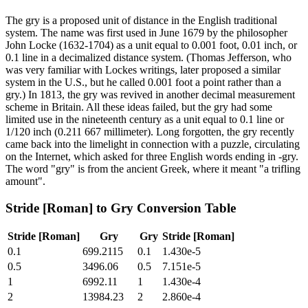
The gry is a proposed unit of distance in the English traditional
system. The name was first used in June 1679 by the philosopher
John Locke (1632-1704) as a unit equal to 0.001 foot, 0.01 inch, or
0.1 line in a decimalized distance system. (Thomas Jefferson, who
was very familiar with Lockes writings, later proposed a similar
system in the U.S., but he called 0.001 foot a point rather than a
gry.) In 1813, the gry was revived in another decimal measurement
scheme in Britain. All these ideas failed, but the gry had some
limited use in the nineteenth century as a unit equal to 0.1 line or
1/120 inch (0.211 667 millimeter). Long forgotten, the gry recently
came back into the limelight in connection with a puzzle, circulating
on the Internet, which asked for three English words ending in -gry.
The word "gry" is from the ancient Greek, where it meant "a trifling
amount".
Stride [Roman]
to
Gry
Conversion Table
Stride [Roman]
Gry
Gry
Stride [Roman]
0.1
699.2115
0.1
1.430e-5
0.5
3496.06
0.5
7.151e-5
1
6992.11
1
1.430e-4
2
13984.23
2
2.860e-4