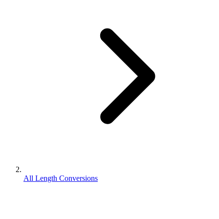
All Length Conversions