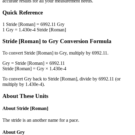
accurate results for all your measurement needs.
Quick Reference
1
Stride [Roman]
=
6992.11
Gry
1
Gry
=
1.430e-4
Stride [Roman]
Stride [Roman]
to
Gry
Conversion Formula
To convert
Stride [Roman]
to
Gry
, multiply by
6992.11
.
Gry
=
Stride [Roman]
×
6992.11
Stride [Roman]
=
Gry
×
1.430e-4
To convert
Gry
back to
Stride [Roman]
, divide by
6992.11
(or
multiply by
1.430e-4
).
About These Units
About
Stride [Roman]
The stride is an another name for a pace.
About
Gry