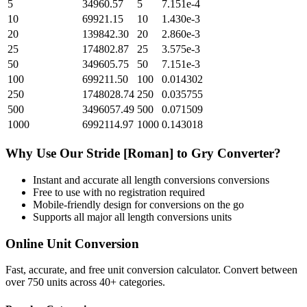
5
34960.57
5
7.151e-4
10
69921.15
10
1.430e-3
20
139842.30
20
2.860e-3
25
174802.87
25
3.575e-3
50
349605.75
50
7.151e-3
100
699211.50
100
0.014302
250
1748028.74
250
0.035755
500
3496057.49
500
0.071509
1000
6992114.97
1000
0.143018
Why Use Our
Stride [Roman]
to
Gry
Converter?
Instant and accurate
all length conversions
conversions
Free to use with no registration required
Mobile-friendly design for conversions on the go
Supports all major
all length conversions
units
Online Unit Conversion
Fast, accurate, and free unit conversion calculator. Convert between
over 750 units across 40+ categories.