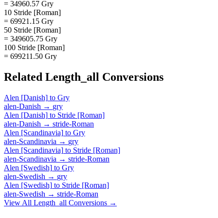
= 34960.57 Gry
10 Stride [Roman]
= 69921.15 Gry
50 Stride [Roman]
= 349605.75 Gry
100 Stride [Roman]
= 699211.50 Gry
Related
Length_all
Conversions
Alen [Danish]
to
Gry
alen-Danish
→
gry
Alen [Danish]
to
Stride [Roman]
alen-Danish
→
stride-Roman
Alen [Scandinavia]
to
Gry
alen-Scandinavia
→
gry
Alen [Scandinavia]
to
Stride [Roman]
alen-Scandinavia
→
stride-Roman
Alen [Swedish]
to
Gry
alen-Swedish
→
gry
Alen [Swedish]
to
Stride [Roman]
alen-Swedish
→
stride-Roman
View All
Length_all
Conversions →