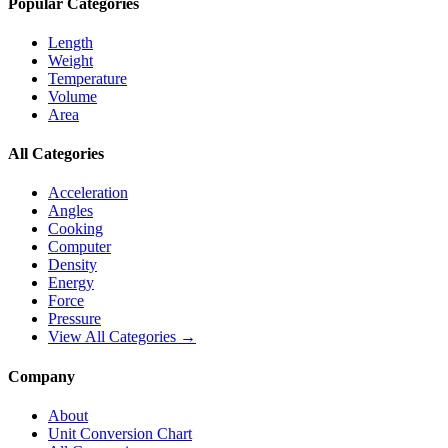
Popular Categories
Length
Weight
Temperature
Volume
Area
All Categories
Acceleration
Angles
Cooking
Computer
Density
Energy
Force
Pressure
View All Categories →
Company
About
Unit Conversion Chart