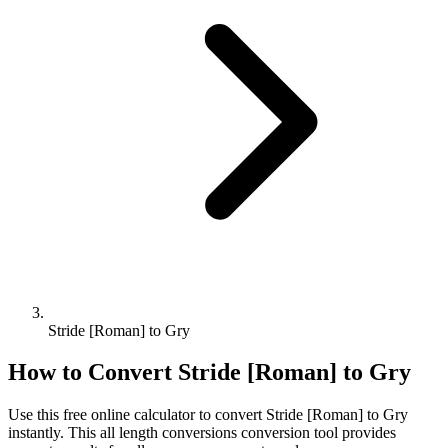
Stride [Roman] to Gry
How to Convert
Stride [Roman]
to
Gry
Use this free online calculator to convert
Stride [Roman]
to
Gry
instantly. This
all length conversions
conversion tool provides