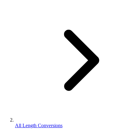
All Length Conversions