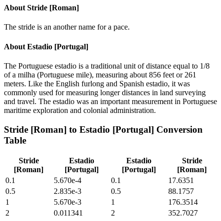
About
Stride [Roman]
The stride is an another name for a pace.
About
Estadio [Portugal]
The Portuguese estadio is a traditional unit of distance equal to 1/8
of a milha (Portuguese mile), measuring about 856 feet or 261
meters. Like the English furlong and Spanish estadio, it was
commonly used for measuring longer distances in land surveying
and travel. The estadio was an important measurement in Portuguese
maritime exploration and colonial administration.
Stride [Roman]
to
Estadio [Portugal]
Conversion
Table
Stride
Estadio
Estadio
Stride
[Roman]
[Portugal]
[Portugal]
[Roman]
0.1
5.670e-4
0.1
17.6351
0.5
2.835e-3
0.5
88.1757
1
5.670e-3
1
176.3514
2
0.011341
2
352.7027