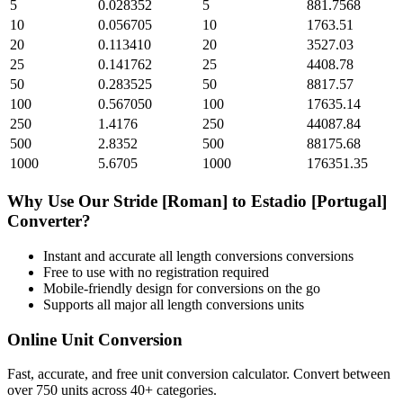
5
0.028352
5
881.7568
10
0.056705
10
1763.51
20
0.113410
20
3527.03
25
0.141762
25
4408.78
50
0.283525
50
8817.57
100
0.567050
100
17635.14
250
1.4176
250
44087.84
500
2.8352
500
88175.68
1000
5.6705
1000
176351.35
Why Use Our
Stride [Roman]
to
Estadio [Portugal]
Converter?
Instant and accurate
all length conversions
conversions
Free to use with no registration required
Mobile-friendly design for conversions on the go
Supports all major
all length conversions
units
Online Unit Conversion
Fast, accurate, and free unit conversion calculator. Convert between
over 750 units across 40+ categories.