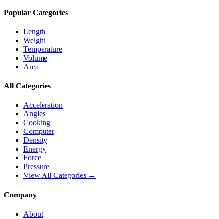
Popular Categories
Length
Weight
Temperature
Volume
Area
All Categories
Acceleration
Angles
Cooking
Computer
Density
Energy
Force
Pressure
View All Categories →
Company
About