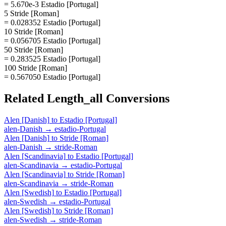
= 5.670e-3 Estadio [Portugal]
5 Stride [Roman]
= 0.028352 Estadio [Portugal]
10 Stride [Roman]
= 0.056705 Estadio [Portugal]
50 Stride [Roman]
= 0.283525 Estadio [Portugal]
100 Stride [Roman]
= 0.567050 Estadio [Portugal]
Related
Length_all
Conversions
Alen [Danish]
to
Estadio [Portugal]
alen-Danish
→
estadio-Portugal
Alen [Danish]
to
Stride [Roman]
alen-Danish
→
stride-Roman
Alen [Scandinavia]
to
Estadio [Portugal]
alen-Scandinavia
→
estadio-Portugal
Alen [Scandinavia]
to
Stride [Roman]
alen-Scandinavia
→
stride-Roman
Alen [Swedish]
to
Estadio [Portugal]
alen-Swedish
→
estadio-Portugal
Alen [Swedish]
to
Stride [Roman]
alen-Swedish
→
stride-Roman