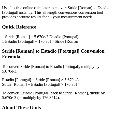
Use this free online calculator to convert
Stride [Roman]
to
Estadio
[Portugal]
instantly. This
all length conversions
conversion tool
provides accurate results for all your measurement needs.
Quick Reference
1
Stride [Roman]
=
5.670e-3
Estadio [Portugal]
1
Estadio [Portugal]
=
176.3514
Stride [Roman]
Stride [Roman]
to
Estadio [Portugal]
Conversion
Formula
To convert
Stride [Roman]
to
Estadio [Portugal]
, multiply by
5.670e-3
.
Estadio [Portugal]
=
Stride [Roman]
×
5.670e-3
Stride [Roman]
=
Estadio [Portugal]
×
176.3514
To convert
Estadio [Portugal]
back to
Stride [Roman]
, divide by
5.670e-3
(or multiply by
176.3514
).
About These Units