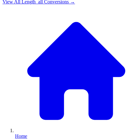
View All
Length_all
Conversions →
Home