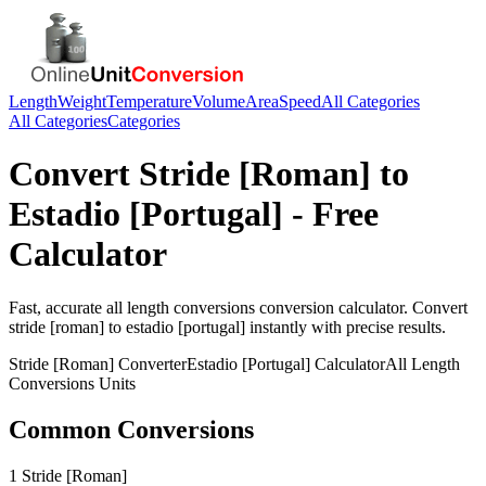
Length
Weight
Temperature
Volume
Area
Speed
All Categories
All Categories
Categories
Convert
Stride [Roman]
to
Estadio [Portugal]
- Free
Calculator
Fast, accurate
all length conversions
conversion calculator. Convert
stride [roman]
to
estadio [portugal]
instantly with precise results.
Stride [Roman]
Converter
Estadio [Portugal]
Calculator
All Length
Conversions
Units
Common Conversions
1 Stride [Roman]