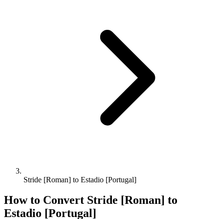
Stride [Roman] to Estadio [Portugal]
How to Convert
Stride [Roman]
to
Estadio [Portugal]