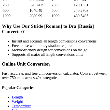
250
520.2475
250
120.1351
500
1040.49
500
240.2703
1000
2080.99
1000
480.5405
Why Use Our
Stride [Roman]
to
Dra [Russia]
Converter?
Instant and accurate
all length conversions
conversions
Free to use with no registration required
Mobile-friendly design for conversions on the go
Supports all major
all length conversions
units
Online Unit Conversion
Fast, accurate, and free unit conversion calculator. Convert between
over 750 units across 40+ categories.
Popular Categories
Length
Weight
Temperature