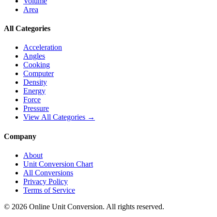
Volume
Area
All Categories
Acceleration
Angles
Cooking
Computer
Density
Energy
Force
Pressure
View All Categories →
Company
About
Unit Conversion Chart
All Conversions
Privacy Policy
Terms of Service
©
2026
Online Unit Conversion. All rights reserved.