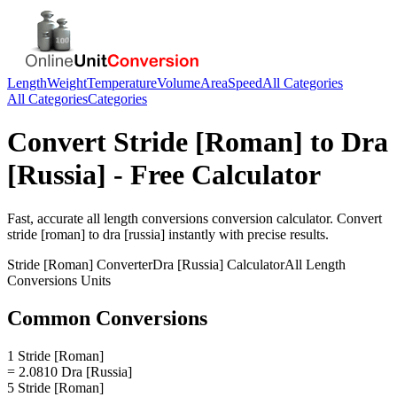
Length
Weight
Temperature
Volume
Area
Speed
All Categories
All Categories
Categories
Convert
Stride [Roman]
to
Dra
[Russia]
- Free Calculator
Fast, accurate
all length conversions
conversion calculator. Convert
stride [roman]
to
dra [russia]
instantly with precise results.
Stride [Roman]
Converter
Dra [Russia]
Calculator
All Length
Conversions
Units
Common Conversions
1 Stride [Roman]
= 2.0810 Dra [Russia]
5 Stride [Roman]