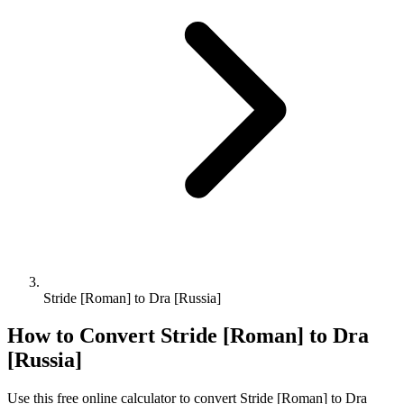
Stride [Roman] to Dra [Russia]
How to Convert
Stride [Roman]
to
Dra
[Russia]
Use this free online calculator to convert
Stride [Roman]
to
Dra