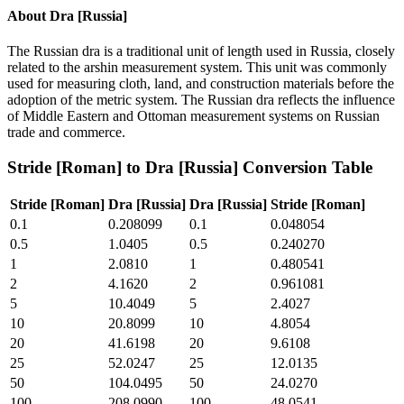
About
Dra [Russia]
The Russian dra is a traditional unit of length used in Russia, closely
related to the arshin measurement system. This unit was commonly
used for measuring cloth, land, and construction materials before the
adoption of the metric system. The Russian dra reflects the influence
of Middle Eastern and Ottoman measurement systems on Russian
trade and commerce.
Stride [Roman]
to
Dra [Russia]
Conversion Table
Stride [Roman]
Dra [Russia]
Dra [Russia]
Stride [Roman]
0.1
0.208099
0.1
0.048054
0.5
1.0405
0.5
0.240270
1
2.0810
1
0.480541
2
4.1620
2
0.961081
5
10.4049
5
2.4027
10
20.8099
10
4.8054
20
41.6198
20
9.6108
25
52.0247
25
12.0135
50
104.0495
50
24.0270
100
208.0990
100
48.0541