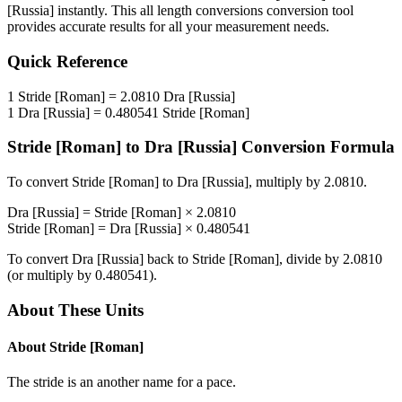
[Russia]
instantly. This
all length conversions
conversion tool
provides accurate results for all your measurement needs.
Quick Reference
1
Stride [Roman]
=
2.0810
Dra [Russia]
1
Dra [Russia]
=
0.480541
Stride [Roman]
Stride [Roman]
to
Dra [Russia]
Conversion Formula
To convert
Stride [Roman]
to
Dra [Russia]
, multiply by
2.0810
.
Dra [Russia]
=
Stride [Roman]
×
2.0810
Stride [Roman]
=
Dra [Russia]
×
0.480541
To convert
Dra [Russia]
back to
Stride [Roman]
, divide by
2.0810
(or multiply by
0.480541
).
About These Units
About
Stride [Roman]
The stride is an another name for a pace.