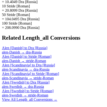
= 10.4049 Dra [Russia]
10 Stride [Roman]
= 20.8099 Dra [Russia]
50 Stride [Roman]
= 104.0495 Dra [Russia]
100 Stride [Roman]
= 208.0990 Dra [Russia]
Related
Length_all
Conversions
Alen [Danish]
to
Dra [Russia]
alen-Danish
→
dra-Russia
Alen [Danish]
to
Stride [Roman]
alen-Danish
→
stride-Roman
Alen [Scandinavia]
to
Dra [Russia]
alen-Scandinavia
→
dra-Russia
Alen [Scandinavia]
to
Stride [Roman]
alen-Scandinavia
→
stride-Roman
Alen [Swedish]
to
Dra [Russia]
alen-Swedish
→
dra-Russia
Alen [Swedish]
to
Stride [Roman]
alen-Swedish
→
stride-Roman
View All
Length_all
Conversions →