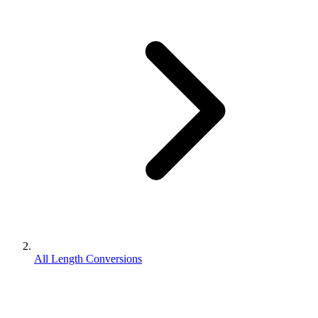
All Length Conversions