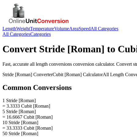
Length
Weight
Temperature
Volume
Area
Speed
All Categories
All Categories
Categories
Convert
Stride [Roman]
to
Cub
Fast, accurate
all length conversions
conversion calculator. Convert
st
Stride [Roman]
Converter
Cubit [Roman]
Calculator
All Length Conve
Common Conversions
1 Stride [Roman]
= 3.3333 Cubit [Roman]
5 Stride [Roman]
= 16.6667 Cubit [Roman]
10 Stride [Roman]
= 33.3333 Cubit [Roman]
50 Stride [Roman]