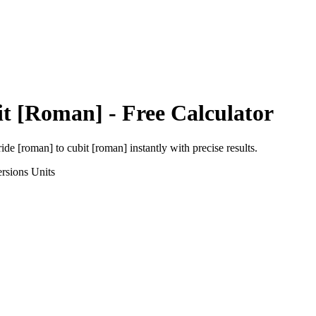
it [Roman]
- Free Calculator
ride [roman]
to
cubit [roman]
instantly with precise results.
rsions
Units