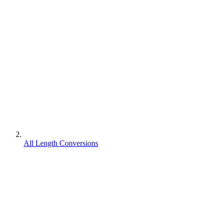
All Length Conversions