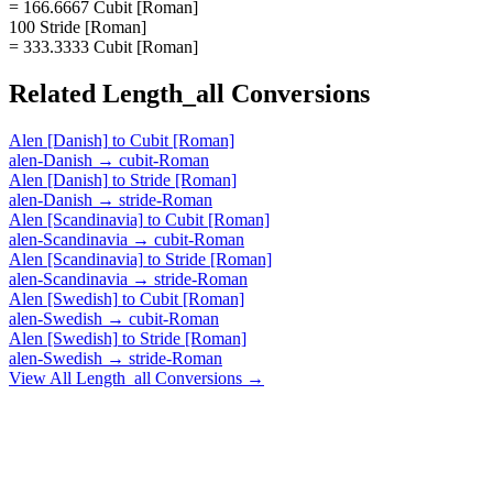
= 166.6667 Cubit [Roman]
100 Stride [Roman]
= 333.3333 Cubit [Roman]
Related
Length_all
Conversions
Alen [Danish]
to
Cubit [Roman]
alen-Danish
→
cubit-Roman
Alen [Danish]
to
Stride [Roman]
alen-Danish
→
stride-Roman
Alen [Scandinavia]
to
Cubit [Roman]
alen-Scandinavia
→
cubit-Roman
Alen [Scandinavia]
to
Stride [Roman]
alen-Scandinavia
→
stride-Roman
Alen [Swedish]
to
Cubit [Roman]
alen-Swedish
→
cubit-Roman
Alen [Swedish]
to
Stride [Roman]
alen-Swedish
→
stride-Roman
View All
Length_all
Conversions →