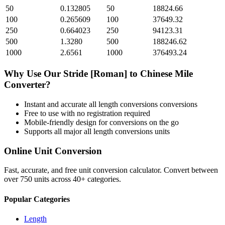
50
0.132805
50
18824.66
100
0.265609
100
37649.32
250
0.664023
250
94123.31
500
1.3280
500
188246.62
1000
2.6561
1000
376493.24
Why Use Our
Stride [Roman]
to
Chinese Mile
Converter?
Instant and accurate
all length conversions
conversions
Free to use with no registration required
Mobile-friendly design for conversions on the go
Supports all major
all length conversions
units
Online Unit Conversion
Fast, accurate, and free unit conversion calculator. Convert between
over 750 units across 40+ categories.
Popular Categories
Length