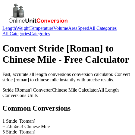
Length
Weight
Temperature
Volume
Area
Speed
All Categories
All Categories
Categories
Convert
Stride [Roman]
to
Chinese Mile
- Free Calculator
Fast, accurate
all length conversions
conversion calculator. Convert
stride [roman]
to
chinese mile
instantly with precise results.
Stride [Roman]
Converter
Chinese Mile
Calculator
All Length
Conversions
Units
Common Conversions
1 Stride [Roman]
= 2.656e-3 Chinese Mile
5 Stride [Roman]