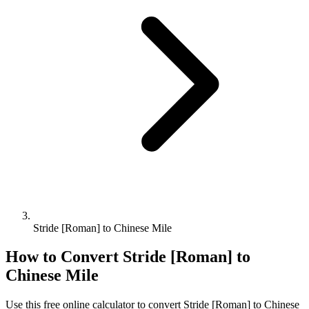
Stride [Roman] to Chinese Mile
How to Convert
Stride [Roman]
to
Chinese Mile
Use this free online calculator to convert
Stride [Roman]
to
Chinese