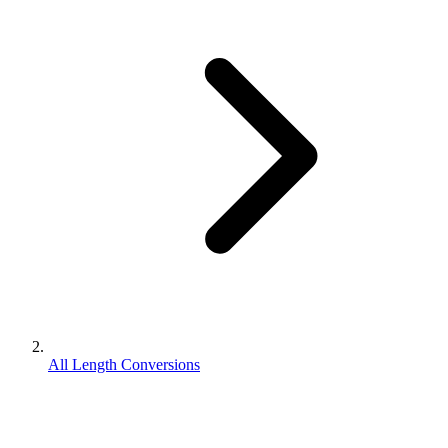
All Length Conversions