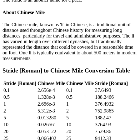
About
Chinese Mile
The Chinese mile, known as 'li' in Chinese, is a traditional unit of
distance used throughout Chinese history for measuring long
distances, particularly for travel and administrative purposes. The li
has varied in length over different dynasties, but traditionally
represented the distance that could be covered in a reasonable time
on foot. One li is typically equivalent to about 500 meters in modern
measurements.
Stride [Roman]
to
Chinese Mile
Conversion Table
Stride [Roman]
Chinese Mile
Chinese Mile
Stride [Roman]
0.1
2.656e-4
0.1
37.6493
0.5
1.328e-3
0.5
188.2466
1
2.656e-3
1
376.4932
2
5.312e-3
2
752.9865
5
0.013280
5
1882.47
10
0.026561
10
3764.93
20
0.053122
20
7529.86
25
0.066402
25
9412.33