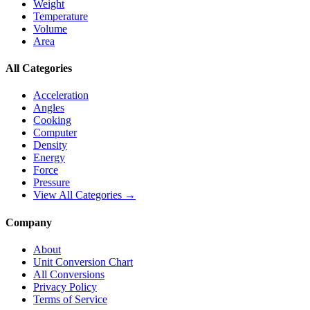
Weight
Temperature
Volume
Area
All Categories
Acceleration
Angles
Cooking
Computer
Density
Energy
Force
Pressure
View All Categories →
Company
About
Unit Conversion Chart
All Conversions
Privacy Policy
Terms of Service