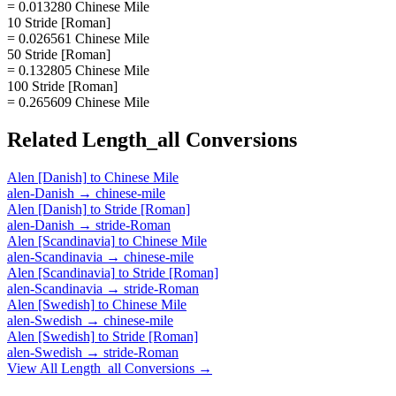
= 0.013280 Chinese Mile
10 Stride [Roman]
= 0.026561 Chinese Mile
50 Stride [Roman]
= 0.132805 Chinese Mile
100 Stride [Roman]
= 0.265609 Chinese Mile
Related
Length_all
Conversions
Alen [Danish]
to
Chinese Mile
alen-Danish
→
chinese-mile
Alen [Danish]
to
Stride [Roman]
alen-Danish
→
stride-Roman
Alen [Scandinavia]
to
Chinese Mile
alen-Scandinavia
→
chinese-mile
Alen [Scandinavia]
to
Stride [Roman]
alen-Scandinavia
→
stride-Roman
Alen [Swedish]
to
Chinese Mile
alen-Swedish
→
chinese-mile
Alen [Swedish]
to
Stride [Roman]
alen-Swedish
→
stride-Roman
View All
Length_all
Conversions →