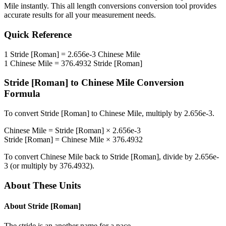
Mile
instantly. This
all length conversions
conversion tool provides
accurate results for all your measurement needs.
Quick Reference
1
Stride [Roman]
=
2.656e-3
Chinese Mile
1
Chinese Mile
=
376.4932
Stride [Roman]
Stride [Roman]
to
Chinese Mile
Conversion
Formula
To convert
Stride [Roman]
to
Chinese Mile
, multiply by
2.656e-3
.
Chinese Mile
=
Stride [Roman]
×
2.656e-3
Stride [Roman]
=
Chinese Mile
×
376.4932
To convert
Chinese Mile
back to
Stride [Roman]
, divide by
2.656e-
3
(or multiply by
376.4932
).
About These Units
About
Stride [Roman]
The stride is an another name for a pace.