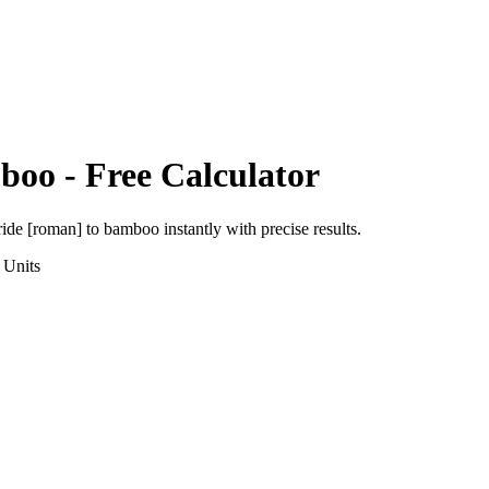
boo
- Free Calculator
ride [roman]
to
bamboo
instantly with precise results.
Units