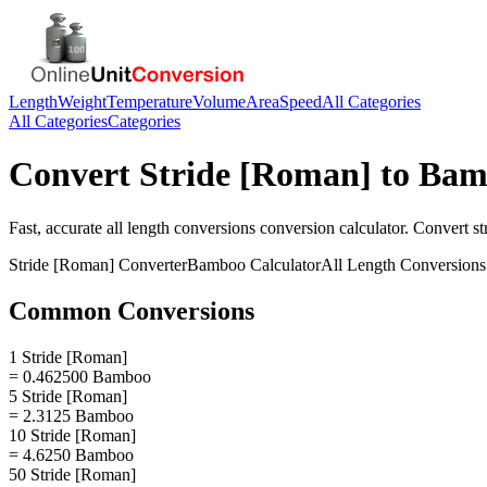
Length
Weight
Temperature
Volume
Area
Speed
All Categories
All Categories
Categories
Convert
Stride [Roman]
to
Bam
Fast, accurate
all length conversions
conversion calculator. Convert
st
Stride [Roman]
Converter
Bamboo
Calculator
All Length Conversions
Common Conversions
1 Stride [Roman]
= 0.462500 Bamboo
5 Stride [Roman]
= 2.3125 Bamboo
10 Stride [Roman]
= 4.6250 Bamboo
50 Stride [Roman]