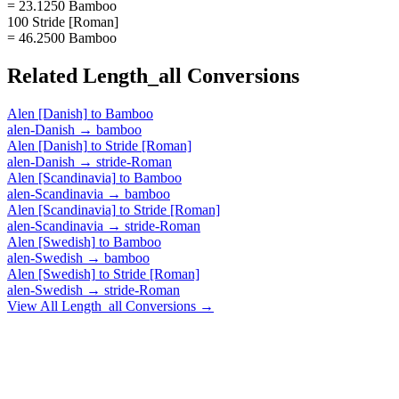
= 23.1250 Bamboo
100 Stride [Roman]
= 46.2500 Bamboo
Related
Length_all
Conversions
Alen [Danish]
to
Bamboo
alen-Danish
→
bamboo
Alen [Danish]
to
Stride [Roman]
alen-Danish
→
stride-Roman
Alen [Scandinavia]
to
Bamboo
alen-Scandinavia
→
bamboo
Alen [Scandinavia]
to
Stride [Roman]
alen-Scandinavia
→
stride-Roman
Alen [Swedish]
to
Bamboo
alen-Swedish
→
bamboo
Alen [Swedish]
to
Stride [Roman]
alen-Swedish
→
stride-Roman
View All
Length_all
Conversions →