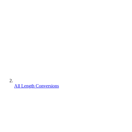
All Length Conversions