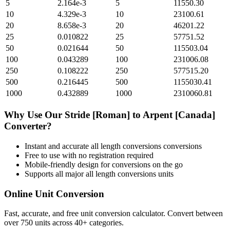
5
2.164e-3
5
11550.30
10
4.329e-3
10
23100.61
20
8.658e-3
20
46201.22
25
0.010822
25
57751.52
50
0.021644
50
115503.04
100
0.043289
100
231006.08
250
0.108222
250
577515.20
500
0.216445
500
1155030.41
1000
0.432889
1000
2310060.81
Why Use Our
Stride [Roman]
to
Arpent [Canada]
Converter?
Instant and accurate
all length conversions
conversions
Free to use with no registration required
Mobile-friendly design for conversions on the go
Supports all major
all length conversions
units
Online Unit Conversion
Fast, accurate, and free unit conversion calculator. Convert between
over 750 units across 40+ categories.