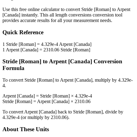
Use this free online calculator to convert
Stride [Roman]
to
Arpent
[Canada]
instantly. This
all length conversions
conversion tool
provides accurate results for all your measurement needs.
Quick Reference
1
Stride [Roman]
=
4.329e-4
Arpent [Canada]
1
Arpent [Canada]
=
2310.06
Stride [Roman]
Stride [Roman]
to
Arpent [Canada]
Conversion
Formula
To convert
Stride [Roman]
to
Arpent [Canada]
, multiply by
4.329e-
4
.
Arpent [Canada]
=
Stride [Roman]
×
4.329e-4
Stride [Roman]
=
Arpent [Canada]
×
2310.06
To convert
Arpent [Canada]
back to
Stride [Roman]
, divide by
4.329e-4
(or multiply by
2310.06
).
About These Units