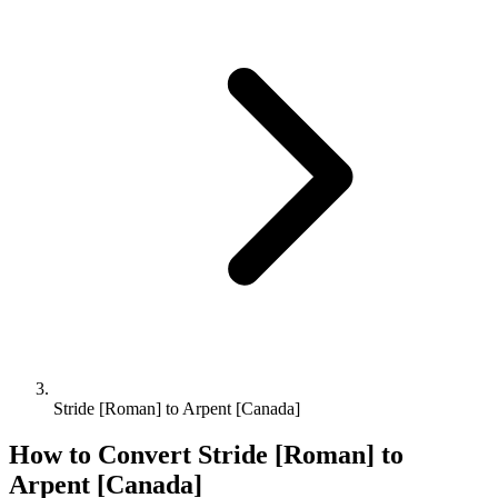
Stride [Roman] to Arpent [Canada]
How to Convert
Stride [Roman]
to
Arpent [Canada]