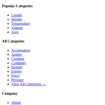
Popular Categories
Length
Weight
Temperature
Volume
Area
All Categories
Acceleration
Angles
Cooking
Computer
Density
Energy
Force
Pressure
View All Categories →
Company
About