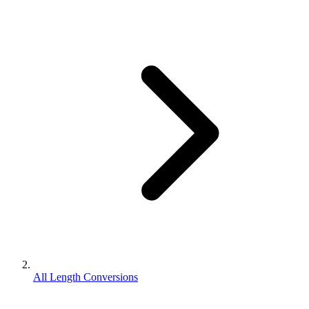
All Length Conversions