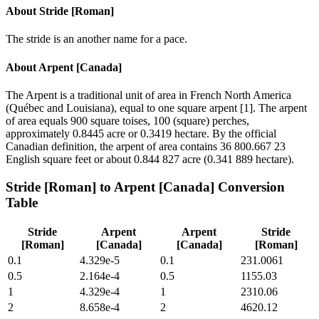
About
Stride [Roman]
The stride is an another name for a pace.
About
Arpent [Canada]
The Arpent is a traditional unit of area in French North America
(Québec and Louisiana), equal to one square arpent [1]. The arpent
of area equals 900 square toises, 100 (square) perches,
approximately 0.8445 acre or 0.3419 hectare. By the official
Canadian definition, the arpent of area contains 36 800.667 23
English square feet or about 0.844 827 acre (0.341 889 hectare).
Stride [Roman]
to
Arpent [Canada]
Conversion
Table
Stride
Arpent
Arpent
Stride
[Roman]
[Canada]
[Canada]
[Roman]
0.1
4.329e-5
0.1
231.0061
0.5
2.164e-4
0.5
1155.03
1
4.329e-4
1
2310.06
2
8.658e-4
2
4620.12