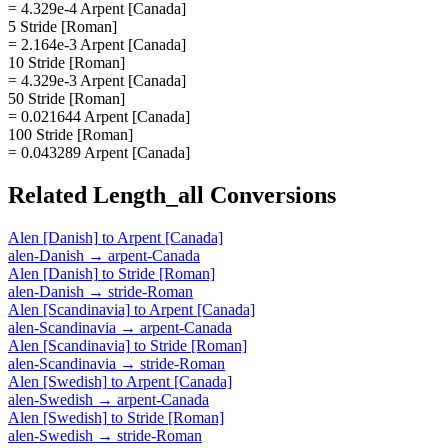
= 4.329e-4 Arpent [Canada]
5 Stride [Roman]
= 2.164e-3 Arpent [Canada]
10 Stride [Roman]
= 4.329e-3 Arpent [Canada]
50 Stride [Roman]
= 0.021644 Arpent [Canada]
100 Stride [Roman]
= 0.043289 Arpent [Canada]
Related
Length_all
Conversions
Alen [Danish]
to
Arpent [Canada]
alen-Danish
→
arpent-Canada
Alen [Danish]
to
Stride [Roman]
alen-Danish
→
stride-Roman
Alen [Scandinavia]
to
Arpent [Canada]
alen-Scandinavia
→
arpent-Canada
Alen [Scandinavia]
to
Stride [Roman]
alen-Scandinavia
→
stride-Roman
Alen [Swedish]
to
Arpent [Canada]
alen-Swedish
→
arpent-Canada
Alen [Swedish]
to
Stride [Roman]
alen-Swedish
→
stride-Roman