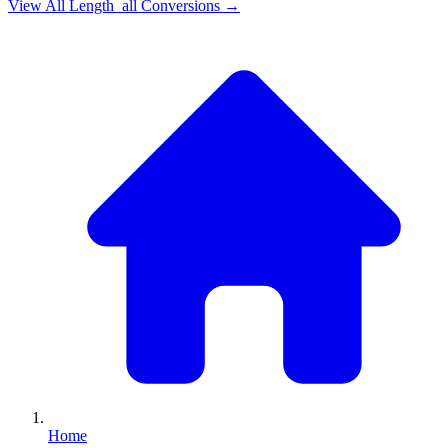
View All
Length_all
Conversions →
Home