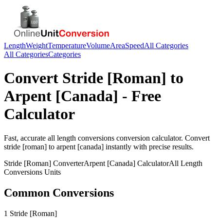
Length
Weight
Temperature
Volume
Area
Speed
All Categories
All Categories
Categories
Convert
Stride [Roman]
to
Arpent [Canada]
- Free
Calculator
Fast, accurate
all length conversions
conversion calculator. Convert
stride [roman]
to
arpent [canada]
instantly with precise results.
Stride [Roman]
Converter
Arpent [Canada]
Calculator
All Length
Conversions
Units
Common Conversions
1 Stride [Roman]