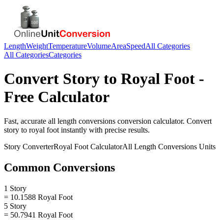
Length
Weight
Temperature
Volume
Area
Speed
All Categories
All Categories
Categories
Convert
Story
to
Royal Foot
-
Free Calculator
Fast, accurate
all length conversions
conversion calculator. Convert
story
to
royal foot
instantly with precise results.
Story
Converter
Royal Foot
Calculator
All Length Conversions
Units
Common Conversions
1 Story
= 10.1588 Royal Foot
5 Story
= 50.7941 Royal Foot