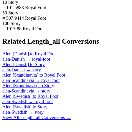
10 Story
= 101.5883 Royal Foot
50 Story
= 507.9414 Royal Foot
100 Story
= 1015.88 Royal Foot
Related
Length_all
Conversions
Alen [Danish]
to
Royal Foot
alen-Danish
→
royal-foot
Alen [Danish]
to
Story
alen-Danish
→
story
Alen [Scandinavia]
to
Royal Foot
alen-Scandinavia
→
royal-foot
Alen [Scandinavia]
to
Story
alen-Scandinavia
→
story
Alen [Swedish]
to
Royal Foot
alen-Swedish
→
royal-foot
Alen [Swedish]
to
Story
alen-Swedish
→
story
View All
Length_all
Conversions →