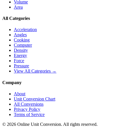
Volume
Area
All Categories
Acceleration
Angles
Cooking
Computer
Density
Energy
Force
Pressure
View All Categories →
Company
About
Unit Conversion Chart
All Conversions
Privacy Policy
Terms of Service
©
2026
Online Unit Conversion. All rights reserved.