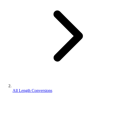
All Length Conversions