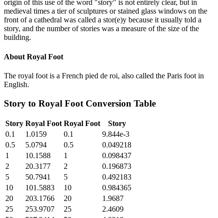
origin of this use of the word "story" is not entirely clear, but in
medieval times a tier of sculptures or stained glass windows on the
front of a cathedral was called a stor(e)y because it usually told a
story, and the number of stories was a measure of the size of the
building.
About
Royal Foot
The royal foot is a French pied de roi, also called the Paris foot in
English.
Story
to
Royal Foot
Conversion Table
Story
Royal Foot
Royal Foot
Story
0.1
1.0159
0.1
9.844e-3
0.5
5.0794
0.5
0.049218
1
10.1588
1
0.098437
2
20.3177
2
0.196873
5
50.7941
5
0.492183
10
101.5883
10
0.984365
20
203.1766
20
1.9687
25
253.9707
25
2.4609