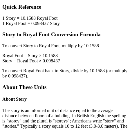
Quick Reference
1
Story
=
10.1588
Royal Foot
1
Royal Foot
=
0.098437
Story
Story
to
Royal Foot
Conversion Formula
To convert
Story
to
Royal Foot
, multiply by
10.1588
.
Royal Foot
=
Story
×
10.1588
Story
=
Royal Foot
×
0.098437
To convert
Royal Foot
back to
Story
, divide by
10.1588
(or multiply
by
0.098437
).
About These Units
About
Story
The story is an informal unit of distance equal to the average
distance between floors of a building. In British English the spelling
is "storey" and the plural is "storeys"; Americans write "story" and
"stories." Typically a story equals 10 to 12 feet (3.0-3.6 meters). The