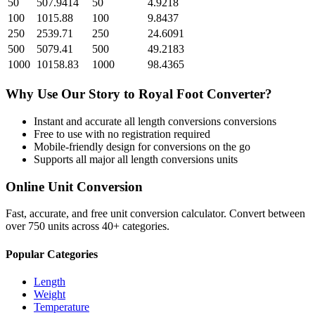
50
507.9414
50
4.9218
100
1015.88
100
9.8437
250
2539.71
250
24.6091
500
5079.41
500
49.2183
1000
10158.83
1000
98.4365
Why Use Our
Story
to
Royal Foot
Converter?
Instant and accurate
all length conversions
conversions
Free to use with no registration required
Mobile-friendly design for conversions on the go
Supports all major
all length conversions
units
Online Unit Conversion
Fast, accurate, and free unit conversion calculator. Convert between
over 750 units across 40+ categories.
Popular Categories
Length
Weight
Temperature