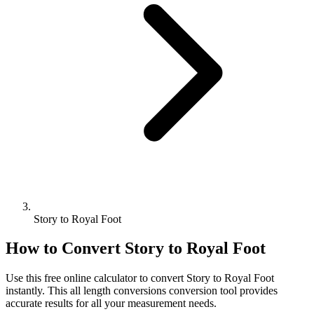
Story to Royal Foot
How to Convert
Story
to
Royal Foot
Use this free online calculator to convert
Story
to
Royal Foot
instantly. This
all length conversions
conversion tool provides
accurate results for all your measurement needs.