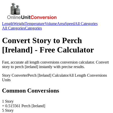
Length
Weight
Temperature
Volume
Area
Speed
All Categories
All Categories
Categories
Convert
Story
to
Perch
[Ireland]
- Free Calculator
Fast, accurate
all length conversions
conversion calculator. Convert
story
to
perch [ireland]
instantly with precise results.
Story
Converter
Perch [Ireland]
Calculator
All Length Conversions
Units
Common Conversions
1 Story
= 0.515561 Perch [Ireland]
5 Story