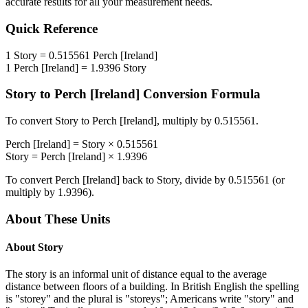
accurate results for all your measurement needs.
Quick Reference
1
Story
=
0.515561
Perch [Ireland]
1
Perch [Ireland]
=
1.9396
Story
Story
to
Perch [Ireland]
Conversion Formula
To convert
Story
to
Perch [Ireland]
, multiply by
0.515561
.
Perch [Ireland]
=
Story
×
0.515561
Story
=
Perch [Ireland]
×
1.9396
To convert
Perch [Ireland]
back to
Story
, divide by
0.515561
(or
multiply by
1.9396
).
About These Units
About
Story
The story is an informal unit of distance equal to the average
distance between floors of a building. In British English the spelling
is "storey" and the plural is "storeys"; Americans write "story" and