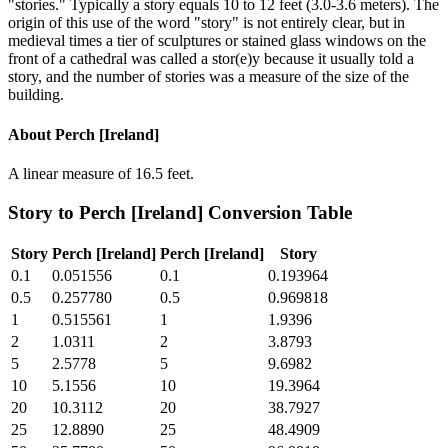
"stories." Typically a story equals 10 to 12 feet (3.0-3.6 meters). The
origin of this use of the word "story" is not entirely clear, but in
medieval times a tier of sculptures or stained glass windows on the
front of a cathedral was called a stor(e)y because it usually told a
story, and the number of stories was a measure of the size of the
building.
About
Perch [Ireland]
A linear measure of 16.5 feet.
Story
to
Perch [Ireland]
Conversion Table
Story
Perch [Ireland]
Perch [Ireland]
Story
0.1
0.051556
0.1
0.193964
0.5
0.257780
0.5
0.969818
1
0.515561
1
1.9396
2
1.0311
2
3.8793
5
2.5778
5
9.6982
10
5.1556
10
19.3964
20
10.3112
20
38.7927
25
12.8890
25
48.4909