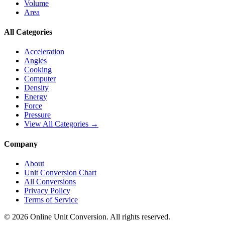
Volume
Area
All Categories
Acceleration
Angles
Cooking
Computer
Density
Energy
Force
Pressure
View All Categories →
Company
About
Unit Conversion Chart
All Conversions
Privacy Policy
Terms of Service
©
2026
Online Unit Conversion. All rights reserved.