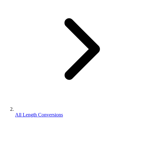
All Length Conversions