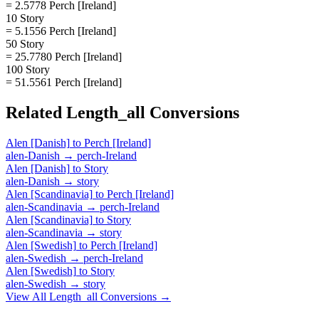
= 2.5778 Perch [Ireland]
10 Story
= 5.1556 Perch [Ireland]
50 Story
= 25.7780 Perch [Ireland]
100 Story
= 51.5561 Perch [Ireland]
Related
Length_all
Conversions
Alen [Danish]
to
Perch [Ireland]
alen-Danish
→
perch-Ireland
Alen [Danish]
to
Story
alen-Danish
→
story
Alen [Scandinavia]
to
Perch [Ireland]
alen-Scandinavia
→
perch-Ireland
Alen [Scandinavia]
to
Story
alen-Scandinavia
→
story
Alen [Swedish]
to
Perch [Ireland]
alen-Swedish
→
perch-Ireland
Alen [Swedish]
to
Story
alen-Swedish
→
story
View All
Length_all
Conversions →