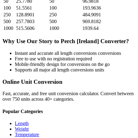
50
25.7780
50
96.9818
100
51.5561
100
193.9636
250
128.8901
250
484.9091
500
257.7803
500
969.8182
1000
515.5606
1000
1939.64
Why Use Our
Story
to
Perch [Ireland]
Converter?
Instant and accurate
all length conversions
conversions
Free to use with no registration required
Mobile-friendly design for conversions on the go
Supports all major
all length conversions
units
Online Unit Conversion
Fast, accurate, and free unit conversion calculator. Convert between
over 750 units across 40+ categories.
Popular Categories
Length
Weight
Temperature