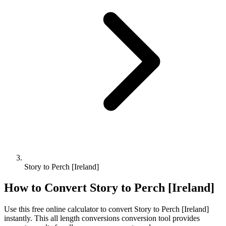
Story to Perch [Ireland]
How to Convert
Story
to
Perch [Ireland]
Use this free online calculator to convert
Story
to
Perch [Ireland]
instantly. This
all length conversions
conversion tool provides