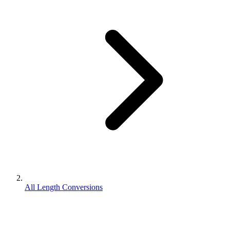
All Length Conversions