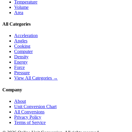
Temperature
Volume
Area
All Categories
Acceleration
Angles
Cooking
Computer
Density
Energy
Force
Pressure
View All Categories →
Company
About
Unit Conversion Chart
All Conversions
Privacy Policy
Terms of Service