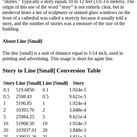
"stories." Typically a story equals 10 to 12 feet (3.0-3.6 meters). The
origin of this use of the word "story" is not entirely clear, but in
medieval times a tier of sculptures or stained glass windows on the
front of a cathedral was called a stor(e)y because it usually told a
story, and the number of stories was a measure of the size of the
building.
About
Line [Small]
The line [small] is a unit of distance equal to 1/14 inch, used in
printing and advertising. This usage is short for agate line.
Story
to
Line [Small]
Conversion Table
Story
Line [Small]
Line [Small]
Story
0.1
519.6850
0.1
1.924e-5
0.5
2598.43
0.5
9.621e-5
1
5196.85
1
1.924e-4
2
10393.70
2
3.848e-4
5
25984.25
5
9.621e-4
10
51968.50
10
1.924e-3
20
103937.01
20
3.848e-3
25
129921.26
25
4.811e-3