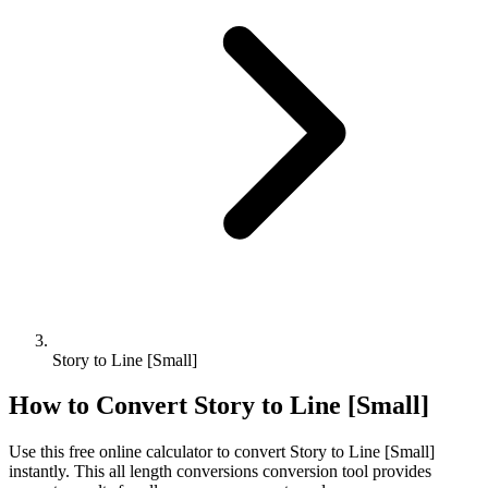
Story to Line [Small]
How to Convert
Story
to
Line [Small]
Use this free online calculator to convert
Story
to
Line [Small]
instantly. This
all length conversions
conversion tool provides