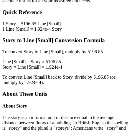
accurate results for all your measurement needs.
Quick Reference
1
Story
=
5196.85
Line [Small]
1
Line [Small]
=
1.924e-4
Story
Story
to
Line [Small]
Conversion Formula
To convert
Story
to
Line [Small]
, multiply by
5196.85
.
Line [Small]
=
Story
×
5196.85
Story
=
Line [Small]
×
1.924e-4
To convert
Line [Small]
back to
Story
, divide by
5196.85
(or
multiply by
1.924e-4
).
About These Units
About
Story
The story is an informal unit of distance equal to the average
distance between floors of a building. In British English the spelling
is "storey" and the plural is "storeys"; Americans write "story" and