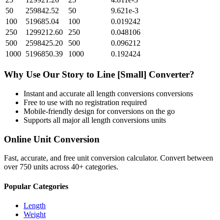
50
259842.52
50
9.621e-3
100
519685.04
100
0.019242
250
1299212.60
250
0.048106
500
2598425.20
500
0.096212
1000
5196850.39
1000
0.192424
Why Use Our
Story
to
Line [Small]
Converter?
Instant and accurate
all length conversions
conversions
Free to use with no registration required
Mobile-friendly design for conversions on the go
Supports all major
all length conversions
units
Online Unit Conversion
Fast, accurate, and free unit conversion calculator. Convert between
over 750 units across 40+ categories.
Popular Categories
Length
Weight