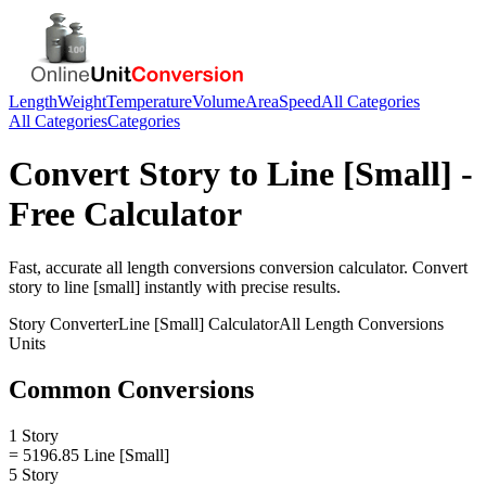
Length
Weight
Temperature
Volume
Area
Speed
All Categories
All Categories
Categories
Convert
Story
to
Line [Small]
-
Free Calculator
Fast, accurate
all length conversions
conversion calculator. Convert
story
to
line [small]
instantly with precise results.
Story
Converter
Line [Small]
Calculator
All Length Conversions
Units
Common Conversions
1 Story
= 5196.85 Line [Small]
5 Story