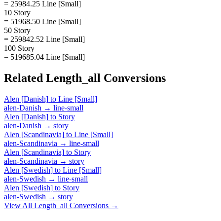
= 25984.25 Line [Small]
10 Story
= 51968.50 Line [Small]
50 Story
= 259842.52 Line [Small]
100 Story
= 519685.04 Line [Small]
Related
Length_all
Conversions
Alen [Danish]
to
Line [Small]
alen-Danish
→
line-small
Alen [Danish]
to
Story
alen-Danish
→
story
Alen [Scandinavia]
to
Line [Small]
alen-Scandinavia
→
line-small
Alen [Scandinavia]
to
Story
alen-Scandinavia
→
story
Alen [Swedish]
to
Line [Small]
alen-Swedish
→
line-small
Alen [Swedish]
to
Story
alen-Swedish
→
story
View All
Length_all
Conversions →