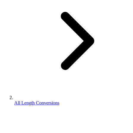
All Length Conversions