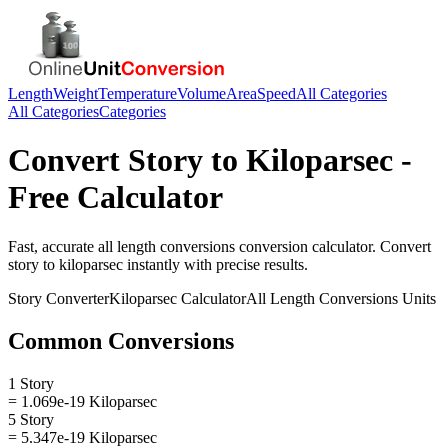
Length
Weight
Temperature
Volume
Area
Speed
All Categories
All Categories
Categories
Convert
Story
to
Kiloparsec
-
Free Calculator
Fast, accurate
all length conversions
conversion calculator. Convert
story
to
kiloparsec
instantly with precise results.
Story
Converter
Kiloparsec
Calculator
All Length Conversions
Units
Common Conversions
1 Story
= 1.069e-19 Kiloparsec
5 Story
= 5.347e-19 Kiloparsec