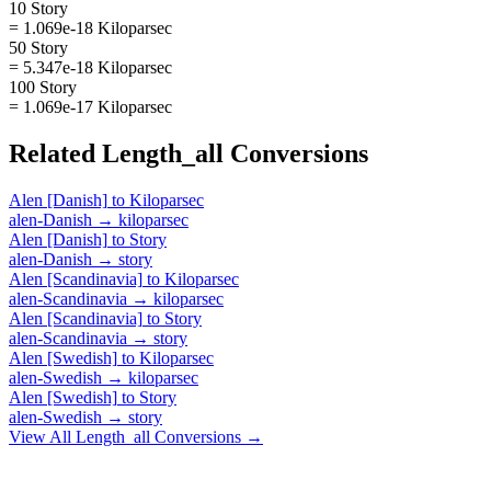
10 Story
= 1.069e-18 Kiloparsec
50 Story
= 5.347e-18 Kiloparsec
100 Story
= 1.069e-17 Kiloparsec
Related
Length_all
Conversions
Alen [Danish]
to
Kiloparsec
alen-Danish
→
kiloparsec
Alen [Danish]
to
Story
alen-Danish
→
story
Alen [Scandinavia]
to
Kiloparsec
alen-Scandinavia
→
kiloparsec
Alen [Scandinavia]
to
Story
alen-Scandinavia
→
story
Alen [Swedish]
to
Kiloparsec
alen-Swedish
→
kiloparsec
Alen [Swedish]
to
Story
alen-Swedish
→
story
View All
Length_all
Conversions →