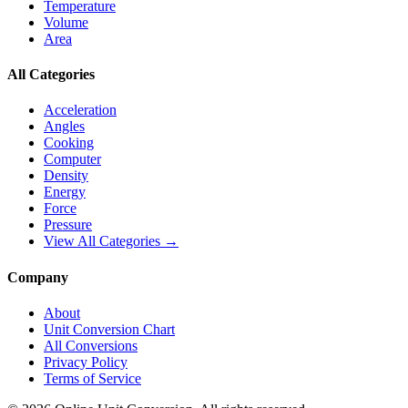
Temperature
Volume
Area
All Categories
Acceleration
Angles
Cooking
Computer
Density
Energy
Force
Pressure
View All Categories →
Company
About
Unit Conversion Chart
All Conversions
Privacy Policy
Terms of Service