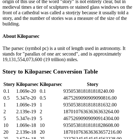
origin of this use of the word "story" is not entirely clear, but in
medieval times a tier of sculptures or stained glass windows on the
front of a cathedral was called a stor(e)y because it usually told a
story, and the number of stories was a measure of the size of the
building.
About
Kiloparsec
The parsec (symbol pc) is a unit of length used in astronomy. It
stands for "parallax of one arc second", and is approximately
19,131,554,073,600 (19 trillion) miles.
Story
to
Kiloparsec
Conversion Table
Story
Kiloparsec
Kiloparsec
Story
0.1
1.069e-20
0.1
935053818181818240.00
0.5
5.347e-20
0.5
4675269090909090816.00
1
1.069e-19
1
9350538181818181632.00
2
2.139e-19
2
18701076363636363264.00
5
5.347e-19
5
46752690909090914304.00
10
1.069e-18
10
93505381818181828608.00
20
2.139e-18
20
187010763636363657216.00
25
2.674e-18
25
233763454545454563328.00