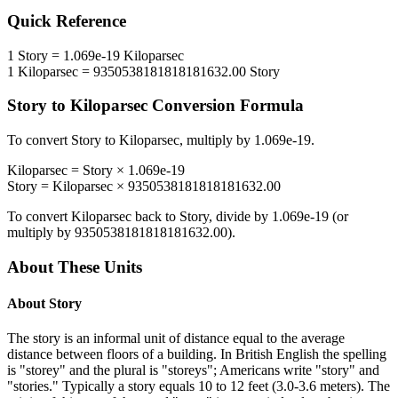
Quick Reference
1
Story
=
1.069e-19
Kiloparsec
1
Kiloparsec
=
9350538181818181632.00
Story
Story
to
Kiloparsec
Conversion Formula
To convert
Story
to
Kiloparsec
, multiply by
1.069e-19
.
Kiloparsec
=
Story
×
1.069e-19
Story
=
Kiloparsec
×
9350538181818181632.00
To convert
Kiloparsec
back to
Story
, divide by
1.069e-19
(or
multiply by
9350538181818181632.00
).
About These Units
About
Story
The story is an informal unit of distance equal to the average
distance between floors of a building. In British English the spelling
is "storey" and the plural is "storeys"; Americans write "story" and
"stories." Typically a story equals 10 to 12 feet (3.0-3.6 meters). The