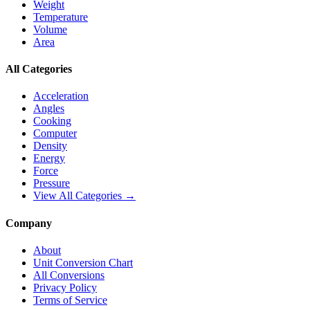
Weight
Temperature
Volume
Area
All Categories
Acceleration
Angles
Cooking
Computer
Density
Energy
Force
Pressure
View All Categories →
Company
About
Unit Conversion Chart
All Conversions
Privacy Policy
Terms of Service