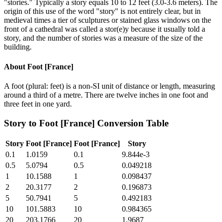
"stories." Typically a story equals 10 to 12 feet (3.0-3.6 meters). The
origin of this use of the word "story" is not entirely clear, but in
medieval times a tier of sculptures or stained glass windows on the
front of a cathedral was called a stor(e)y because it usually told a
story, and the number of stories was a measure of the size of the
building.
About
Foot [France]
A foot (plural: feet) is a non-SI unit of distance or length, measuring
around a third of a metre. There are twelve inches in one foot and
three feet in one yard.
Story
to
Foot [France]
Conversion Table
Story
Foot [France]
Foot [France]
Story
0.1
1.0159
0.1
9.844e-3
0.5
5.0794
0.5
0.049218
1
10.1588
1
0.098437
2
20.3177
2
0.196873
5
50.7941
5
0.492183
10
101.5883
10
0.984365
20
203.1766
20
1.9687