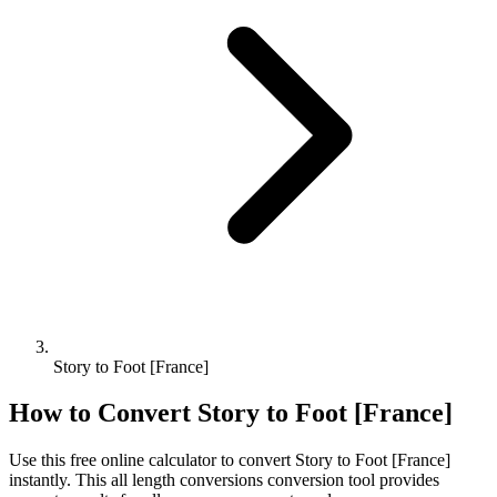
Story to Foot [France]
How to Convert
Story
to
Foot [France]
Use this free online calculator to convert
Story
to
Foot [France]
instantly. This
all length conversions
conversion tool provides