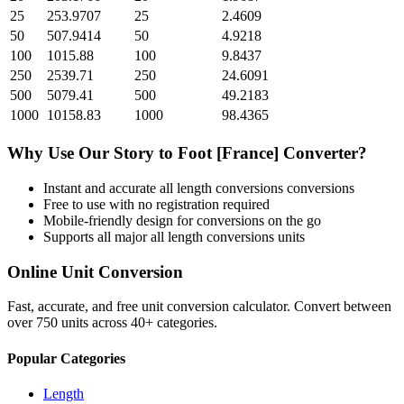
25
253.9707
25
2.4609
50
507.9414
50
4.9218
100
1015.88
100
9.8437
250
2539.71
250
24.6091
500
5079.41
500
49.2183
1000
10158.83
1000
98.4365
Why Use Our
Story
to
Foot [France]
Converter?
Instant and accurate
all length conversions
conversions
Free to use with no registration required
Mobile-friendly design for conversions on the go
Supports all major
all length conversions
units
Online Unit Conversion
Fast, accurate, and free unit conversion calculator. Convert between
over 750 units across 40+ categories.
Popular Categories
Length