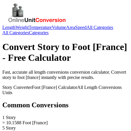
Length
Weight
Temperature
Volume
Area
Speed
All Categories
All Categories
Categories
Convert
Story
to
Foot [France]
- Free Calculator
Fast, accurate
all length conversions
conversion calculator. Convert
story
to
foot [france]
instantly with precise results.
Story
Converter
Foot [France]
Calculator
All Length Conversions
Units
Common Conversions
1 Story
= 10.1588 Foot [France]
5 Story