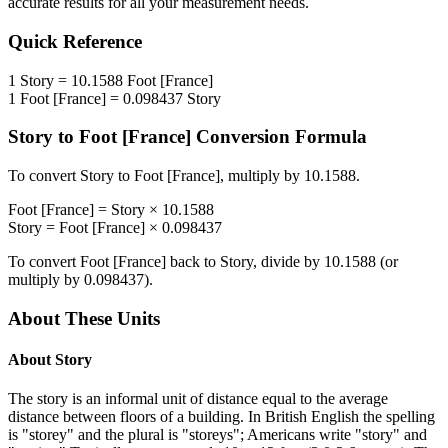
accurate results for all your measurement needs.
Quick Reference
1
Story
=
10.1588
Foot [France]
1
Foot [France]
=
0.098437
Story
Story
to
Foot [France]
Conversion Formula
To convert
Story
to
Foot [France]
, multiply by
10.1588
.
Foot [France]
=
Story
×
10.1588
Story
=
Foot [France]
×
0.098437
To convert
Foot [France]
back to
Story
, divide by
10.1588
(or
multiply by
0.098437
).
About These Units
About
Story
The story is an informal unit of distance equal to the average
distance between floors of a building. In British English the spelling
is "storey" and the plural is "storeys"; Americans write "story" and