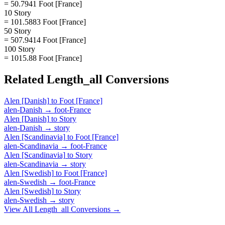
= 50.7941 Foot [France]
10 Story
= 101.5883 Foot [France]
50 Story
= 507.9414 Foot [France]
100 Story
= 1015.88 Foot [France]
Related
Length_all
Conversions
Alen [Danish]
to
Foot [France]
alen-Danish
→
foot-France
Alen [Danish]
to
Story
alen-Danish
→
story
Alen [Scandinavia]
to
Foot [France]
alen-Scandinavia
→
foot-France
Alen [Scandinavia]
to
Story
alen-Scandinavia
→
story
Alen [Swedish]
to
Foot [France]
alen-Swedish
→
foot-France
Alen [Swedish]
to
Story
alen-Swedish
→
story
View All
Length_all
Conversions →