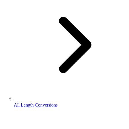
All Length Conversions