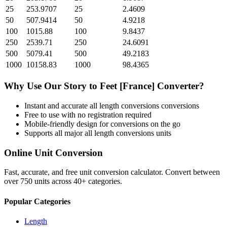
25
253.9707
25
2.4609
50
507.9414
50
4.9218
100
1015.88
100
9.8437
250
2539.71
250
24.6091
500
5079.41
500
49.2183
1000
10158.83
1000
98.4365
Why Use Our
Story
to
Feet [France]
Converter?
Instant and accurate
all length conversions
conversions
Free to use with no registration required
Mobile-friendly design for conversions on the go
Supports all major
all length conversions
units
Online Unit Conversion
Fast, accurate, and free unit conversion calculator. Convert between
over 750 units across 40+ categories.
Popular Categories
Length