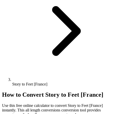
Story to Feet [France]
How to Convert
Story
to
Feet [France]
Use this free online calculator to convert
Story
to
Feet [France]
instantly. This
all length conversions
conversion tool provides