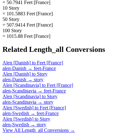
= 50.7941 Feet [France]
10 Story
= 101.5883 Feet [France]
50 Story
= 507.9414 Feet [France]
100 Story
= 1015.88 Feet [France]
Related
Length_all
Conversions
Alen [Danish]
to
Feet [France]
alen-Danish
→
feet-France
Alen [Danish]
to
Story
alen-Danish
→
story
Alen [Scandinavia]
to
Feet [France]
alen-Scandinavia
→
feet-France
Alen [Scandinavia]
to
Story
alen-Scandinavia
→
story
Alen [Swedish]
to
Feet [France]
alen-Swedish
→
feet-France
Alen [Swedish]
to
Story
alen-Swedish
→
story
View All
Length_all
Conversions →