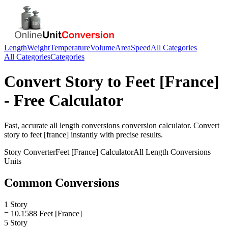
Length
Weight
Temperature
Volume
Area
Speed
All Categories
All Categories
Categories
Convert
Story
to
Feet [France]
- Free Calculator
Fast, accurate
all length conversions
conversion calculator. Convert
story
to
feet [france]
instantly with precise results.
Story
Converter
Feet [France]
Calculator
All Length Conversions
Units
Common Conversions
1 Story
= 10.1588 Feet [France]
5 Story