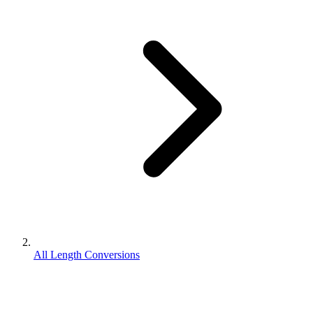
All Length Conversions