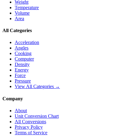
Weight
Temperature
Volume
Area
All Categories
Acceleration
Angles
Cooking
Computer
Density
Energy
Force
Pressure
View All Categories →
Company
About
Unit Conversion Chart
All Conversions
Privacy Policy
Terms of Service