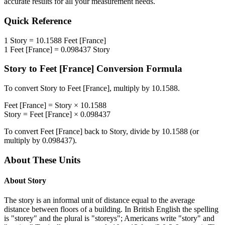
accurate results for all your measurement needs.
Quick Reference
1
Story
=
10.1588
Feet [France]
1
Feet [France]
=
0.098437
Story
Story
to
Feet [France]
Conversion Formula
To convert
Story
to
Feet [France]
, multiply by
10.1588
.
Feet [France]
=
Story
×
10.1588
Story
=
Feet [France]
×
0.098437
To convert
Feet [France]
back to
Story
, divide by
10.1588
(or
multiply by
0.098437
).
About These Units
About
Story
The story is an informal unit of distance equal to the average
distance between floors of a building. In British English the spelling
is "storey" and the plural is "storeys"; Americans write "story" and