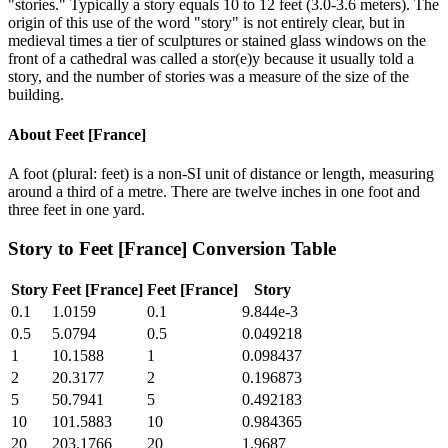
"stories." Typically a story equals 10 to 12 feet (3.0-3.6 meters). The
origin of this use of the word "story" is not entirely clear, but in
medieval times a tier of sculptures or stained glass windows on the
front of a cathedral was called a stor(e)y because it usually told a
story, and the number of stories was a measure of the size of the
building.
About
Feet [France]
A foot (plural: feet) is a non-SI unit of distance or length, measuring
around a third of a metre. There are twelve inches in one foot and
three feet in one yard.
Story
to
Feet [France]
Conversion Table
Story
Feet [France]
Feet [France]
Story
0.1
1.0159
0.1
9.844e-3
0.5
5.0794
0.5
0.049218
1
10.1588
1
0.098437
2
20.3177
2
0.196873
5
50.7941
5
0.492183
10
101.5883
10
0.984365
20
203.1766
20
1.9687