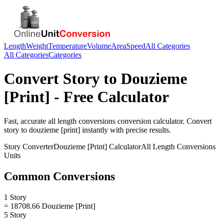
Length
Weight
Temperature
Volume
Area
Speed
All Categories
All Categories
Categories
Convert
Story
to
Douzieme
[Print]
- Free Calculator
Fast, accurate
all length conversions
conversion calculator. Convert
story
to
douzieme [print]
instantly with precise results.
Story
Converter
Douzieme [Print]
Calculator
All Length Conversions
Units
Common Conversions
1 Story
= 18708.66 Douzieme [Print]
5 Story