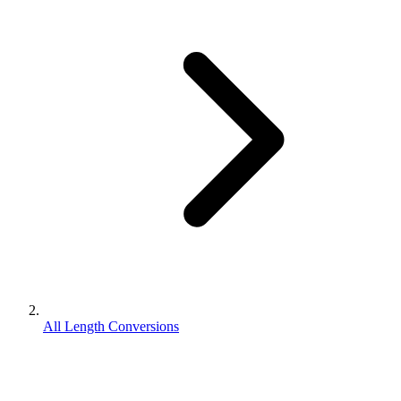
All Length Conversions