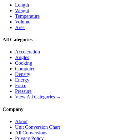
Length
Weight
Temperature
Volume
Area
All Categories
Acceleration
Angles
Cooking
Computer
Density
Energy
Force
Pressure
View All Categories →
Company
About
Unit Conversion Chart
All Conversions
Privacy Policy