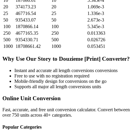
10
187086.61
10
5.345e-4
20
374173.23
20
1.069e-3
25
467716.54
25
1.336e-3
50
935433.07
50
2.673e-3
100
1870866.14
100
5.345e-3
250
4677165.35
250
0.013363
500
9354330.71
500
0.026726
1000
18708661.42
1000
0.053451
Why Use Our
Story
to
Douzieme [Print]
Converter?
Instant and accurate
all length conversions
conversions
Free to use with no registration required
Mobile-friendly design for conversions on the go
Supports all major
all length conversions
units
Online Unit Conversion
Fast, accurate, and free unit conversion calculator. Convert between
over 750 units across 40+ categories.
Popular Categories