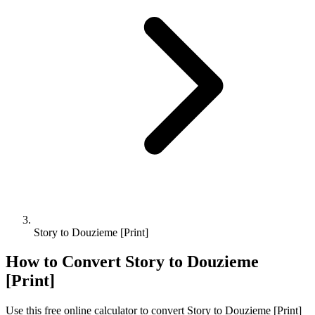
Story to Douzieme [Print]
How to Convert
Story
to
Douzieme
[Print]
Use this free online calculator to convert
Story
to
Douzieme [Print]