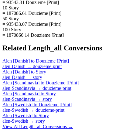
= 93543.31 Douzieme [Print]
10 Story
= 187086.61 Douzieme [Print]
50 Story
= 935433.07 Douzieme [Print]
100 Story
= 1870866.14 Douzieme [Print]
Related
Length_all
Conversions
Alen [Danish]
to
Douzieme [Print]
alen-Danish
→
douzieme-print
Alen [Danish]
to
Story
alen-Danish
→
story
Alen [Scandinavia]
to
Douzieme [Print]
alen-Scandinavia
→
douzieme-print
Alen [Scandinavia]
to
Story
alen-Scandinavia
→
story
Alen [Swedish]
to
Douzieme [Print]
alen-Swedish
→
douzieme-print
Alen [Swedish]
to
Story
alen-Swedish
→
story
View All
Length_all
Conversions →