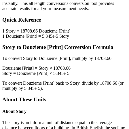
instantly. This
all length conversions
conversion tool provides
accurate results for all your measurement needs.
Quick Reference
1
Story
=
18708.66
Douzieme [Print]
1
Douzieme [Print]
=
5.345e-5
Story
Story
to
Douzieme [Print]
Conversion Formula
To convert
Story
to
Douzieme [Print]
, multiply by
18708.66
.
Douzieme [Print]
=
Story
×
18708.66
Story
=
Douzieme [Print]
×
5.345e-5
To convert
Douzieme [Print]
back to
Story
, divide by
18708.66
(or
multiply by
5.345e-5
).
About These Units
About
Story
The story is an informal unit of distance equal to the average
distance between floors of a building. In British English the spelling