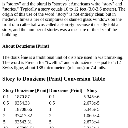
is "storey" and the plural is "storeys"; Americans write "story" and
"stories." Typically a story equals 10 to 12 feet (3.0-3.6 meters). The
origin of this use of the word "story" is not entirely clear, but in
medieval times a tier of sculptures or stained glass windows on the
front of a cathedral was called a stor(e)y because it usually told a
story, and the number of stories was a measure of the size of the
building.
About
Douzieme [Print]
The douzième is a traditional unit of distance used in watchmaking.
The word is French for "twelfth," and a douzième is equal to 1/12
Swiss ligne, about 188 micrometers (microns) or 7.4 mils.
Story
to
Douzieme [Print]
Conversion Table
Story
Douzieme [Print]
Douzieme [Print]
Story
0.1
1870.87
0.1
5.345e-6
0.5
9354.33
0.5
2.673e-5
1
18708.66
1
5.345e-5
2
37417.32
2
1.069e-4
5
93543.31
5
2.673e-4