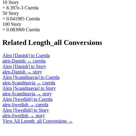
10 Story
= 8.397e-3 Cuerda
50 Story
= 0.041985 Cuerda
100 Story
= 0.083969 Cuerda
Related
Length_all
Conversions
Alen [Danish]
to
Cuerda
alen-Danish
→
cuerda
Alen [Danish]
to
Story
alen-Danish
→
story
Alen [Scandinavia]
to
Cuerda
alen-Scandinavia
→
cuerda
Alen [Scandinavia]
to
Story
alen-Scandinavia
→
story
Alen [Swedish]
to
Cuerda
alen-Swedish
→
cuerda
Alen [Swedish]
to
Story
alen-Swedish
→
story
View All
Length_all
Conversions →