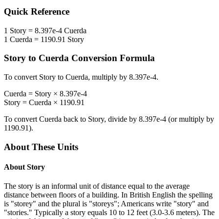
Quick Reference
1
Story
=
8.397e-4
Cuerda
1
Cuerda
=
1190.91
Story
Story
to
Cuerda
Conversion Formula
To convert
Story
to
Cuerda
, multiply by
8.397e-4
.
Cuerda
=
Story
×
8.397e-4
Story
=
Cuerda
×
1190.91
To convert
Cuerda
back to
Story
, divide by
8.397e-4
(or multiply by
1190.91
).
About These Units
About
Story
The story is an informal unit of distance equal to the average
distance between floors of a building. In British English the spelling
is "storey" and the plural is "storeys"; Americans write "story" and
"stories." Typically a story equals 10 to 12 feet (3.0-3.6 meters). The