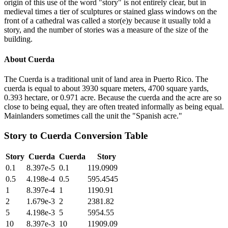
origin of this use of the word "story" is not entirely clear, but in
medieval times a tier of sculptures or stained glass windows on the
front of a cathedral was called a stor(e)y because it usually told a
story, and the number of stories was a measure of the size of the
building.
About
Cuerda
The Cuerda is a traditional unit of land area in Puerto Rico. The
cuerda is equal to about 3930 square meters, 4700 square yards,
0.393 hectare, or 0.971 acre. Because the cuerda and the acre are so
close to being equal, they are often treated informally as being equal.
Mainlanders sometimes call the unit the "Spanish acre."
Story
to
Cuerda
Conversion Table
Story
Cuerda
Cuerda
Story
0.1
8.397e-5
0.1
119.0909
0.5
4.198e-4
0.5
595.4545
1
8.397e-4
1
1190.91
2
1.679e-3
2
2381.82
5
4.198e-3
5
5954.55
10
8.397e-3
10
11909.09