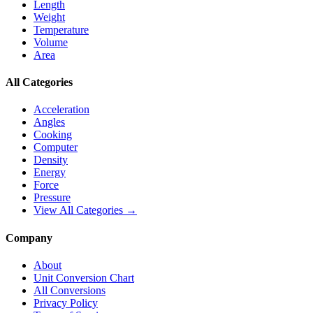
Length
Weight
Temperature
Volume
Area
All Categories
Acceleration
Angles
Cooking
Computer
Density
Energy
Force
Pressure
View All Categories →
Company
About
Unit Conversion Chart
All Conversions
Privacy Policy