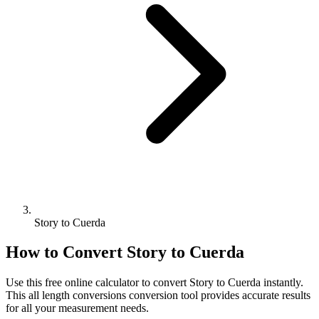
Story to Cuerda
How to Convert
Story
to
Cuerda
Use this free online calculator to convert
Story
to
Cuerda
instantly.
This
all length conversions
conversion tool provides accurate results
for all your measurement needs.