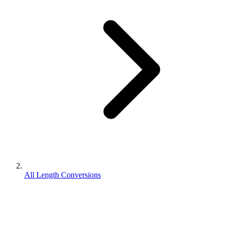
All Length Conversions