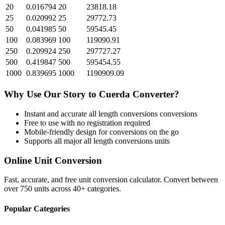
20
0.016794
20
23818.18
25
0.020992
25
29772.73
50
0.041985
50
59545.45
100
0.083969
100
119090.91
250
0.209924
250
297727.27
500
0.419847
500
595454.55
1000
0.839695
1000
1190909.09
Why Use Our
Story
to
Cuerda
Converter?
Instant and accurate
all length conversions
conversions
Free to use with no registration required
Mobile-friendly design for conversions on the go
Supports all major
all length conversions
units
Online Unit Conversion
Fast, accurate, and free unit conversion calculator. Convert between
over 750 units across 40+ categories.
Popular Categories