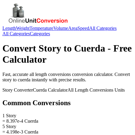
Length
Weight
Temperature
Volume
Area
Speed
All Categories
All Categories
Categories
Convert
Story
to
Cuerda
- Free
Calculator
Fast, accurate
all length conversions
conversion calculator. Convert
story
to
cuerda
instantly with precise results.
Story
Converter
Cuerda
Calculator
All Length Conversions
Units
Common Conversions
1 Story
= 8.397e-4 Cuerda
5 Story
= 4.198e-3 Cuerda