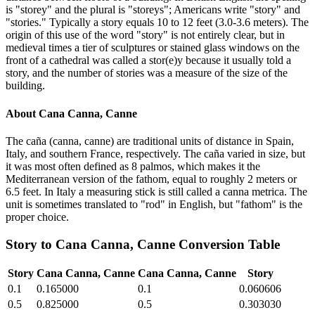
is "storey" and the plural is "storeys"; Americans write "story" and
"stories." Typically a story equals 10 to 12 feet (3.0-3.6 meters). The
origin of this use of the word "story" is not entirely clear, but in
medieval times a tier of sculptures or stained glass windows on the
front of a cathedral was called a stor(e)y because it usually told a
story, and the number of stories was a measure of the size of the
building.
About
Cana Canna, Canne
The caña (canna, canne) are traditional units of distance in Spain,
Italy, and southern France, respectively. The caña varied in size, but
it was most often defined as 8 palmos, which makes it the
Mediterranean version of the fathom, equal to roughly 2 meters or
6.5 feet. In Italy a measuring stick is still called a canna metrica. The
unit is sometimes translated to "rod" in English, but "fathom" is the
proper choice.
Story
to
Cana Canna, Canne
Conversion Table
Story
Cana Canna, Canne
Cana Canna, Canne
Story
0.1
0.165000
0.1
0.060606
0.5
0.825000
0.5
0.303030