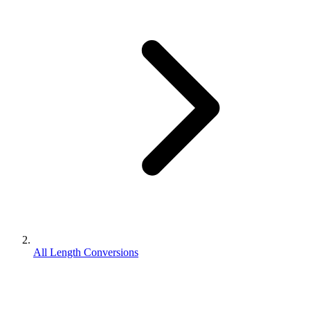
All Length Conversions