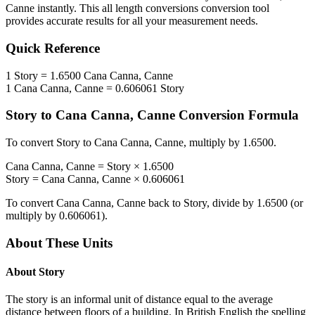
Canne
instantly. This
all length conversions
conversion tool
provides accurate results for all your measurement needs.
Quick Reference
1
Story
=
1.6500
Cana Canna, Canne
1
Cana Canna, Canne
=
0.606061
Story
Story
to
Cana Canna, Canne
Conversion Formula
To convert
Story
to
Cana Canna, Canne
, multiply by
1.6500
.
Cana Canna, Canne
=
Story
×
1.6500
Story
=
Cana Canna, Canne
×
0.606061
To convert
Cana Canna, Canne
back to
Story
, divide by
1.6500
(or
multiply by
0.606061
).
About These Units
About
Story
The story is an informal unit of distance equal to the average
distance between floors of a building. In British English the spelling