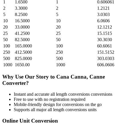
1
1.6500
1
0.606061
2
3.3000
2
1.2121
5
8.2500
5
3.0303
10
16.5000
10
6.0606
20
33.0000
20
12.1212
25
41.2500
25
15.1515
50
82.5000
50
30.3030
100
165.0000
100
60.6061
250
412.5000
250
151.5152
500
825.0000
500
303.0303
1000
1650.00
1000
606.0606
Why Use Our
Story
to
Cana Canna, Canne
Converter?
Instant and accurate
all length conversions
conversions
Free to use with no registration required
Mobile-friendly design for conversions on the go
Supports all major
all length conversions
units
Online Unit Conversion