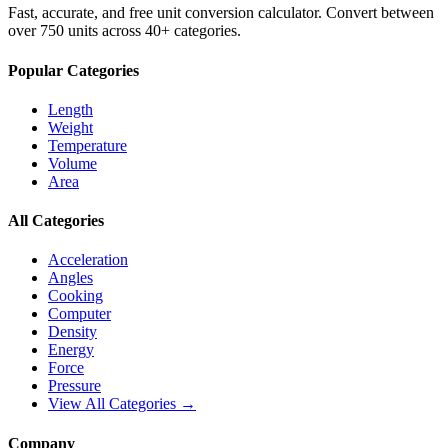
Fast, accurate, and free unit conversion calculator. Convert between
over 750 units across 40+ categories.
Popular Categories
Length
Weight
Temperature
Volume
Area
All Categories
Acceleration
Angles
Cooking
Computer
Density
Energy
Force
Pressure
View All Categories →
Company