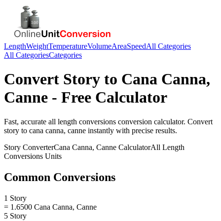
Length
Weight
Temperature
Volume
Area
Speed
All Categories
All Categories
Categories
Convert
Story
to
Cana Canna,
Canne
- Free Calculator
Fast, accurate
all length conversions
conversion calculator. Convert
story
to
cana canna, canne
instantly with precise results.
Story
Converter
Cana Canna, Canne
Calculator
All Length
Conversions
Units
Common Conversions
1 Story
= 1.6500 Cana Canna, Canne
5 Story