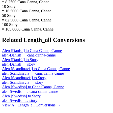
= 8.2500 Cana Canna, Canne
10 Story
= 16.5000 Cana Canna, Canne
50 Story
= 82.5000 Cana Canna, Canne
100 Story
= 165.0000 Cana Canna, Canne
Related
Length_all
Conversions
Alen [Danish]
to
Cana Canna, Canne
alen-Danish
→
cana-canna-canne
Alen [Danish]
to
Story
alen-Danish
→
story
Alen [Scandinavia]
to
Cana Canna, Canne
alen-Scandinavia
→
cana-canna-canne
Alen [Scandinavia]
to
Story
alen-Scandinavia
→
story
Alen [Swedish]
to
Cana Canna, Canne
alen-Swedish
→
cana-canna-canne
Alen [Swedish]
to
Story
alen-Swedish
→
story
View All
Length_all
Conversions →