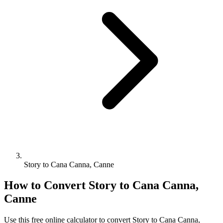
Story to Cana Canna, Canne
How to Convert
Story
to
Cana Canna,
Canne
Use this free online calculator to convert
Story
to
Cana Canna,