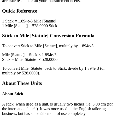
accurate results for all your measurement needs.
Quick Reference
1
Stick
=
1.894e-3
Mile [Statute]
1
Mile [Statute]
=
528.0000
Stick
Stick
to
Mile [Statute]
Conversion Formula
To convert
Stick
to
Mile [Statute]
, multiply by
1.894e-3
.
Mile [Statute]
=
Stick
×
1.894e-3
Stick
=
Mile [Statute]
×
528.0000
To convert
Mile [Statute]
back to
Stick
, divide by
1.894e-3
(or
multiply by
528.0000
).
About These Units
About
Stick
A stick, when used as a unit, is usually two inches, i.e. 5.08 cm (for
the international inch). It was once used in the English tailoring
business, but has since fallen out of use completely.