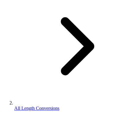
All Length Conversions