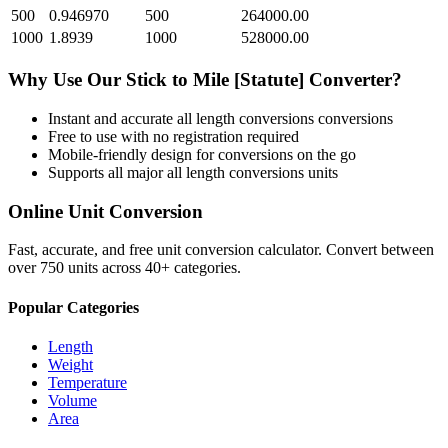
500
0.946970
500
264000.00
1000
1.8939
1000
528000.00
Why Use Our
Stick
to
Mile [Statute]
Converter?
Instant and accurate
all length conversions
conversions
Free to use with no registration required
Mobile-friendly design for conversions on the go
Supports all major
all length conversions
units
Online Unit Conversion
Fast, accurate, and free unit conversion calculator. Convert between
over 750 units across 40+ categories.
Popular Categories
Length
Weight
Temperature
Volume
Area