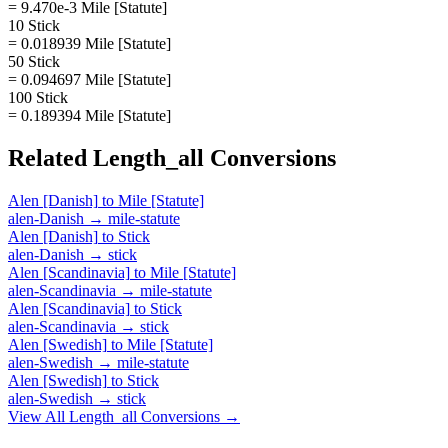
= 9.470e-3 Mile [Statute]
10 Stick
= 0.018939 Mile [Statute]
50 Stick
= 0.094697 Mile [Statute]
100 Stick
= 0.189394 Mile [Statute]
Related
Length_all
Conversions
Alen [Danish]
to
Mile [Statute]
alen-Danish
→
mile-statute
Alen [Danish]
to
Stick
alen-Danish
→
stick
Alen [Scandinavia]
to
Mile [Statute]
alen-Scandinavia
→
mile-statute
Alen [Scandinavia]
to
Stick
alen-Scandinavia
→
stick
Alen [Swedish]
to
Mile [Statute]
alen-Swedish
→
mile-statute
Alen [Swedish]
to
Stick
alen-Swedish
→
stick
View All
Length_all
Conversions →