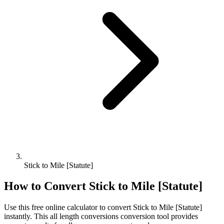
Stick to Mile [Statute]
How to Convert
Stick
to
Mile [Statute]
Use this free online calculator to convert
Stick
to
Mile [Statute]
instantly. This
all length conversions
conversion tool provides