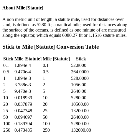
About
Mile [Statute]
A non metric unit of length; a statute mile, used for distances over
land, is defined as 5280 ft.; a nautical mile, used for distances along
the surface of the oceans, is defined as one minute of arc measured
along the equator, which equals 6080.27 fit or 1.1516 statute miles.
Stick
to
Mile [Statute]
Conversion Table
Stick
Mile [Statute]
Mile [Statute]
Stick
0.1
1.894e-4
0.1
52.8000
0.5
9.470e-4
0.5
264.0000
1
1.894e-3
1
528.0000
2
3.788e-3
2
1056.00
5
9.470e-3
5
2640.00
10
0.018939
10
5280.00
20
0.037879
20
10560.00
25
0.047348
25
13200.00
50
0.094697
50
26400.00
100
0.189394
100
52800.00
250
0.473485
250
132000.00