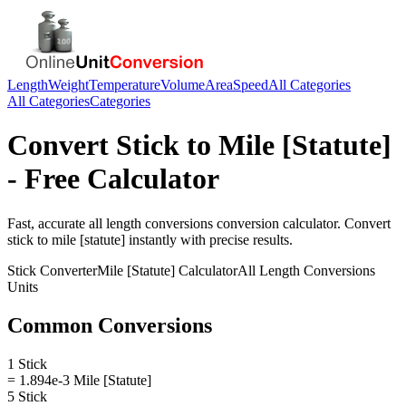
Length
Weight
Temperature
Volume
Area
Speed
All Categories
All Categories
Categories
Convert
Stick
to
Mile [Statute]
- Free Calculator
Fast, accurate
all length conversions
conversion calculator. Convert
stick
to
mile [statute]
instantly with precise results.
Stick
Converter
Mile [Statute]
Calculator
All Length Conversions
Units
Common Conversions
1 Stick
= 1.894e-3 Mile [Statute]
5 Stick