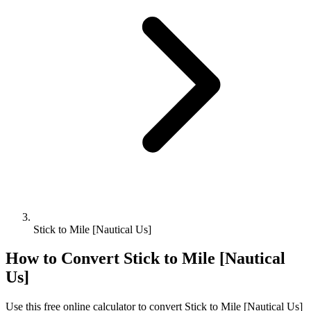
Stick to Mile [Nautical Us]
How to Convert
Stick
to
Mile [Nautical
Us]
Use this free online calculator to convert
Stick
to
Mile [Nautical Us]