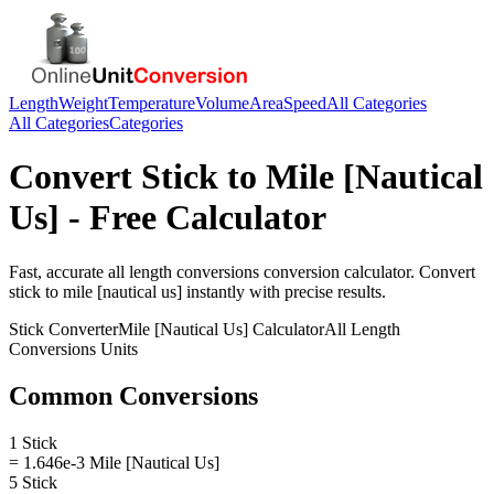
Length
Weight
Temperature
Volume
Area
Speed
All Categories
All Categories
Categories
Convert
Stick
to
Mile [Nautical
Us]
- Free Calculator
Fast, accurate
all length conversions
conversion calculator. Convert
stick
to
mile [nautical us]
instantly with precise results.
Stick
Converter
Mile [Nautical Us]
Calculator
All Length
Conversions
Units
Common Conversions
1 Stick
= 1.646e-3 Mile [Nautical Us]
5 Stick