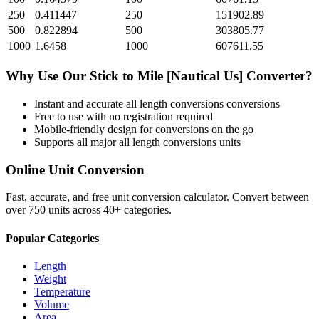
250
0.411447
250
151902.89
500
0.822894
500
303805.77
1000
1.6458
1000
607611.55
Why Use Our
Stick
to
Mile [Nautical Us]
Converter?
Instant and accurate
all length conversions
conversions
Free to use with no registration required
Mobile-friendly design for conversions on the go
Supports all major
all length conversions
units
Online Unit Conversion
Fast, accurate, and free unit conversion calculator. Convert between
over 750 units across 40+ categories.
Popular Categories
Length
Weight
Temperature
Volume
Area