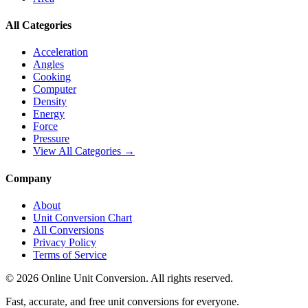
All Categories
Acceleration
Angles
Cooking
Computer
Density
Energy
Force
Pressure
View All Categories →
Company
About
Unit Conversion Chart
All Conversions
Privacy Policy
Terms of Service
©
2026
Online Unit Conversion. All rights reserved.
Fast, accurate, and free unit conversions for everyone.