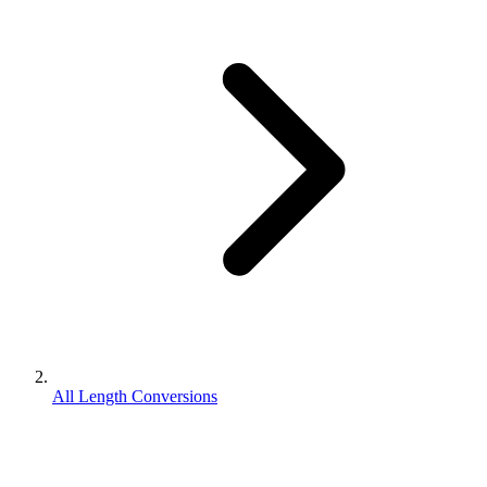
All Length Conversions