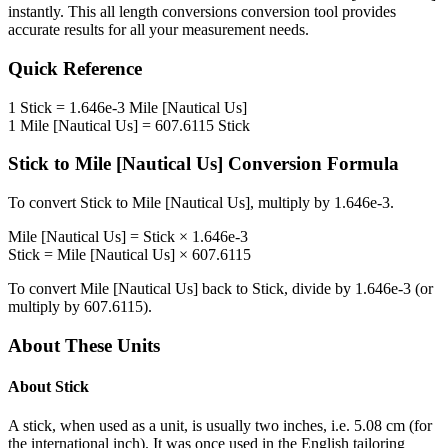
instantly. This
all length conversions
conversion tool provides
accurate results for all your measurement needs.
Quick Reference
1
Stick
=
1.646e-3
Mile [Nautical Us]
1
Mile [Nautical Us]
=
607.6115
Stick
Stick
to
Mile [Nautical Us]
Conversion Formula
To convert
Stick
to
Mile [Nautical Us]
, multiply by
1.646e-3
.
Mile [Nautical Us]
=
Stick
×
1.646e-3
Stick
=
Mile [Nautical Us]
×
607.6115
To convert
Mile [Nautical Us]
back to
Stick
, divide by
1.646e-3
(or
multiply by
607.6115
).
About These Units
About
Stick
A stick, when used as a unit, is usually two inches, i.e. 5.08 cm (for
the international inch). It was once used in the English tailoring