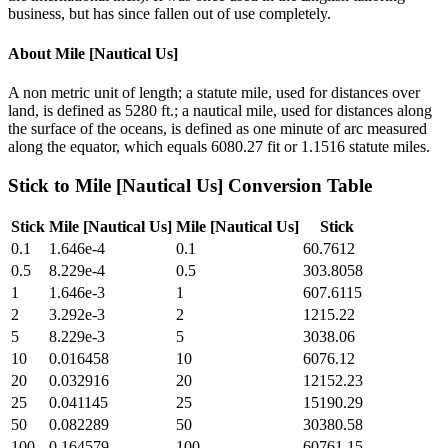
business, but has since fallen out of use completely.
About
Mile [Nautical Us]
A non metric unit of length; a statute mile, used for distances over
land, is defined as 5280 ft.; a nautical mile, used for distances along
the surface of the oceans, is defined as one minute of arc measured
along the equator, which equals 6080.27 fit or 1.1516 statute miles.
Stick
to
Mile [Nautical Us]
Conversion Table
Stick
Mile [Nautical Us]
Mile [Nautical Us]
Stick
0.1
1.646e-4
0.1
60.7612
0.5
8.229e-4
0.5
303.8058
1
1.646e-3
1
607.6115
2
3.292e-3
2
1215.22
5
8.229e-3
5
3038.06
10
0.016458
10
6076.12
20
0.032916
20
12152.23
25
0.041145
25
15190.29
50
0.082289
50
30380.58
100
0.164579
100
60761.15