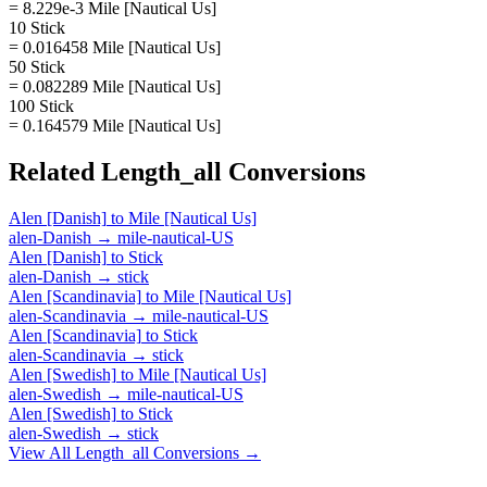
= 8.229e-3 Mile [Nautical Us]
10 Stick
= 0.016458 Mile [Nautical Us]
50 Stick
= 0.082289 Mile [Nautical Us]
100 Stick
= 0.164579 Mile [Nautical Us]
Related
Length_all
Conversions
Alen [Danish]
to
Mile [Nautical Us]
alen-Danish
→
mile-nautical-US
Alen [Danish]
to
Stick
alen-Danish
→
stick
Alen [Scandinavia]
to
Mile [Nautical Us]
alen-Scandinavia
→
mile-nautical-US
Alen [Scandinavia]
to
Stick
alen-Scandinavia
→
stick
Alen [Swedish]
to
Mile [Nautical Us]
alen-Swedish
→
mile-nautical-US
Alen [Swedish]
to
Stick
alen-Swedish
→
stick
View All
Length_all
Conversions →