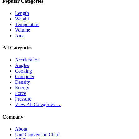
Popular Categories
Length
Weight
Temperature
Volume
Area
All Categories
Acceleration
Angles
Cooking
Computer
Density
Energy
Force
Pressure
View All Categories →
Company
About
Unit Conversion Chart