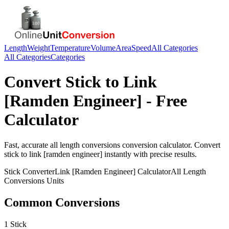
Length
Weight
Temperature
Volume
Area
Speed
All Categories
All Categories
Categories
Convert
Stick
to
Link
[Ramden Engineer]
- Free
Calculator
Fast, accurate
all length conversions
conversion calculator. Convert
stick
to
link [ramden engineer]
instantly with precise results.
Stick
Converter
Link [Ramden Engineer]
Calculator
All Length
Conversions
Units
Common Conversions
1 Stick