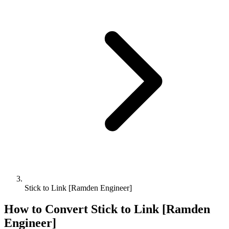
Stick to Link [Ramden Engineer]
How to Convert
Stick
to
Link [Ramden
Engineer]