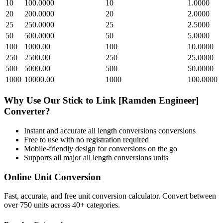
10
100.0000
10
1.0000
20
200.0000
20
2.0000
25
250.0000
25
2.5000
50
500.0000
50
5.0000
100
1000.00
100
10.0000
250
2500.00
250
25.0000
500
5000.00
500
50.0000
1000
10000.00
1000
100.0000
Why Use Our
Stick
to
Link [Ramden Engineer]
Converter?
Instant and accurate
all length conversions
conversions
Free to use with no registration required
Mobile-friendly design for conversions on the go
Supports all major
all length conversions
units
Online Unit Conversion
Fast, accurate, and free unit conversion calculator. Convert between
over 750 units across 40+ categories.