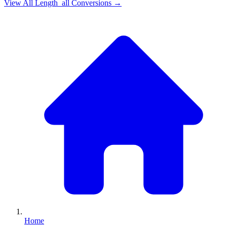
View All
Length_all
Conversions →
Home