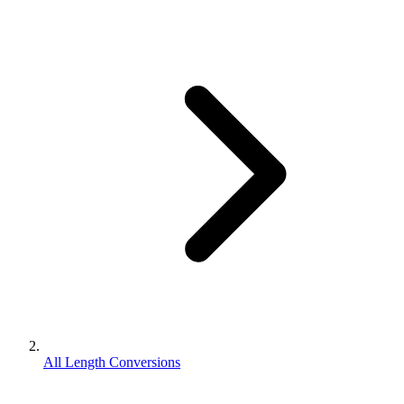
All Length Conversions