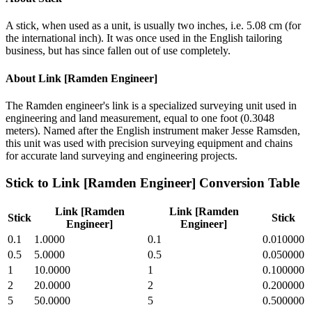
A stick, when used as a unit, is usually two inches, i.e. 5.08 cm (for
the international inch). It was once used in the English tailoring
business, but has since fallen out of use completely.
About
Link [Ramden Engineer]
The Ramden engineer's link is a specialized surveying unit used in
engineering and land measurement, equal to one foot (0.3048
meters). Named after the English instrument maker Jesse Ramsden,
this unit was used with precision surveying equipment and chains
for accurate land surveying and engineering projects.
Stick
to
Link [Ramden Engineer]
Conversion Table
Link [Ramden
Link [Ramden
Stick
Stick
Engineer]
Engineer]
0.1
1.0000
0.1
0.010000
0.5
5.0000
0.5
0.050000
1
10.0000
1
0.100000
2
20.0000
2
0.200000
5
50.0000
5
0.500000