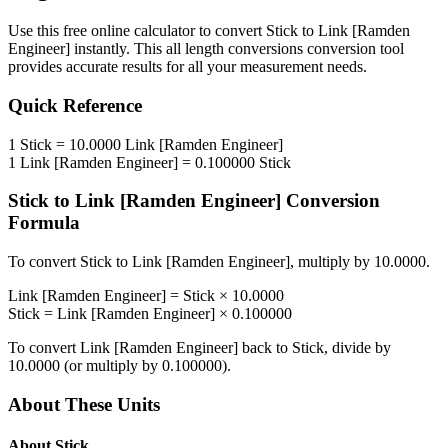
Use this free online calculator to convert
Stick
to
Link [Ramden
Engineer]
instantly. This
all length conversions
conversion tool
provides accurate results for all your measurement needs.
Quick Reference
1
Stick
=
10.0000
Link [Ramden Engineer]
1
Link [Ramden Engineer]
=
0.100000
Stick
Stick
to
Link [Ramden Engineer]
Conversion
Formula
To convert
Stick
to
Link [Ramden Engineer]
, multiply by
10.0000
.
Link [Ramden Engineer]
=
Stick
×
10.0000
Stick
=
Link [Ramden Engineer]
×
0.100000
To convert
Link [Ramden Engineer]
back to
Stick
, divide by
10.0000
(or multiply by
0.100000
).
About These Units
About
Stick