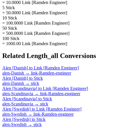
= 10.0000 Link [Ramden Engineer]
5 Stick
= 50.0000 Link [Ramden Engineer]
10 Stick
= 100.0000 Link [Ramden Engineer]
50 Stick
= 500.0000 Link [Ramden Engineer]
100 Stick
= 1000.00 Link [Ramden Engineer]
Related
Length_all
Conversions
Alen [Danish]
to
Link [Ramden Engineer]
alen-Danish
→
link-Ramden-engineer
Alen [Danish]
to
Stick
alen-Danish
→
stick
Alen [Scandinavia]
to
Link [Ramden Engineer]
alen-Scandinavia
→
link-Ramden-engineer
Alen [Scandinavia]
to
Stick
alen-Scandinavia
→
stick
Alen [Swedish]
to
Link [Ramden Engineer]
alen-Swedish
→
link-Ramden-engineer
Alen [Swedish]
to
Stick
alen-Swedish
→
stick