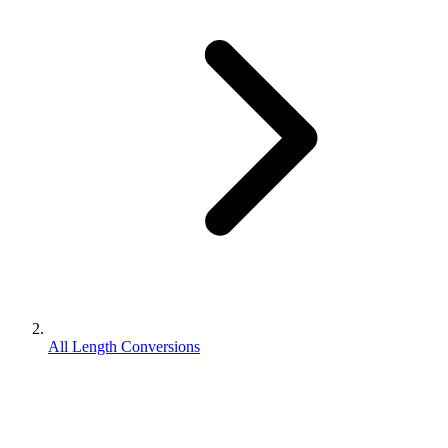
All Length Conversions