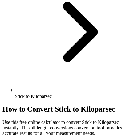
Stick to Kiloparsec
How to Convert
Stick
to
Kiloparsec
Use this free online calculator to convert
Stick
to
Kiloparsec
instantly. This
all length conversions
conversion tool provides
accurate results for all your measurement needs.