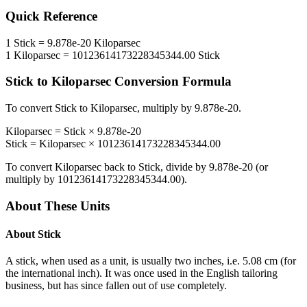
Quick Reference
1
Stick
=
9.878e-20
Kiloparsec
1
Kiloparsec
=
10123614173228345344.00
Stick
Stick
to
Kiloparsec
Conversion Formula
To convert
Stick
to
Kiloparsec
, multiply by
9.878e-20
.
Kiloparsec
=
Stick
×
9.878e-20
Stick
=
Kiloparsec
×
10123614173228345344.00
To convert
Kiloparsec
back to
Stick
, divide by
9.878e-20
(or
multiply by
10123614173228345344.00
).
About These Units
About
Stick
A stick, when used as a unit, is usually two inches, i.e. 5.08 cm (for
the international inch). It was once used in the English tailoring
business, but has since fallen out of use completely.