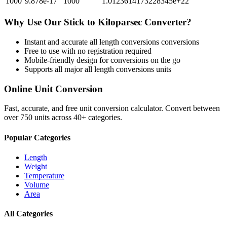
1000
9.878e-17
1000
1.0123614173228345e+22
Why Use Our
Stick
to
Kiloparsec
Converter?
Instant and accurate
all length conversions
conversions
Free to use with no registration required
Mobile-friendly design for conversions on the go
Supports all major
all length conversions
units
Online Unit Conversion
Fast, accurate, and free unit conversion calculator. Convert between
over 750 units across 40+ categories.
Popular Categories
Length
Weight
Temperature
Volume
Area
All Categories