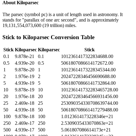
About
Kiloparsec
The parsec (symbol pc) is a unit of length used in astronomy. It
stands for "parallax of one arc second", and is approximately
19,131,554,073,600 (19 trillion) miles.
Stick
to
Kiloparsec
Conversion Table
Stick
Kiloparsec
Kiloparsec
Stick
0.1
9.878e-21
0.1
1012361417322834688.00
0.5
4.939e-20
0.5
5061807086614172672.00
1
9.878e-20
1
10123614173228345344.00
2
1.976e-19
2
20247228346456690688.00
5
4.939e-19
5
50618070866141732864.00
10
9.878e-19
10
101236141732283465728.00
20
1.976e-18
20
202472283464566931456.00
25
2.469e-18
25
253090354330708639744.00
50
4.939e-18
50
506180708661417279488.00
100
9.878e-18
100
1.0123614173228346e+21
250
2.469e-17
250
2.5309035433070863e+21
500
4.939e-17
500
5.061807086614173e+21