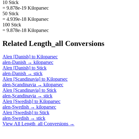
10 Stick
= 9.878e-19 Kiloparsec
50 Stick
= 4.939e-18 Kiloparsec
100 Stick
= 9.878e-18 Kiloparsec
Related
Length_all
Conversions
Alen [Danish]
to
Kiloparsec
alen-Danish
→
kiloparsec
Alen [Danish]
to
Stick
alen-Danish
→
stick
Alen [Scandinavia]
to
Kiloparsec
alen-Scandinavia
→
kiloparsec
Alen [Scandinavia]
to
Stick
alen-Scandinavia
→
stick
Alen [Swedish]
to
Kiloparsec
alen-Swedish
→
kiloparsec
Alen [Swedish]
to
Stick
alen-Swedish
→
stick
View All
Length_all
Conversions →