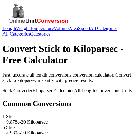
Length
Weight
Temperature
Volume
Area
Speed
All Categories
All Categories
Categories
Convert
Stick
to
Kiloparsec
-
Free Calculator
Fast, accurate
all length conversions
conversion calculator. Convert
stick
to
kiloparsec
instantly with precise results.
Stick
Converter
Kiloparsec
Calculator
All Length Conversions
Units
Common Conversions
1 Stick
= 9.878e-20 Kiloparsec
5 Stick
= 4.939e-19 Kiloparsec