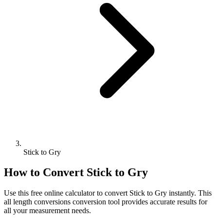
Stick to Gry
How to Convert
Stick
to
Gry
Use this free online calculator to convert
Stick
to
Gry
instantly. This
all length conversions
conversion tool provides accurate results for
all your measurement needs.