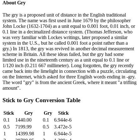
About
Gry
The gry is a proposed unit of distance in the English traditional
system. The name was first used in June 1679 by the philosopher
John Locke (1632-1704) as a unit equal to 0.001 foot, 0.01 inch, or
0.1 line in a decimalized distance system. (Thomas Jefferson, who
was very familiar with Lockes writings, later proposed a similar
system in the U.S., but he called 0.001 foot a point rather than a
gry.) In 1813, the gry was revived in another decimal measurement
scheme in Britain. All these ideas failed, but the gry had some
limited use in the nineteenth century as a unit equal to 0.1 line or
1/120 inch (0.211 667 millimeter). Long forgotten, the gry recently
came back into the limelight in connection with a puzzle, circulating
on the Internet, which asked for three English words ending in -gry.
The word "gry" is from the ancient Greek, where it meant "a trifling
amount".
Stick
to
Gry
Conversion Table
Stick
Gry
Gry
Stick
0.1
1440.00
0.1
6.944e-6
0.5
7199.99
0.5
3.472e-5
1
14399.98
1
6.944e-5