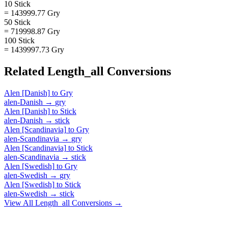
10 Stick
= 143999.77 Gry
50 Stick
= 719998.87 Gry
100 Stick
= 1439997.73 Gry
Related
Length_all
Conversions
Alen [Danish]
to
Gry
alen-Danish
→
gry
Alen [Danish]
to
Stick
alen-Danish
→
stick
Alen [Scandinavia]
to
Gry
alen-Scandinavia
→
gry
Alen [Scandinavia]
to
Stick
alen-Scandinavia
→
stick
Alen [Swedish]
to
Gry
alen-Swedish
→
gry
Alen [Swedish]
to
Stick
alen-Swedish
→
stick
View All
Length_all
Conversions →