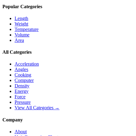
Popular Categories
Length
Weight
Temperature
Volume
Area
All Categories
Acceleration
Angles
Cooking
Computer
Density
Energy
Force
Pressure
View All Categories →
Company
About