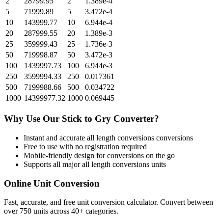
2
28799.95
2
1.389e-4
5
71999.89
5
3.472e-4
10
143999.77
10
6.944e-4
20
287999.55
20
1.389e-3
25
359999.43
25
1.736e-3
50
719998.87
50
3.472e-3
100
1439997.73
100
6.944e-3
250
3599994.33
250
0.017361
500
7199988.66
500
0.034722
1000
14399977.32
1000
0.069445
Why Use Our
Stick
to
Gry
Converter?
Instant and accurate
all length conversions
conversions
Free to use with no registration required
Mobile-friendly design for conversions on the go
Supports all major
all length conversions
units
Online Unit Conversion
Fast, accurate, and free unit conversion calculator. Convert between
over 750 units across 40+ categories.