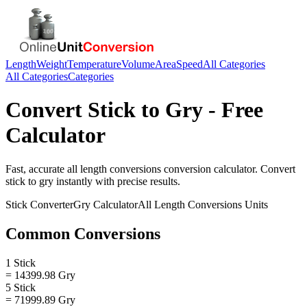
Length
Weight
Temperature
Volume
Area
Speed
All Categories
All Categories
Categories
Convert
Stick
to
Gry
- Free
Calculator
Fast, accurate
all length conversions
conversion calculator. Convert
stick
to
gry
instantly with precise results.
Stick
Converter
Gry
Calculator
All Length Conversions
Units
Common Conversions
1 Stick
= 14399.98 Gry
5 Stick
= 71999.89 Gry