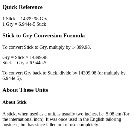
Quick Reference
1
Stick
=
14399.98
Gry
1
Gry
=
6.944e-5
Stick
Stick
to
Gry
Conversion Formula
To convert
Stick
to
Gry
, multiply by
14399.98
.
Gry
=
Stick
×
14399.98
Stick
=
Gry
×
6.944e-5
To convert
Gry
back to
Stick
, divide by
14399.98
(or multiply by
6.944e-5
).
About These Units
About
Stick
A stick, when used as a unit, is usually two inches, i.e. 5.08 cm (for
the international inch). It was once used in the English tailoring
business, but has since fallen out of use completely.