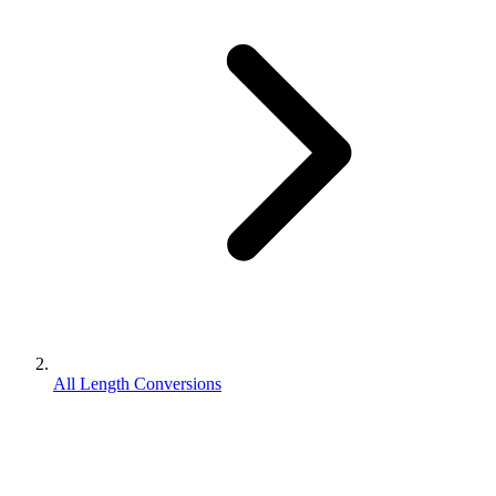
All Length Conversions