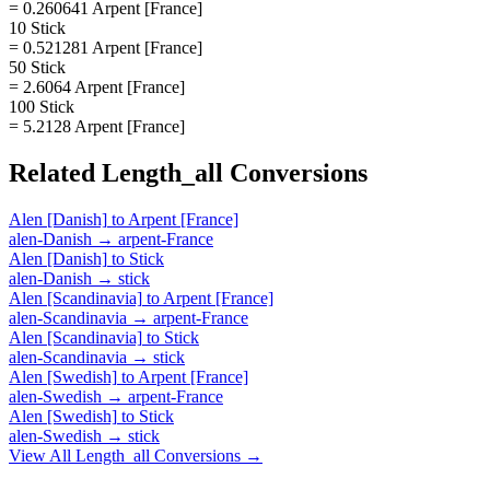
= 0.260641 Arpent [France]
10 Stick
= 0.521281 Arpent [France]
50 Stick
= 2.6064 Arpent [France]
100 Stick
= 5.2128 Arpent [France]
Related
Length_all
Conversions
Alen [Danish]
to
Arpent [France]
alen-Danish
→
arpent-France
Alen [Danish]
to
Stick
alen-Danish
→
stick
Alen [Scandinavia]
to
Arpent [France]
alen-Scandinavia
→
arpent-France
Alen [Scandinavia]
to
Stick
alen-Scandinavia
→
stick
Alen [Swedish]
to
Arpent [France]
alen-Swedish
→
arpent-France
Alen [Swedish]
to
Stick
alen-Swedish
→
stick
View All
Length_all
Conversions →