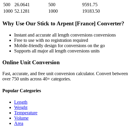
500
26.0641
500
9591.75
1000
52.1281
1000
19183.50
Why Use Our
Stick
to
Arpent [France]
Converter?
Instant and accurate
all length conversions
conversions
Free to use with no registration required
Mobile-friendly design for conversions on the go
Supports all major
all length conversions
units
Online Unit Conversion
Fast, accurate, and free unit conversion calculator. Convert between
over 750 units across 40+ categories.
Popular Categories
Length
Weight
Temperature
Volume
Area