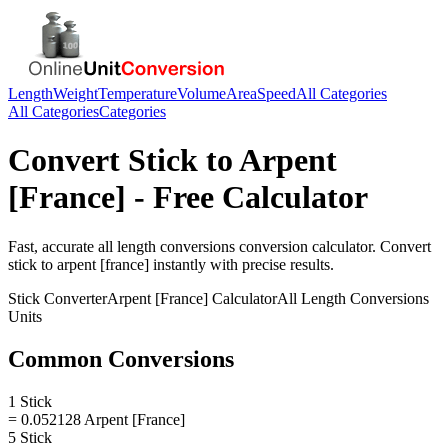
Length
Weight
Temperature
Volume
Area
Speed
All Categories
All Categories
Categories
Convert
Stick
to
Arpent
[France]
- Free Calculator
Fast, accurate
all length conversions
conversion calculator. Convert
stick
to
arpent [france]
instantly with precise results.
Stick
Converter
Arpent [France]
Calculator
All Length Conversions
Units
Common Conversions
1 Stick
= 0.052128 Arpent [France]
5 Stick