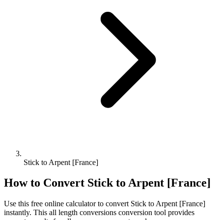
Stick to Arpent [France]
How to Convert
Stick
to
Arpent [France]
Use this free online calculator to convert
Stick
to
Arpent [France]
instantly. This
all length conversions
conversion tool provides