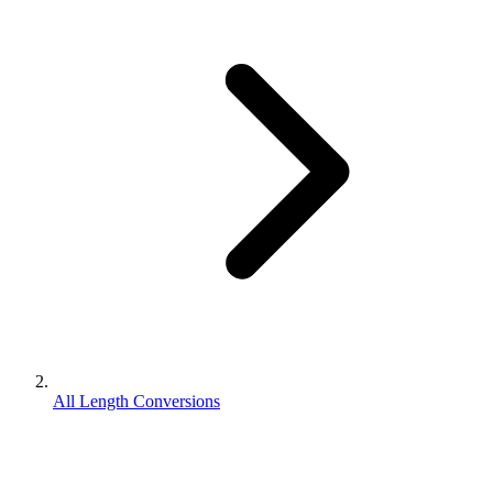
All Length Conversions