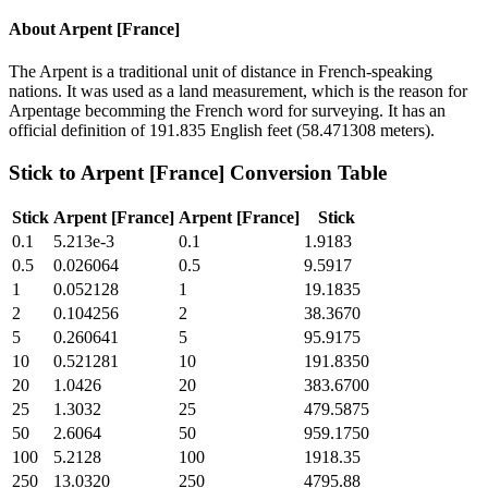
About
Arpent [France]
The Arpent is a traditional unit of distance in French-speaking
nations. It was used as a land measurement, which is the reason for
Arpentage becomming the French word for surveying. It has an
official definition of 191.835 English feet (58.471308 meters).
Stick
to
Arpent [France]
Conversion Table
Stick
Arpent [France]
Arpent [France]
Stick
0.1
5.213e-3
0.1
1.9183
0.5
0.026064
0.5
9.5917
1
0.052128
1
19.1835
2
0.104256
2
38.3670
5
0.260641
5
95.9175
10
0.521281
10
191.8350
20
1.0426
20
383.6700
25
1.3032
25
479.5875
50
2.6064
50
959.1750
100
5.2128
100
1918.35
250
13.0320
250
4795.88