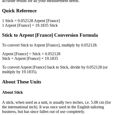
accurate results for all your measurement needs.
Quick Reference
1
Stick
=
0.052128
Arpent [France]
1
Arpent [France]
=
19.1835
Stick
Stick
to
Arpent [France]
Conversion Formula
To convert
Stick
to
Arpent [France]
, multiply by
0.052128
.
Arpent [France]
=
Stick
×
0.052128
Stick
=
Arpent [France]
×
19.1835
To convert
Arpent [France]
back to
Stick
, divide by
0.052128
(or
multiply by
19.1835
).
About These Units
About
Stick
A stick, when used as a unit, is usually two inches, i.e. 5.08 cm (for
the international inch). It was once used in the English tailoring
business, but has since fallen out of use completely.