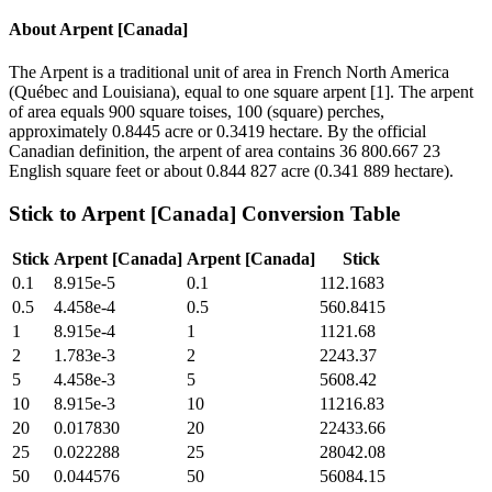
About
Arpent [Canada]
The Arpent is a traditional unit of area in French North America
(Québec and Louisiana), equal to one square arpent [1]. The arpent
of area equals 900 square toises, 100 (square) perches,
approximately 0.8445 acre or 0.3419 hectare. By the official
Canadian definition, the arpent of area contains 36 800.667 23
English square feet or about 0.844 827 acre (0.341 889 hectare).
Stick
to
Arpent [Canada]
Conversion Table
Stick
Arpent [Canada]
Arpent [Canada]
Stick
0.1
8.915e-5
0.1
112.1683
0.5
4.458e-4
0.5
560.8415
1
8.915e-4
1
1121.68
2
1.783e-3
2
2243.37
5
4.458e-3
5
5608.42
10
8.915e-3
10
11216.83
20
0.017830
20
22433.66
25
0.022288
25
28042.08
50
0.044576
50
56084.15