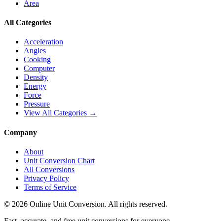
Area
All Categories
Acceleration
Angles
Cooking
Computer
Density
Energy
Force
Pressure
View All Categories →
Company
About
Unit Conversion Chart
All Conversions
Privacy Policy
Terms of Service
©
2026
Online Unit Conversion. All rights reserved.
Fast, accurate, and free unit conversions for everyone.