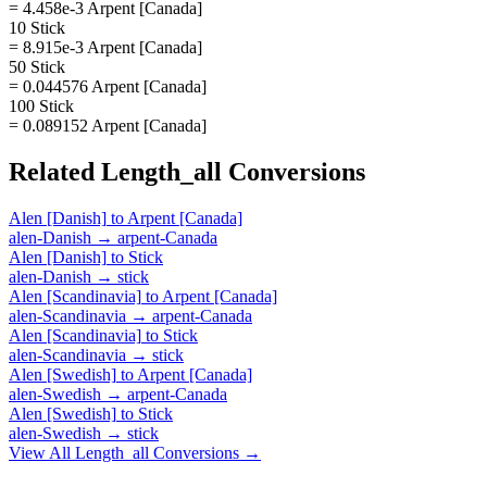
= 4.458e-3 Arpent [Canada]
10 Stick
= 8.915e-3 Arpent [Canada]
50 Stick
= 0.044576 Arpent [Canada]
100 Stick
= 0.089152 Arpent [Canada]
Related
Length_all
Conversions
Alen [Danish]
to
Arpent [Canada]
alen-Danish
→
arpent-Canada
Alen [Danish]
to
Stick
alen-Danish
→
stick
Alen [Scandinavia]
to
Arpent [Canada]
alen-Scandinavia
→
arpent-Canada
Alen [Scandinavia]
to
Stick
alen-Scandinavia
→
stick
Alen [Swedish]
to
Arpent [Canada]
alen-Swedish
→
arpent-Canada
Alen [Swedish]
to
Stick
alen-Swedish
→
stick
View All
Length_all
Conversions →