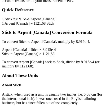
accurate results for all your measurement needs.
Quick Reference
1
Stick
=
8.915e-4
Arpent [Canada]
1
Arpent [Canada]
=
1121.68
Stick
Stick
to
Arpent [Canada]
Conversion Formula
To convert
Stick
to
Arpent [Canada]
, multiply by
8.915e-4
.
Arpent [Canada]
=
Stick
×
8.915e-4
Stick
=
Arpent [Canada]
×
1121.68
To convert
Arpent [Canada]
back to
Stick
, divide by
8.915e-4
(or
multiply by
1121.68
).
About These Units
About
Stick
A stick, when used as a unit, is usually two inches, i.e. 5.08 cm (for
the international inch). It was once used in the English tailoring
business, but has since fallen out of use completely.