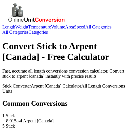
Length
Weight
Temperature
Volume
Area
Speed
All Categories
All Categories
Categories
Convert
Stick
to
Arpent
[Canada]
- Free Calculator
Fast, accurate
all length conversions
conversion calculator. Convert
stick
to
arpent [canada]
instantly with precise results.
Stick
Converter
Arpent [Canada]
Calculator
All Length Conversions
Units
Common Conversions
1 Stick
= 8.915e-4 Arpent [Canada]
5 Stick