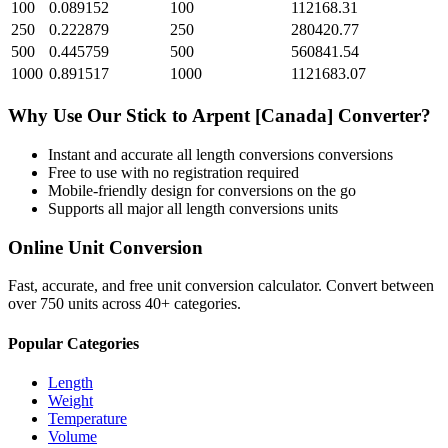
100
0.089152
100
112168.31
250
0.222879
250
280420.77
500
0.445759
500
560841.54
1000
0.891517
1000
1121683.07
Why Use Our
Stick
to
Arpent [Canada]
Converter?
Instant and accurate
all length conversions
conversions
Free to use with no registration required
Mobile-friendly design for conversions on the go
Supports all major
all length conversions
units
Online Unit Conversion
Fast, accurate, and free unit conversion calculator. Convert between
over 750 units across 40+ categories.
Popular Categories
Length
Weight
Temperature
Volume