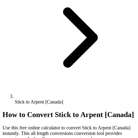
Stick to Arpent [Canada]
How to Convert
Stick
to
Arpent [Canada]
Use this free online calculator to convert
Stick
to
Arpent [Canada]
instantly. This
all length conversions
conversion tool provides