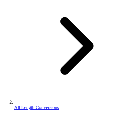
All Length Conversions