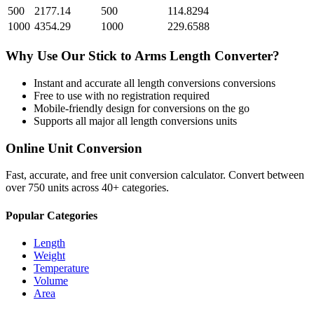
500
2177.14
500
114.8294
1000
4354.29
1000
229.6588
Why Use Our
Stick
to
Arms Length
Converter?
Instant and accurate
all length conversions
conversions
Free to use with no registration required
Mobile-friendly design for conversions on the go
Supports all major
all length conversions
units
Online Unit Conversion
Fast, accurate, and free unit conversion calculator. Convert between
over 750 units across 40+ categories.
Popular Categories
Length
Weight
Temperature
Volume
Area