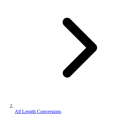
All Length Conversions