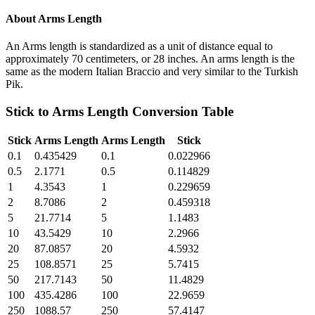
About
Arms Length
An Arms length is standardized as a unit of distance equal to
approximately 70 centimeters, or 28 inches. An arms length is the
same as the modern Italian Braccio and very similar to the Turkish
Pik.
Stick
to
Arms Length
Conversion Table
Stick
Arms Length
Arms Length
Stick
0.1
0.435429
0.1
0.022966
0.5
2.1771
0.5
0.114829
1
4.3543
1
0.229659
2
8.7086
2
0.459318
5
21.7714
5
1.1483
10
43.5429
10
2.2966
20
87.0857
20
4.5932
25
108.8571
25
5.7415
50
217.7143
50
11.4829
100
435.4286
100
22.9659
250
1088.57
250
57.4147