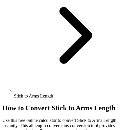
Stick to Arms Length
How to Convert
Stick
to
Arms Length
Use this free online calculator to convert
Stick
to
Arms Length
instantly. This
all length conversions
conversion tool provides