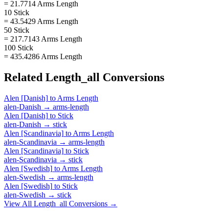
= 21.7714 Arms Length
10 Stick
= 43.5429 Arms Length
50 Stick
= 217.7143 Arms Length
100 Stick
= 435.4286 Arms Length
Related
Length_all
Conversions
Alen [Danish]
to
Arms Length
alen-Danish
→
arms-length
Alen [Danish]
to
Stick
alen-Danish
→
stick
Alen [Scandinavia]
to
Arms Length
alen-Scandinavia
→
arms-length
Alen [Scandinavia]
to
Stick
alen-Scandinavia
→
stick
Alen [Swedish]
to
Arms Length
alen-Swedish
→
arms-length
Alen [Swedish]
to
Stick
alen-Swedish
→
stick
View All
Length_all
Conversions →