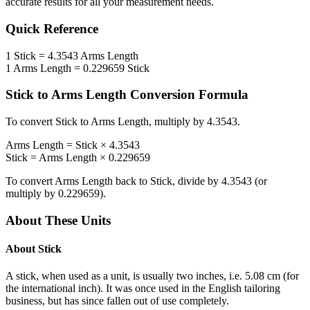
accurate results for all your measurement needs.
Quick Reference
1
Stick
=
4.3543
Arms Length
1
Arms Length
=
0.229659
Stick
Stick
to
Arms Length
Conversion Formula
To convert
Stick
to
Arms Length
, multiply by
4.3543
.
Arms Length
=
Stick
×
4.3543
Stick
=
Arms Length
×
0.229659
To convert
Arms Length
back to
Stick
, divide by
4.3543
(or
multiply by
0.229659
).
About These Units
About
Stick
A stick, when used as a unit, is usually two inches, i.e. 5.08 cm (for
the international inch). It was once used in the English tailoring
business, but has since fallen out of use completely.