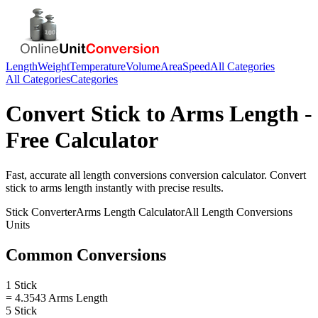
Length
Weight
Temperature
Volume
Area
Speed
All Categories
All Categories
Categories
Convert
Stick
to
Arms Length
-
Free Calculator
Fast, accurate
all length conversions
conversion calculator. Convert
stick
to
arms length
instantly with precise results.
Stick
Converter
Arms Length
Calculator
All Length Conversions
Units
Common Conversions
1 Stick
= 4.3543 Arms Length
5 Stick