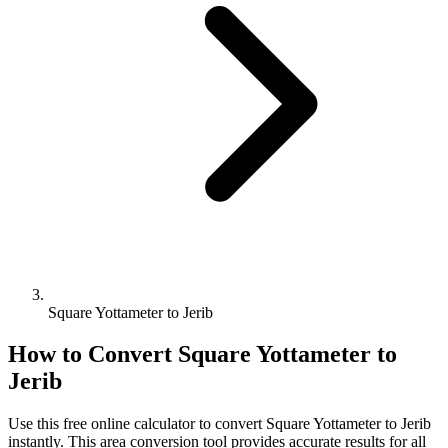
Square Yottameter to Jerib
How to Convert
Square Yottameter
to
Jerib
Use this free online calculator to convert
Square Yottameter
to
Jerib
instantly. This
area
conversion tool provides accurate results for all