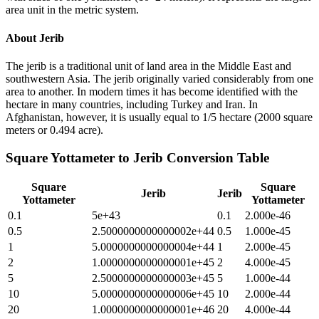
area unit in the metric system.
About
Jerib
The jerib is a traditional unit of land area in the Middle East and
southwestern Asia. The jerib originally varied considerably from one
area to another. In modern times it has become identified with the
hectare in many countries, including Turkey and Iran. In
Afghanistan, however, it is usually equal to 1/5 hectare (2000 square
meters or 0.494 acre).
Square Yottameter
to
Jerib
Conversion Table
Square
Square
Jerib
Jerib
Yottameter
Yottameter
0.1
5e+43
0.1
2.000e-46
0.5
2.5000000000000002e+44
0.5
1.000e-45
1
5.0000000000000004e+44
1
2.000e-45
2
1.0000000000000001e+45
2
4.000e-45
5
2.5000000000000003e+45
5
1.000e-44
10
5.0000000000000006e+45
10
2.000e-44
20
1.0000000000000001e+46
20
4.000e-44