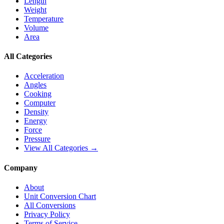
Length
Weight
Temperature
Volume
Area
All Categories
Acceleration
Angles
Cooking
Computer
Density
Energy
Force
Pressure
View All Categories →
Company
About
Unit Conversion Chart
All Conversions
Privacy Policy
Terms of Service