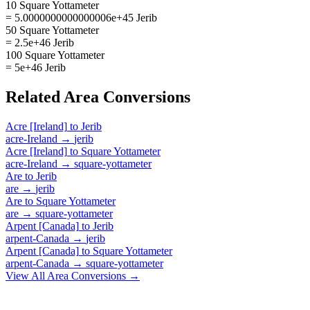
10 Square Yottameter
= 5.0000000000000006e+45 Jerib
50 Square Yottameter
= 2.5e+46 Jerib
100 Square Yottameter
= 5e+46 Jerib
Related
Area
Conversions
Acre [Ireland]
to
Jerib
acre-Ireland
→
jerib
Acre [Ireland]
to
Square Yottameter
acre-Ireland
→
square-yottameter
Are
to
Jerib
are
→
jerib
Are
to
Square Yottameter
are
→
square-yottameter
Arpent [Canada]
to
Jerib
arpent-Canada
→
jerib
Arpent [Canada]
to
Square Yottameter
arpent-Canada
→
square-yottameter
View All
Area
Conversions →