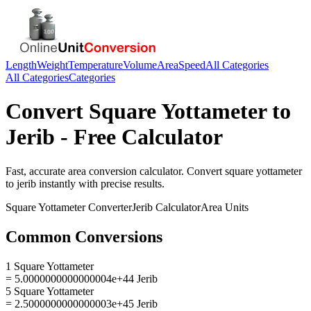
Length
Weight
Temperature
Volume
Area
Speed
All Categories
All Categories
Categories
Convert
Square Yottameter
to
Jerib
- Free Calculator
Fast, accurate
area
conversion calculator. Convert
square yottameter
to
jerib
instantly with precise results.
Square Yottameter
Converter
Jerib
Calculator
Area
Units
Common Conversions
1 Square Yottameter
= 5.0000000000000004e+44 Jerib
5 Square Yottameter
= 2.5000000000000003e+45 Jerib