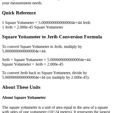
your measurement needs.
Quick Reference
1
Square Yottameter
=
5.0000000000000004e+44
Jerib
1
Jerib
=
2.000e-45
Square Yottameter
Square Yottameter
to
Jerib
Conversion Formula
To convert
Square Yottameter
to
Jerib
, multiply by
5.0000000000000004e+44
.
Jerib
=
Square Yottameter
×
5.0000000000000004e+44
Square Yottameter
=
Jerib
×
2.000e-45
To convert
Jerib
back to
Square Yottameter
, divide by
5.0000000000000004e+44
(or multiply by
2.000e-45
).
About These Units
About
Square Yottameter
The square yottameter is a unit of area equal to the area of a square
with sides of one yottameter (10^24 meters). It represents the largest