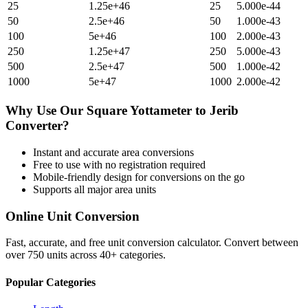
25
1.25e+46
25
5.000e-44
50
2.5e+46
50
1.000e-43
100
5e+46
100
2.000e-43
250
1.25e+47
250
5.000e-43
500
2.5e+47
500
1.000e-42
1000
5e+47
1000
2.000e-42
Why Use Our
Square Yottameter
to
Jerib
Converter?
Instant and accurate
area
conversions
Free to use with no registration required
Mobile-friendly design for conversions on the go
Supports all major
area
units
Online Unit Conversion
Fast, accurate, and free unit conversion calculator. Convert between
over 750 units across 40+ categories.
Popular Categories