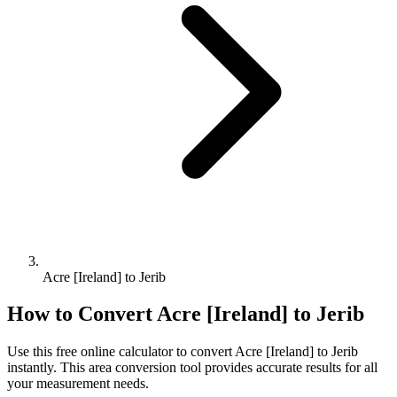
Acre [Ireland] to Jerib
How to Convert
Acre [Ireland]
to
Jerib
Use this free online calculator to convert
Acre [Ireland]
to
Jerib
instantly. This
area
conversion tool provides accurate results for all
your measurement needs.