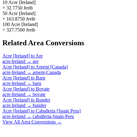
10 Acre [Ireland]
= 32.7750 Jerib
50 Acre [Ireland]
= 163.8750 Jerib
100 Acre [Ireland]
= 327.7500 Jerib
Related
Area
Conversions
Acre [Ireland]
to
Are
acre-Ireland
→
are
Acre [Ireland]
to
Arpent [Canada]
acre-Ireland
→
arpent-Canada
Acre [Ireland]
to
Barn
acre-Ireland
→
barn
Acre [Ireland]
to
Bovate
acre-Ireland
→
bovate
Acre [Ireland]
to
Bunder
acre-Ireland
→
bunder
Acre [Ireland]
to
Caballeria [Spain Peru]
acre-Ireland
→
caballeria-Spain-Peru
View All
Area
Conversions →