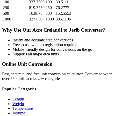
100
327.7500
100
30.5111
250
819.3750
250
76.2777
500
1638.75
500
152.5553
1000
3277.50
1000
305.1106
Why Use Our
Acre [Ireland]
to
Jerib
Converter?
Instant and accurate
area
conversions
Free to use with no registration required
Mobile-friendly design for conversions on the go
Supports all major
area
units
Online Unit Conversion
Fast, accurate, and free unit conversion calculator. Convert between
over 750 units across 40+ categories.
Popular Categories
Length
Weight
Temperature
Volume