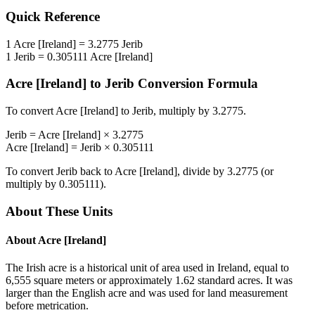
Quick Reference
1
Acre [Ireland]
=
3.2775
Jerib
1
Jerib
=
0.305111
Acre [Ireland]
Acre [Ireland]
to
Jerib
Conversion Formula
To convert
Acre [Ireland]
to
Jerib
, multiply by
3.2775
.
Jerib
=
Acre [Ireland]
×
3.2775
Acre [Ireland]
=
Jerib
×
0.305111
To convert
Jerib
back to
Acre [Ireland]
, divide by
3.2775
(or
multiply by
0.305111
).
About These Units
About
Acre [Ireland]
The Irish acre is a historical unit of area used in Ireland, equal to
6,555 square meters or approximately 1.62 standard acres. It was
larger than the English acre and was used for land measurement
before metrication.