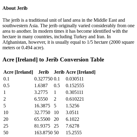
About
Jerib
The jerib is a traditional unit of land area in the Middle East and
southwestern Asia. The jerib originally varied considerably from one
area to another. In modern times it has become identified with the
hectare in many countries, including Turkey and Iran. In
Afghanistan, however, it is usually equal to 1/5 hectare (2000 square
meters or 0.494 acre).
Acre [Ireland]
to
Jerib
Conversion Table
Acre [Ireland]
Jerib
Jerib
Acre [Ireland]
0.1
0.327750
0.1
0.030511
0.5
1.6387
0.5
0.152555
1
3.2775
1
0.305111
2
6.5550
2
0.610221
5
16.3875
5
1.5256
10
32.7750
10
3.0511
20
65.5500
20
6.1022
25
81.9375
25
7.6278
50
163.8750
50
15.2555