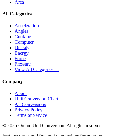
Area
All Categories
Acceleration
Angles
Cooking
Computer
Density
Energy
Force
Pressure
View All Categories →
Company
About
Unit Conversion Chart
All Conversions
Privacy Policy
Terms of Service
©
2026
Online Unit Conversion. All rights reserved.
Fast, accurate, and free unit conversions for everyone.