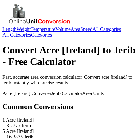
Length
Weight
Temperature
Volume
Area
Speed
All Categories
All Categories
Categories
Convert
Acre [Ireland]
to
Jerib
- Free Calculator
Fast, accurate
area
conversion calculator. Convert
acre [ireland]
to
jerib
instantly with precise results.
Acre [Ireland]
Converter
Jerib
Calculator
Area
Units
Common Conversions
1 Acre [Ireland]
= 3.2775 Jerib
5 Acre [Ireland]
= 16.3875 Jerib