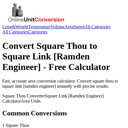
Length
Weight
Temperature
Volume
Area
Speed
All Categories
All Categories
Categories
Convert
Square Thou
to
Square Link [Ramden
Engineer]
- Free Calculator
Fast, accurate
area
conversion calculator. Convert
square thou
to
square link [ramden engineer]
instantly with precise results.
Square Thou
Converter
Square Link [Ramden Engineer]
Calculator
Area
Units
Common Conversions
1 Square Thou