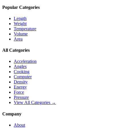
Popular Categories
Length
Weight
Temperature
Volume
Area
All Categories
Acceleration
Angles
Cooking
Computer
Density
Energy
Force
Pressure
View All Categories →
Company
About