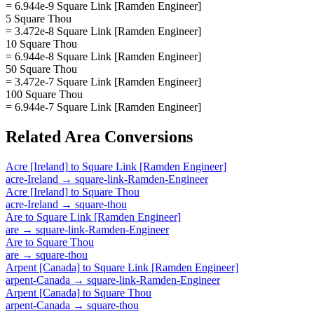
= 6.944e-9 Square Link [Ramden Engineer]
5 Square Thou
= 3.472e-8 Square Link [Ramden Engineer]
10 Square Thou
= 6.944e-8 Square Link [Ramden Engineer]
50 Square Thou
= 3.472e-7 Square Link [Ramden Engineer]
100 Square Thou
= 6.944e-7 Square Link [Ramden Engineer]
Related
Area
Conversions
Acre [Ireland]
to
Square Link [Ramden Engineer]
acre-Ireland
→
square-link-Ramden-Engineer
Acre [Ireland]
to
Square Thou
acre-Ireland
→
square-thou
Are
to
Square Link [Ramden Engineer]
are
→
square-link-Ramden-Engineer
Are
to
Square Thou
are
→
square-thou
Arpent [Canada]
to
Square Link [Ramden Engineer]
arpent-Canada
→
square-link-Ramden-Engineer
Arpent [Canada]
to
Square Thou
arpent-Canada
→
square-thou