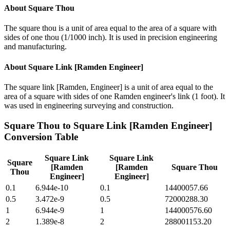
About
Square Thou
The square thou is a unit of area equal to the area of a square with
sides of one thou (1/1000 inch). It is used in precision engineering
and manufacturing.
About
Square Link [Ramden Engineer]
The square link [Ramden, Engineer] is a unit of area equal to the
area of a square with sides of one Ramden engineer's link (1 foot). It
was used in engineering surveying and construction.
Square Thou
to
Square Link [Ramden Engineer]
Conversion Table
Square Link
Square Link
Square
[Ramden
[Ramden
Square Thou
Thou
Engineer]
Engineer]
0.1
6.944e-10
0.1
14400057.66
0.5
3.472e-9
0.5
72000288.30
1
6.944e-9
1
144000576.60
2
1.389e-8
2
288001153.20