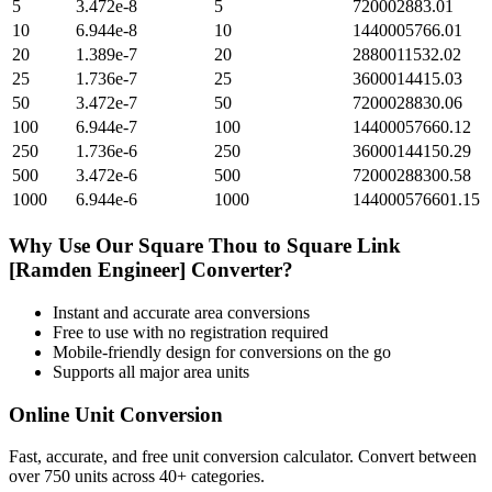
5
3.472e-8
5
720002883.01
10
6.944e-8
10
1440005766.01
20
1.389e-7
20
2880011532.02
25
1.736e-7
25
3600014415.03
50
3.472e-7
50
7200028830.06
100
6.944e-7
100
14400057660.12
250
1.736e-6
250
36000144150.29
500
3.472e-6
500
72000288300.58
1000
6.944e-6
1000
144000576601.15
Why Use Our
Square Thou
to
Square Link
[Ramden Engineer]
Converter?
Instant and accurate
area
conversions
Free to use with no registration required
Mobile-friendly design for conversions on the go
Supports all major
area
units
Online Unit Conversion
Fast, accurate, and free unit conversion calculator. Convert between
over 750 units across 40+ categories.