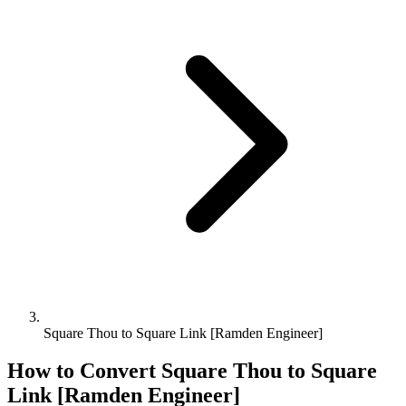
Square Thou to Square Link [Ramden Engineer]
How to Convert
Square Thou
to
Square
Link [Ramden Engineer]