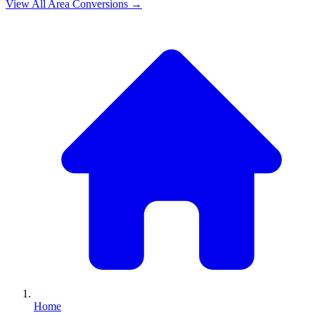
View All
Area
Conversions →
Home