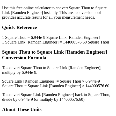
Use this free online calculator to convert
Square Thou
to
Square
Link [Ramden Engineer]
instantly. This
area
conversion tool
provides accurate results for all your measurement needs.
Quick Reference
1
Square Thou
=
6.944e-9
Square Link [Ramden Engineer]
1
Square Link [Ramden Engineer]
=
144000576.60
Square Thou
Square Thou
to
Square Link [Ramden Engineer]
Conversion Formula
To convert
Square Thou
to
Square Link [Ramden Engineer]
,
multiply by
6.944e-9
.
Square Link [Ramden Engineer]
=
Square Thou
×
6.944e-9
Square Thou
=
Square Link [Ramden Engineer]
×
144000576.60
To convert
Square Link [Ramden Engineer]
back to
Square Thou
,
divide by
6.944e-9
(or multiply by
144000576.60
).
About These Units