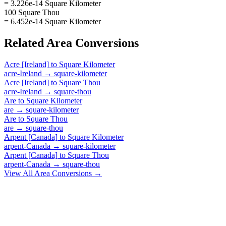
= 3.226e-14 Square Kilometer
100 Square Thou
= 6.452e-14 Square Kilometer
Related
Area
Conversions
Acre [Ireland]
to
Square Kilometer
acre-Ireland
→
square-kilometer
Acre [Ireland]
to
Square Thou
acre-Ireland
→
square-thou
Are
to
Square Kilometer
are
→
square-kilometer
Are
to
Square Thou
are
→
square-thou
Arpent [Canada]
to
Square Kilometer
arpent-Canada
→
square-kilometer
Arpent [Canada]
to
Square Thou
arpent-Canada
→
square-thou
View All
Area
Conversions →