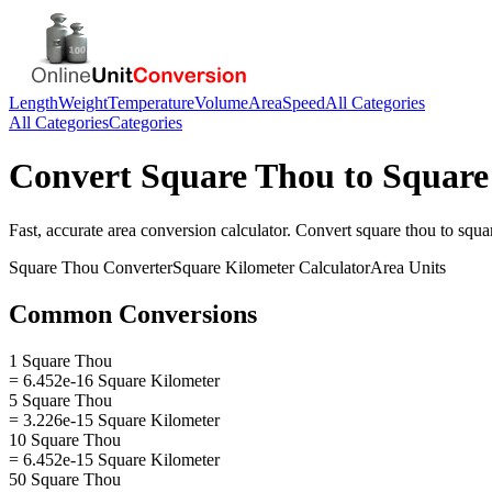
Length
Weight
Temperature
Volume
Area
Speed
All Categories
All Categories
Categories
Convert
Square Thou
to
Square
Fast, accurate
area
conversion calculator. Convert
square thou
to
squa
Square Thou
Converter
Square Kilometer
Calculator
Area
Units
Common Conversions
1 Square Thou
= 6.452e-16 Square Kilometer
5 Square Thou
= 3.226e-15 Square Kilometer
10 Square Thou
= 6.452e-15 Square Kilometer
50 Square Thou