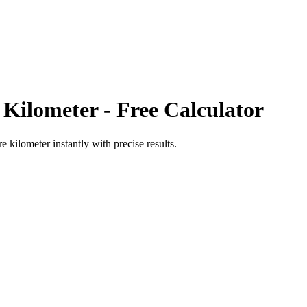
 Kilometer
- Free Calculator
re kilometer
instantly with precise results.