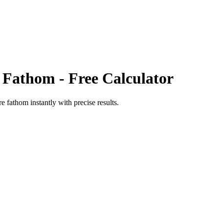
 Fathom
- Free Calculator
re fathom
instantly with precise results.