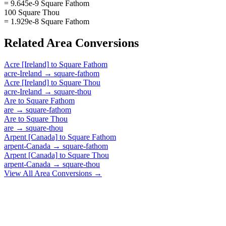
= 9.645e-9 Square Fathom
100 Square Thou
= 1.929e-8 Square Fathom
Related
Area
Conversions
Acre [Ireland]
to
Square Fathom
acre-Ireland
→
square-fathom
Acre [Ireland]
to
Square Thou
acre-Ireland
→
square-thou
Are
to
Square Fathom
are
→
square-fathom
Are
to
Square Thou
are
→
square-thou
Arpent [Canada]
to
Square Fathom
arpent-Canada
→
square-fathom
Arpent [Canada]
to
Square Thou
arpent-Canada
→
square-thou
View All
Area
Conversions →