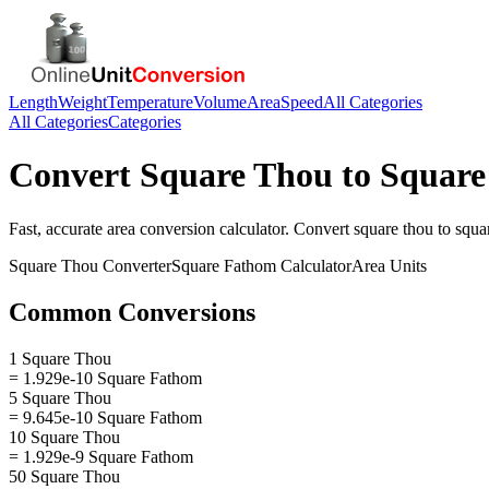
Length
Weight
Temperature
Volume
Area
Speed
All Categories
All Categories
Categories
Convert
Square Thou
to
Square
Fast, accurate
area
conversion calculator. Convert
square thou
to
squa
Square Thou
Converter
Square Fathom
Calculator
Area
Units
Common Conversions
1 Square Thou
= 1.929e-10 Square Fathom
5 Square Thou
= 9.645e-10 Square Fathom
10 Square Thou
= 1.929e-9 Square Fathom
50 Square Thou