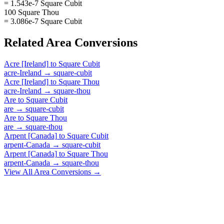
= 1.543e-7 Square Cubit
100 Square Thou
= 3.086e-7 Square Cubit
Related
Area
Conversions
Acre [Ireland]
to
Square Cubit
acre-Ireland
→
square-cubit
Acre [Ireland]
to
Square Thou
acre-Ireland
→
square-thou
Are
to
Square Cubit
are
→
square-cubit
Are
to
Square Thou
are
→
square-thou
Arpent [Canada]
to
Square Cubit
arpent-Canada
→
square-cubit
Arpent [Canada]
to
Square Thou
arpent-Canada
→
square-thou
View All
Area
Conversions →