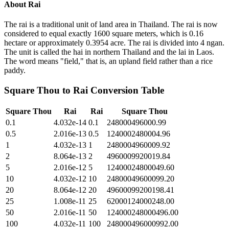
About
Rai
The rai is a traditional unit of land area in Thailand. The rai is now
considered to equal exactly 1600 square meters, which is 0.16
hectare or approximately 0.3954 acre. The rai is divided into 4 ngan.
The unit is called the hai in northern Thailand and the lai in Laos.
The word means "field," that is, an upland field rather than a rice
paddy.
Square Thou
to
Rai
Conversion Table
Square Thou
Rai
Rai
Square Thou
0.1
4.032e-14
0.1
248000496000.99
0.5
2.016e-13
0.5
1240002480004.96
1
4.032e-13
1
2480004960009.92
2
8.064e-13
2
4960009920019.84
5
2.016e-12
5
12400024800049.60
10
4.032e-12
10
24800049600099.20
20
8.064e-12
20
49600099200198.41
25
1.008e-11
25
62000124000248.00
50
2.016e-11
50
124000248000496.00
100
4.032e-11
100
248000496000992.00