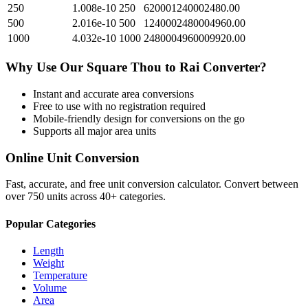
250
1.008e-10
250
620001240002480.00
500
2.016e-10
500
1240002480004960.00
1000
4.032e-10
1000
2480004960009920.00
Why Use Our
Square Thou
to
Rai
Converter?
Instant and accurate
area
conversions
Free to use with no registration required
Mobile-friendly design for conversions on the go
Supports all major
area
units
Online Unit Conversion
Fast, accurate, and free unit conversion calculator. Convert between
over 750 units across 40+ categories.
Popular Categories
Length
Weight
Temperature
Volume
Area