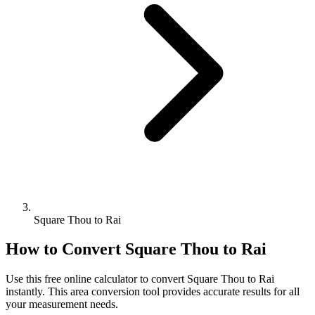
Square Thou to Rai
How to Convert
Square Thou
to
Rai
Use this free online calculator to convert
Square Thou
to
Rai
instantly. This
area
conversion tool provides accurate results for all
your measurement needs.