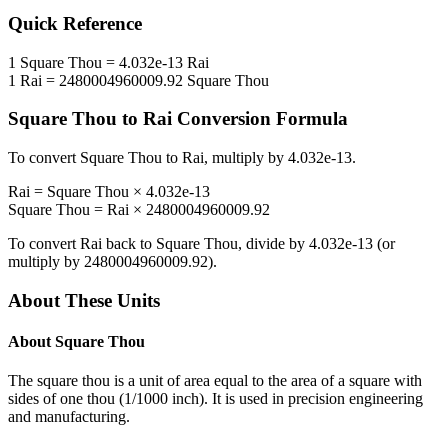
Quick Reference
1
Square Thou
=
4.032e-13
Rai
1
Rai
=
2480004960009.92
Square Thou
Square Thou
to
Rai
Conversion Formula
To convert
Square Thou
to
Rai
, multiply by
4.032e-13
.
Rai
=
Square Thou
×
4.032e-13
Square Thou
=
Rai
×
2480004960009.92
To convert
Rai
back to
Square Thou
, divide by
4.032e-13
(or
multiply by
2480004960009.92
).
About These Units
About
Square Thou
The square thou is a unit of area equal to the area of a square with
sides of one thou (1/1000 inch). It is used in precision engineering
and manufacturing.