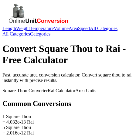
Length
Weight
Temperature
Volume
Area
Speed
All Categories
All Categories
Categories
Convert
Square Thou
to
Rai
-
Free Calculator
Fast, accurate
area
conversion calculator. Convert
square thou
to
rai
instantly with precise results.
Square Thou
Converter
Rai
Calculator
Area
Units
Common Conversions
1 Square Thou
= 4.032e-13 Rai
5 Square Thou
= 2.016e-12 Rai