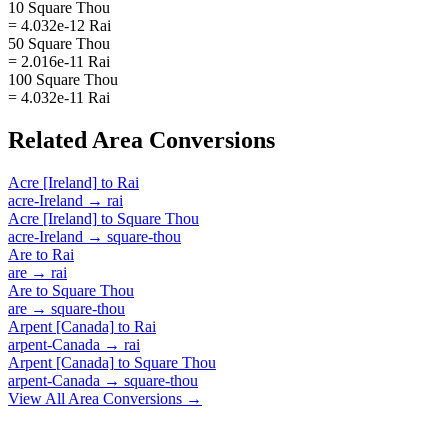
10 Square Thou
= 4.032e-12 Rai
50 Square Thou
= 2.016e-11 Rai
100 Square Thou
= 4.032e-11 Rai
Related
Area
Conversions
Acre [Ireland]
to
Rai
acre-Ireland
→
rai
Acre [Ireland]
to
Square Thou
acre-Ireland
→
square-thou
Are
to
Rai
are
→
rai
Are
to
Square Thou
are
→
square-thou
Arpent [Canada]
to
Rai
arpent-Canada
→
rai
Arpent [Canada]
to
Square Thou
arpent-Canada
→
square-thou
View All
Area
Conversions →