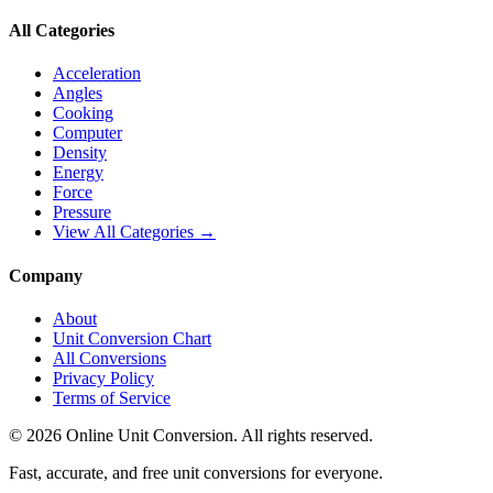
All Categories
Acceleration
Angles
Cooking
Computer
Density
Energy
Force
Pressure
View All Categories →
Company
About
Unit Conversion Chart
All Conversions
Privacy Policy
Terms of Service
©
2026
Online Unit Conversion. All rights reserved.
Fast, accurate, and free unit conversions for everyone.