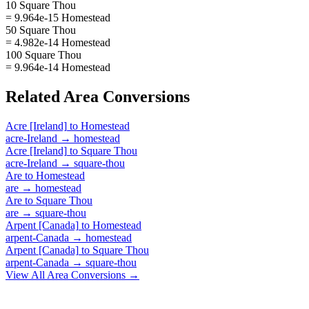
10 Square Thou
= 9.964e-15 Homestead
50 Square Thou
= 4.982e-14 Homestead
100 Square Thou
= 9.964e-14 Homestead
Related
Area
Conversions
Acre [Ireland]
to
Homestead
acre-Ireland
→
homestead
Acre [Ireland]
to
Square Thou
acre-Ireland
→
square-thou
Are
to
Homestead
are
→
homestead
Are
to
Square Thou
are
→
square-thou
Arpent [Canada]
to
Homestead
arpent-Canada
→
homestead
Arpent [Canada]
to
Square Thou
arpent-Canada
→
square-thou
View All
Area
Conversions →