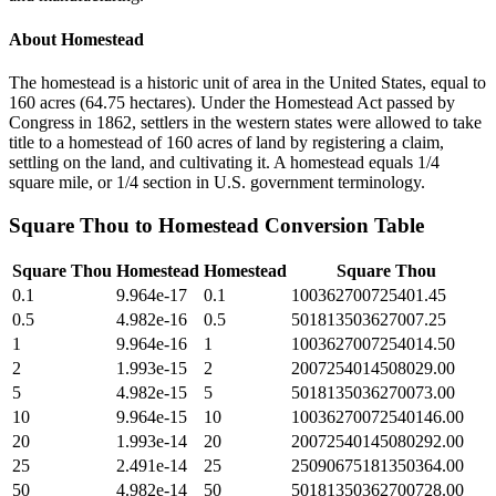
About
Homestead
The homestead is a historic unit of area in the United States, equal to
160 acres (64.75 hectares). Under the Homestead Act passed by
Congress in 1862, settlers in the western states were allowed to take
title to a homestead of 160 acres of land by registering a claim,
settling on the land, and cultivating it. A homestead equals 1/4
square mile, or 1/4 section in U.S. government terminology.
Square Thou
to
Homestead
Conversion Table
Square Thou
Homestead
Homestead
Square Thou
0.1
9.964e-17
0.1
100362700725401.45
0.5
4.982e-16
0.5
501813503627007.25
1
9.964e-16
1
1003627007254014.50
2
1.993e-15
2
2007254014508029.00
5
4.982e-15
5
5018135036270073.00
10
9.964e-15
10
10036270072540146.00
20
1.993e-14
20
20072540145080292.00
25
2.491e-14
25
25090675181350364.00
50
4.982e-14
50
50181350362700728.00