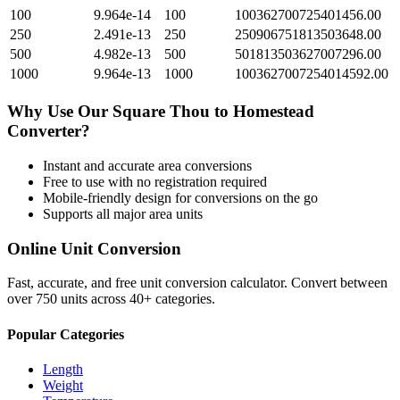
100
9.964e-14
100
100362700725401456.00
250
2.491e-13
250
250906751813503648.00
500
4.982e-13
500
501813503627007296.00
1000
9.964e-13
1000
1003627007254014592.00
Why Use Our
Square Thou
to
Homestead
Converter?
Instant and accurate
area
conversions
Free to use with no registration required
Mobile-friendly design for conversions on the go
Supports all major
area
units
Online Unit Conversion
Fast, accurate, and free unit conversion calculator. Convert between
over 750 units across 40+ categories.
Popular Categories
Length
Weight