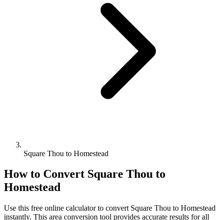
Square Thou to Homestead
How to Convert
Square Thou
to
Homestead
Use this free online calculator to convert
Square Thou
to
Homestead
instantly. This
area
conversion tool provides accurate results for all