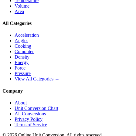
Temperature
Volume
Area
All Categories
Acceleration
Angles
Cooking
Computer
Density
Energy
Force
Pressure
View All Categories →
Company
About
Unit Conversion Chart
All Conversions
Privacy Policy
Terms of Service
©
2026
Online Unit Conversion. All rights reserved.