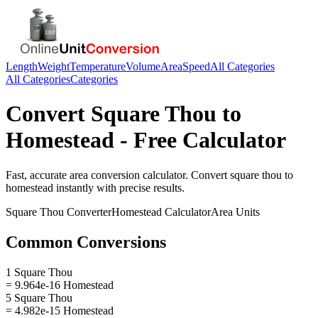
Length
Weight
Temperature
Volume
Area
Speed
All Categories
All Categories
Categories
Convert
Square Thou
to
Homestead
- Free Calculator
Fast, accurate
area
conversion calculator. Convert
square thou
to
homestead
instantly with precise results.
Square Thou
Converter
Homestead
Calculator
Area
Units
Common Conversions
1 Square Thou
= 9.964e-16 Homestead
5 Square Thou
= 4.982e-15 Homestead