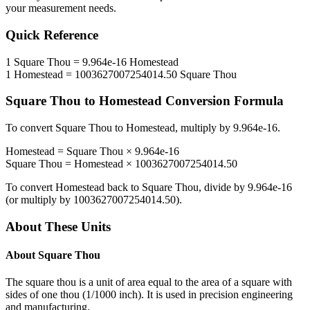
your measurement needs.
Quick Reference
1
Square Thou
=
9.964e-16
Homestead
1
Homestead
=
1003627007254014.50
Square Thou
Square Thou
to
Homestead
Conversion Formula
To convert
Square Thou
to
Homestead
, multiply by
9.964e-16
.
Homestead
=
Square Thou
×
9.964e-16
Square Thou
=
Homestead
×
1003627007254014.50
To convert
Homestead
back to
Square Thou
, divide by
9.964e-16
(or multiply by
1003627007254014.50
).
About These Units
About
Square Thou
The square thou is a unit of area equal to the area of a square with
sides of one thou (1/1000 inch). It is used in precision engineering
and manufacturing.