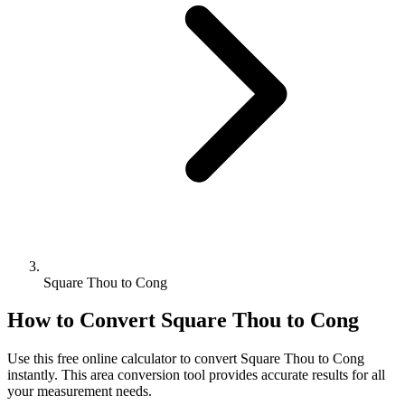
Square Thou to Cong
How to Convert
Square Thou
to
Cong
Use this free online calculator to convert
Square Thou
to
Cong
instantly. This
area
conversion tool provides accurate results for all
your measurement needs.