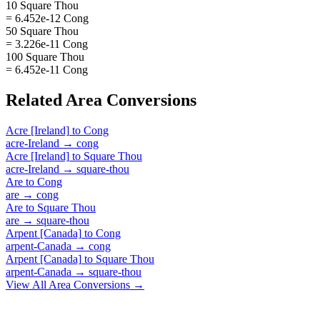
10 Square Thou
= 6.452e-12 Cong
50 Square Thou
= 3.226e-11 Cong
100 Square Thou
= 6.452e-11 Cong
Related
Area
Conversions
Acre [Ireland]
to
Cong
acre-Ireland
→
cong
Acre [Ireland]
to
Square Thou
acre-Ireland
→
square-thou
Are
to
Cong
are
→
cong
Are
to
Square Thou
are
→
square-thou
Arpent [Canada]
to
Cong
arpent-Canada
→
cong
Arpent [Canada]
to
Square Thou
arpent-Canada
→
square-thou
View All
Area
Conversions →