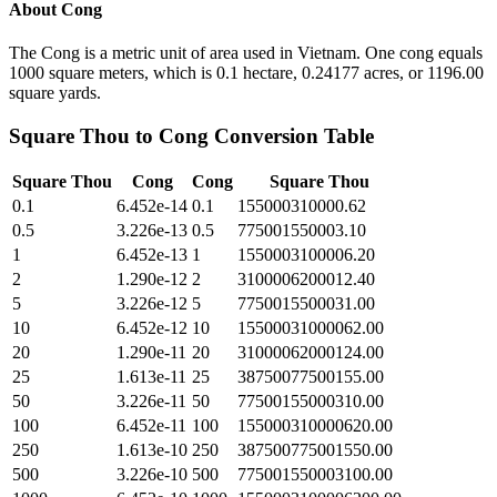
About
Cong
The Cong is a metric unit of area used in Vietnam. One cong equals
1000 square meters, which is 0.1 hectare, 0.24177 acres, or 1196.00
square yards.
Square Thou
to
Cong
Conversion Table
Square Thou
Cong
Cong
Square Thou
0.1
6.452e-14
0.1
155000310000.62
0.5
3.226e-13
0.5
775001550003.10
1
6.452e-13
1
1550003100006.20
2
1.290e-12
2
3100006200012.40
5
3.226e-12
5
7750015500031.00
10
6.452e-12
10
15500031000062.00
20
1.290e-11
20
31000062000124.00
25
1.613e-11
25
38750077500155.00
50
3.226e-11
50
77500155000310.00
100
6.452e-11
100
155000310000620.00
250
1.613e-10
250
387500775001550.00
500
3.226e-10
500
775001550003100.00