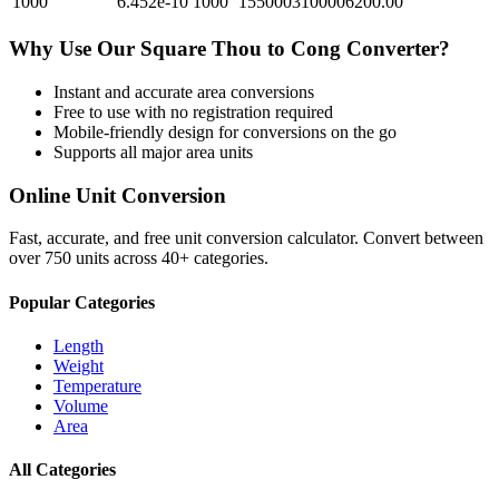
1000
6.452e-10
1000
1550003100006200.00
Why Use Our
Square Thou
to
Cong
Converter?
Instant and accurate
area
conversions
Free to use with no registration required
Mobile-friendly design for conversions on the go
Supports all major
area
units
Online Unit Conversion
Fast, accurate, and free unit conversion calculator. Convert between
over 750 units across 40+ categories.
Popular Categories
Length
Weight
Temperature
Volume
Area
All Categories