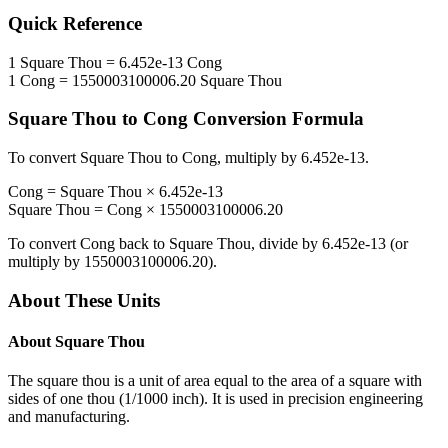
Quick Reference
1
Square Thou
=
6.452e-13
Cong
1
Cong
=
1550003100006.20
Square Thou
Square Thou
to
Cong
Conversion Formula
To convert
Square Thou
to
Cong
, multiply by
6.452e-13
.
Cong
=
Square Thou
×
6.452e-13
Square Thou
=
Cong
×
1550003100006.20
To convert
Cong
back to
Square Thou
, divide by
6.452e-13
(or
multiply by
1550003100006.20
).
About These Units
About
Square Thou
The square thou is a unit of area equal to the area of a square with
sides of one thou (1/1000 inch). It is used in precision engineering
and manufacturing.