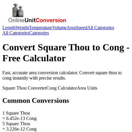
Length
Weight
Temperature
Volume
Area
Speed
All Categories
All Categories
Categories
Convert
Square Thou
to
Cong
-
Free Calculator
Fast, accurate
area
conversion calculator. Convert
square thou
to
cong
instantly with precise results.
Square Thou
Converter
Cong
Calculator
Area
Units
Common Conversions
1 Square Thou
= 6.452e-13 Cong
5 Square Thou
= 3.226e-12 Cong