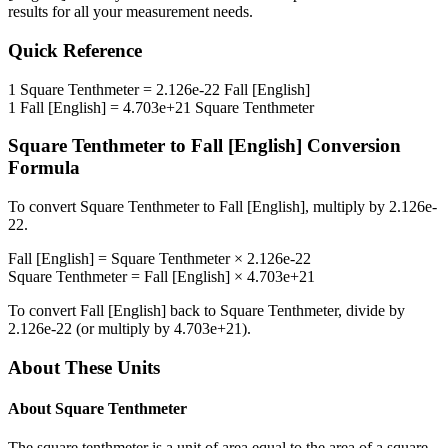
results for all your measurement needs.
Quick Reference
1
Square Tenthmeter
=
2.126e-22
Fall [English]
1
Fall [English]
=
4.703e+21
Square Tenthmeter
Square Tenthmeter
to
Fall [English]
Conversion
Formula
To convert
Square Tenthmeter
to
Fall [English]
, multiply by
2.126e-
22
.
Fall [English]
=
Square Tenthmeter
×
2.126e-22
Square Tenthmeter
=
Fall [English]
×
4.703e+21
To convert
Fall [English]
back to
Square Tenthmeter
, divide by
2.126e-22
(or multiply by
4.703e+21
).
About These Units
About
Square Tenthmeter
The square tenthmeter is a unit of area equal to the area of a square