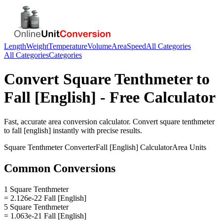
Length
Weight
Temperature
Volume
Area
Speed
All Categories
All Categories
Categories
Convert
Square Tenthmeter
to
Fall [English]
- Free Calculator
Fast, accurate
area
conversion calculator. Convert
square tenthmeter
to
fall [english]
instantly with precise results.
Square Tenthmeter
Converter
Fall [English]
Calculator
Area
Units
Common Conversions
1 Square Tenthmeter
= 2.126e-22 Fall [English]
5 Square Tenthmeter
= 1.063e-21 Fall [English]