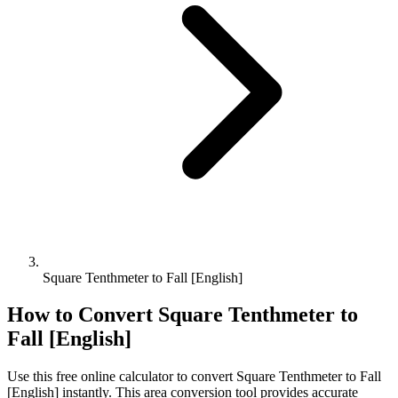
Square Tenthmeter to Fall [English]
How to Convert
Square Tenthmeter
to
Fall [English]
Use this free online calculator to convert
Square Tenthmeter
to
Fall
[English]
instantly. This
area
conversion tool provides accurate