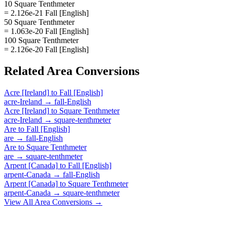
10 Square Tenthmeter
= 2.126e-21 Fall [English]
50 Square Tenthmeter
= 1.063e-20 Fall [English]
100 Square Tenthmeter
= 2.126e-20 Fall [English]
Related
Area
Conversions
Acre [Ireland]
to
Fall [English]
acre-Ireland
→
fall-English
Acre [Ireland]
to
Square Tenthmeter
acre-Ireland
→
square-tenthmeter
Are
to
Fall [English]
are
→
fall-English
Are
to
Square Tenthmeter
are
→
square-tenthmeter
Arpent [Canada]
to
Fall [English]
arpent-Canada
→
fall-English
Arpent [Canada]
to
Square Tenthmeter
arpent-Canada
→
square-tenthmeter
View All
Area
Conversions →