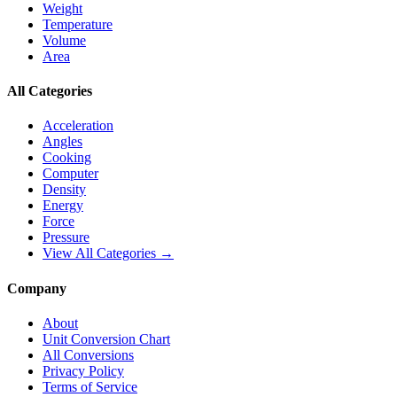
Weight
Temperature
Volume
Area
All Categories
Acceleration
Angles
Cooking
Computer
Density
Energy
Force
Pressure
View All Categories →
Company
About
Unit Conversion Chart
All Conversions
Privacy Policy
Terms of Service