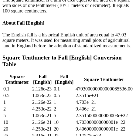
with sides of one tenthmeter (10^-1 meters or decimeter). It equals
100 square centimeters.
About
Fall [English]
The English fall is a historical English unit of area equal to 47.03
square meters. It was used for measuring small plots of agricultural
land in England before the adoption of standardized measurements.
Square Tenthmeter
to
Fall [English]
Conversion
Table
Square
Fall
Fall
Square Tenthmeter
Tenthmeter
[English]
[English]
0.1
2.126e-23
0.1
470300000000000065536.00
0.5
1.063e-22
0.5
2.3515e+21
1
2.126e-22
1
4.703e+21
2
4.253e-22
2
9.406e+21
5
1.063e-21
5
2.3515000000000003e+22
10
2.126e-21
10
4.703000000000001e+22
20
4.253e-21
20
9.406000000000001e+22
25
5.316e-21
25
1.17575e+23