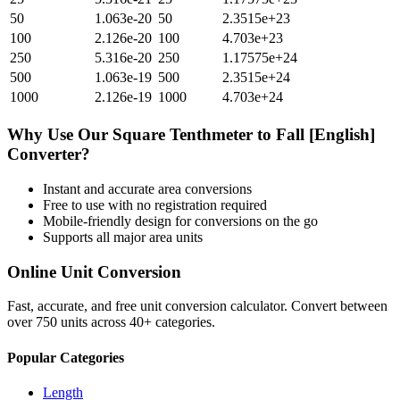
50
1.063e-20
50
2.3515e+23
100
2.126e-20
100
4.703e+23
250
5.316e-20
250
1.17575e+24
500
1.063e-19
500
2.3515e+24
1000
2.126e-19
1000
4.703e+24
Why Use Our
Square Tenthmeter
to
Fall [English]
Converter?
Instant and accurate
area
conversions
Free to use with no registration required
Mobile-friendly design for conversions on the go
Supports all major
area
units
Online Unit Conversion
Fast, accurate, and free unit conversion calculator. Convert between
over 750 units across 40+ categories.
Popular Categories
Length