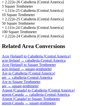
= 2.222e-26 Caballeria [Central America]
5 Square Tenthmeter
= 1.111e-25 Caballeria [Central America]
10 Square Tenthmeter
= 2.222e-25 Caballeria [Central America]
50 Square Tenthmeter
= 1.111e-24 Caballeria [Central America]
100 Square Tenthmeter
= 2.222e-24 Caballeria [Central America]
Related
Area
Conversions
Acre [Ireland]
to
Caballeria [Central America]
acre-Ireland
→
caballeria-Central-America
Acre [Ireland]
to
Square Tenthmeter
acre-Ireland
→
square-tenthmeter
Are
to
Caballeria [Central America]
are
→
caballeria-Central-America
Are
to
Square Tenthmeter
are
→
square-tenthmeter
Arpent [Canada]
to
Caballeria [Central America]
arpent-Canada
→
caballeria-Central-America
Arpent [Canada]
to
Square Tenthmeter
arpent-Canada
→
square-tenthmeter