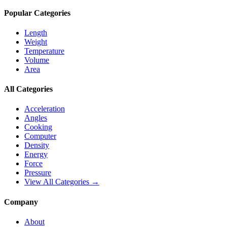
Popular Categories
Length
Weight
Temperature
Volume
Area
All Categories
Acceleration
Angles
Cooking
Computer
Density
Energy
Force
Pressure
View All Categories →
Company
About