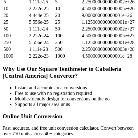
5
1.111e-25
5
2.2500000000000002e+26
10
2.222e-25
10
4.5000000000000005e+26
20
4.444e-25
20
9.000000000000001e+26
25
5.556e-25
25
1.1250000000000001e+27
50
1.111e-24
50
2.2500000000000002e+27
100
2.222e-24
100
4.5000000000000005e+27
250
5.556e-24
250
1.1250000000000001e+28
500
1.111e-23
500
2.2500000000000003e+28
1000
2.222e-23
1000
4.500000000000001e+28
Why Use Our
Square Tenthmeter
to
Caballeria
[Central America]
Converter?
Instant and accurate
area
conversions
Free to use with no registration required
Mobile-friendly design for conversions on the go
Supports all major
area
units
Online Unit Conversion
Fast, accurate, and free unit conversion calculator. Convert between
over 750 units across 40+ categories.