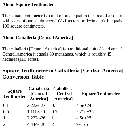
About
Square Tenthmeter
The square tenthmeter is a unit of area equal to the area of a square
with sides of one tenthmeter (10^-1 meters or decimeter). It equals
100 square centimeters.
About
Caballeria [Central America]
The caballeria [Central America] is a traditional unit of land area. In
Central America it equals 60 manzanas, which is roughly 45
hectares (110 acres).
Square Tenthmeter
to
Caballeria [Central America]
Conversion Table
Caballeria
Caballeria
Square
[Central
[Central
Square Tenthmeter
Tenthmeter
America]
America]
0.1
2.222e-27
0.1
4.5e+24
0.5
1.111e-26
0.5
2.25e+25
1
2.222e-26
1
4.5e+25
2
4.444e-26
2
9e+25