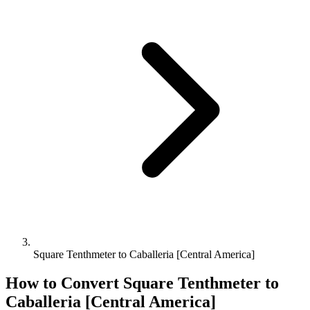
Square Tenthmeter to Caballeria [Central America]
How to Convert
Square Tenthmeter
to
Caballeria [Central America]