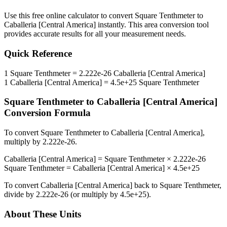
Use this free online calculator to convert
Square Tenthmeter
to
Caballeria [Central America]
instantly. This
area
conversion tool
provides accurate results for all your measurement needs.
Quick Reference
1
Square Tenthmeter
=
2.222e-26
Caballeria [Central America]
1
Caballeria [Central America]
=
4.5e+25
Square Tenthmeter
Square Tenthmeter
to
Caballeria [Central America]
Conversion Formula
To convert
Square Tenthmeter
to
Caballeria [Central America]
,
multiply by
2.222e-26
.
Caballeria [Central America]
=
Square Tenthmeter
×
2.222e-26
Square Tenthmeter
=
Caballeria [Central America]
×
4.5e+25
To convert
Caballeria [Central America]
back to
Square Tenthmeter
,
divide by
2.222e-26
(or multiply by
4.5e+25
).
About These Units