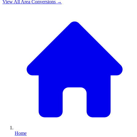
View All
Area
Conversions →
Home