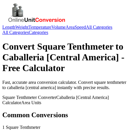
Length
Weight
Temperature
Volume
Area
Speed
All Categories
All Categories
Categories
Convert
Square Tenthmeter
to
Caballeria [Central America]
-
Free Calculator
Fast, accurate
area
conversion calculator. Convert
square tenthmeter
to
caballeria [central america]
instantly with precise results.
Square Tenthmeter
Converter
Caballeria [Central America]
Calculator
Area
Units
Common Conversions
1 Square Tenthmeter