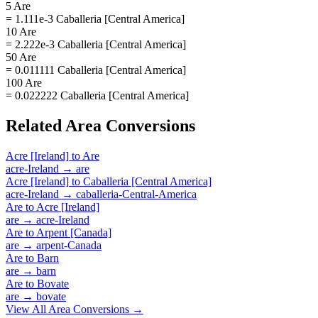
5 Are
= 1.111e-3 Caballeria [Central America]
10 Are
= 2.222e-3 Caballeria [Central America]
50 Are
= 0.011111 Caballeria [Central America]
100 Are
= 0.022222 Caballeria [Central America]
Related
Area
Conversions
Acre [Ireland]
to
Are
acre-Ireland
→
are
Acre [Ireland]
to
Caballeria [Central America]
acre-Ireland
→
caballeria-Central-America
Are
to
Acre [Ireland]
are
→
acre-Ireland
Are
to
Arpent [Canada]
are
→
arpent-Canada
Are
to
Barn
are
→
barn
Are
to
Bovate
are
→
bovate
View All
Area
Conversions →