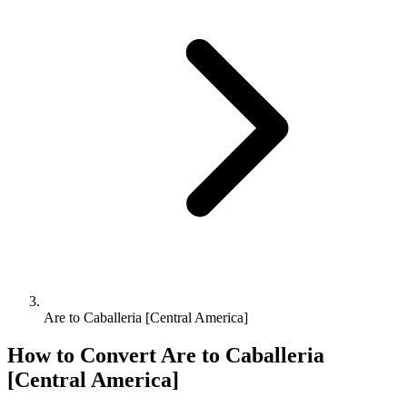
Are to Caballeria [Central America]
How to Convert
Are
to
Caballeria
[Central America]