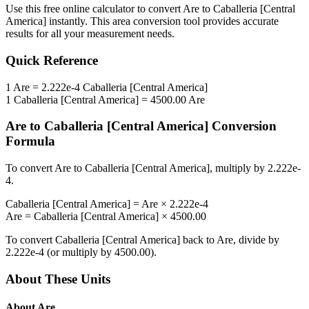
Use this free online calculator to convert
Are
to
Caballeria [Central
America]
instantly. This
area
conversion tool provides accurate
results for all your measurement needs.
Quick Reference
1
Are
=
2.222e-4
Caballeria [Central America]
1
Caballeria [Central America]
=
4500.00
Are
Are
to
Caballeria [Central America]
Conversion
Formula
To convert
Are
to
Caballeria [Central America]
, multiply by
2.222e-
4
.
Caballeria [Central America]
=
Are
×
2.222e-4
Are
=
Caballeria [Central America]
×
4500.00
To convert
Caballeria [Central America]
back to
Are
, divide by
2.222e-4
(or multiply by
4500.00
).
About These Units
About
Are