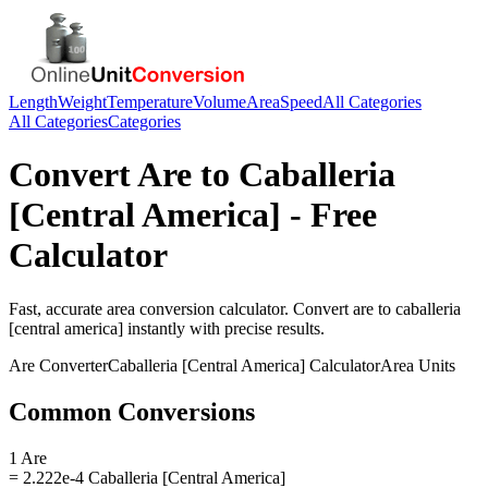
Length
Weight
Temperature
Volume
Area
Speed
All Categories
All Categories
Categories
Convert
Are
to
Caballeria
[Central America]
- Free
Calculator
Fast, accurate
area
conversion calculator. Convert
are
to
caballeria
[central america]
instantly with precise results.
Are
Converter
Caballeria [Central America]
Calculator
Area
Units
Common Conversions
1 Are
= 2.222e-4 Caballeria [Central America]