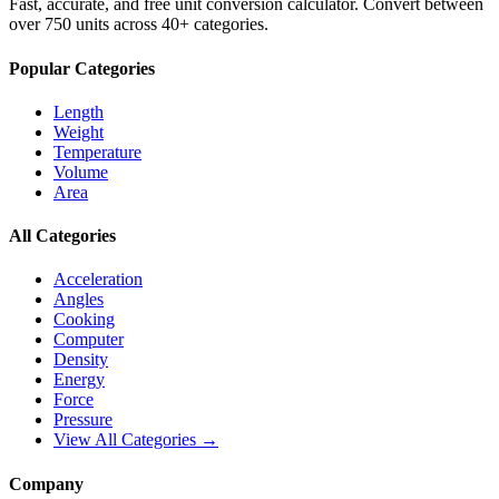
Fast, accurate, and free unit conversion calculator. Convert between
over 750 units across 40+ categories.
Popular Categories
Length
Weight
Temperature
Volume
Area
All Categories
Acceleration
Angles
Cooking
Computer
Density
Energy
Force
Pressure
View All Categories →
Company