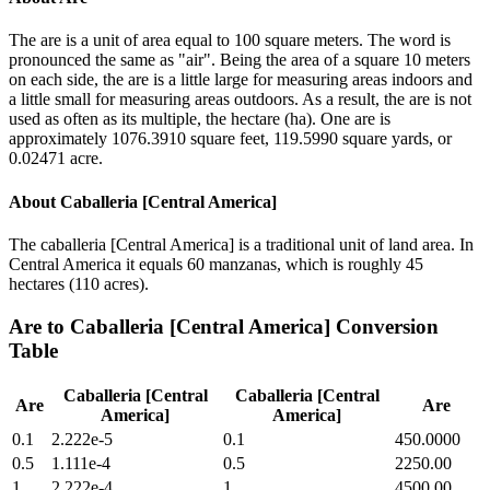
The are is a unit of area equal to 100 square meters. The word is
pronounced the same as "air". Being the area of a square 10 meters
on each side, the are is a little large for measuring areas indoors and
a little small for measuring areas outdoors. As a result, the are is not
used as often as its multiple, the hectare (ha). One are is
approximately 1076.3910 square feet, 119.5990 square yards, or
0.02471 acre.
About
Caballeria [Central America]
The caballeria [Central America] is a traditional unit of land area. In
Central America it equals 60 manzanas, which is roughly 45
hectares (110 acres).
Are
to
Caballeria [Central America]
Conversion
Table
Caballeria [Central
Caballeria [Central
Are
Are
America]
America]
0.1
2.222e-5
0.1
450.0000
0.5
1.111e-4
0.5
2250.00
1
2.222e-4
1
4500.00