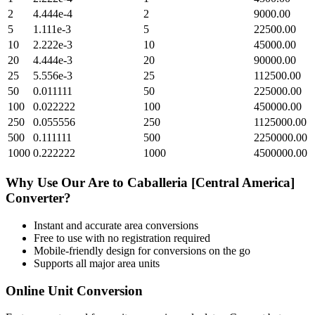
2
4.444e-4
2
9000.00
5
1.111e-3
5
22500.00
10
2.222e-3
10
45000.00
20
4.444e-3
20
90000.00
25
5.556e-3
25
112500.00
50
0.011111
50
225000.00
100
0.022222
100
450000.00
250
0.055556
250
1125000.00
500
0.111111
500
2250000.00
1000
0.222222
1000
4500000.00
Why Use Our
Are
to
Caballeria [Central America]
Converter?
Instant and accurate
area
conversions
Free to use with no registration required
Mobile-friendly design for conversions on the go
Supports all major
area
units
Online Unit Conversion