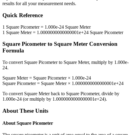
results for all your measurement needs.
Quick Reference
1
Square Picometer
=
1.000e-24
Square Meter
1
Square Meter
=
1.0000000000000001e+24
Square Picometer
Square Picometer
to
Square Meter
Conversion
Formula
To convert
Square Picometer
to
Square Meter
, multiply by
1.000e-
24
.
Square Meter
=
Square Picometer
×
1.000e-24
Square Picometer
=
Square Meter
×
1.0000000000000001e+24
To convert
Square Meter
back to
Square Picometer
, divide by
1.000e-24
(or multiply by
1.0000000000000001e+24
).
About These Units
About
Square Picometer
The square picometer is a unit of area equal to the area of a square