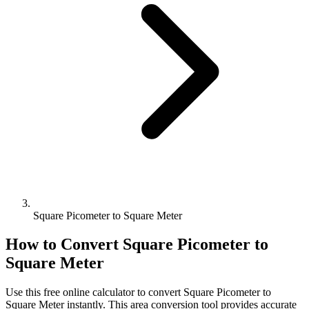
Square Picometer to Square Meter
How to Convert
Square Picometer
to
Square Meter
Use this free online calculator to convert
Square Picometer
to
Square Meter
instantly. This
area
conversion tool provides accurate