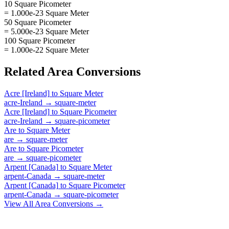
10 Square Picometer
= 1.000e-23 Square Meter
50 Square Picometer
= 5.000e-23 Square Meter
100 Square Picometer
= 1.000e-22 Square Meter
Related
Area
Conversions
Acre [Ireland]
to
Square Meter
acre-Ireland
→
square-meter
Acre [Ireland]
to
Square Picometer
acre-Ireland
→
square-picometer
Are
to
Square Meter
are
→
square-meter
Are
to
Square Picometer
are
→
square-picometer
Arpent [Canada]
to
Square Meter
arpent-Canada
→
square-meter
Arpent [Canada]
to
Square Picometer
arpent-Canada
→
square-picometer
View All
Area
Conversions →