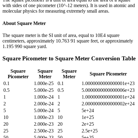
with sides of one picometer (10^-12 meters). It is used in atomic and
molecular physics for measuring extremely small areas.
About
Square Meter
The square meter is the SI unit of area, equal to 10E4 square
centimeters, approximately 10.763 91 square feet, or approximately
1.195 990 square yard.
Square Picometer
to
Square Meter
Conversion Table
Square
Square
Square
Square Picometer
Picometer
Meter
Meter
0.1
1.000e-25
0.1
1.0000000000000001e+23
0.5
5.000e-25
0.5
5.0000000000000006e+23
1
1.000e-24
1
1.0000000000000001e+24
2
2.000e-24
2
2.0000000000000002e+24
5
5.000e-24
5
5e+24
10
1.000e-23
10
1e+25
20
2.000e-23
20
2e+25
25
2.500e-23
25
2.5e+25
50
5.000e-23
50
5e+25