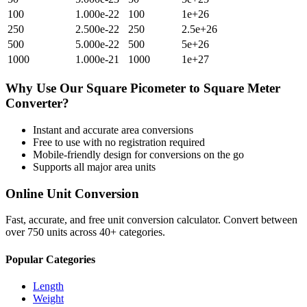
100
1.000e-22
100
1e+26
250
2.500e-22
250
2.5e+26
500
5.000e-22
500
5e+26
1000
1.000e-21
1000
1e+27
Why Use Our
Square Picometer
to
Square Meter
Converter?
Instant and accurate
area
conversions
Free to use with no registration required
Mobile-friendly design for conversions on the go
Supports all major
area
units
Online Unit Conversion
Fast, accurate, and free unit conversion calculator. Convert between
over 750 units across 40+ categories.
Popular Categories
Length
Weight