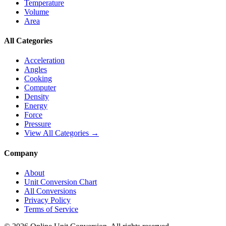
Temperature
Volume
Area
All Categories
Acceleration
Angles
Cooking
Computer
Density
Energy
Force
Pressure
View All Categories →
Company
About
Unit Conversion Chart
All Conversions
Privacy Policy
Terms of Service