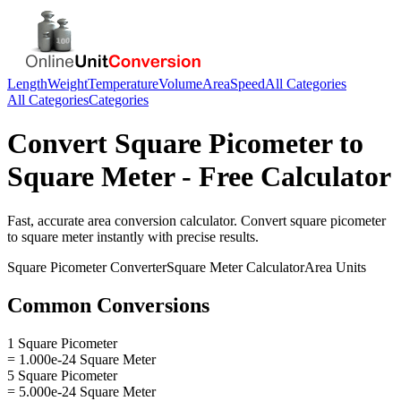
Length
Weight
Temperature
Volume
Area
Speed
All Categories
All Categories
Categories
Convert
Square Picometer
to
Square Meter
- Free Calculator
Fast, accurate
area
conversion calculator. Convert
square picometer
to
square meter
instantly with precise results.
Square Picometer
Converter
Square Meter
Calculator
Area
Units
Common Conversions
1 Square Picometer
= 1.000e-24 Square Meter
5 Square Picometer
= 5.000e-24 Square Meter