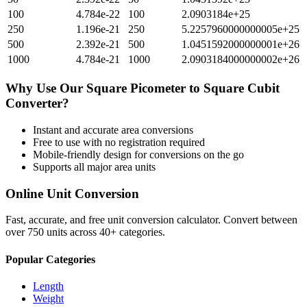
100
4.784e-22
100
2.0903184e+25
250
1.196e-21
250
5.2257960000000005e+25
500
2.392e-21
500
1.0451592000000001e+26
1000
4.784e-21
1000
2.0903184000000002e+26
Why Use Our
Square Picometer
to
Square Cubit
Converter?
Instant and accurate
area
conversions
Free to use with no registration required
Mobile-friendly design for conversions on the go
Supports all major
area
units
Online Unit Conversion
Fast, accurate, and free unit conversion calculator. Convert between
over 750 units across 40+ categories.
Popular Categories
Length
Weight