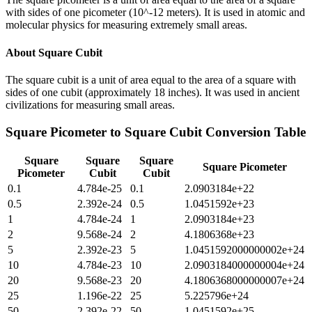
with sides of one picometer (10^-12 meters). It is used in atomic and
molecular physics for measuring extremely small areas.
About
Square Cubit
The square cubit is a unit of area equal to the area of a square with
sides of one cubit (approximately 18 inches). It was used in ancient
civilizations for measuring small areas.
Square Picometer
to
Square Cubit
Conversion Table
Square
Square
Square
Square Picometer
Picometer
Cubit
Cubit
0.1
4.784e-25
0.1
2.0903184e+22
0.5
2.392e-24
0.5
1.0451592e+23
1
4.784e-24
1
2.0903184e+23
2
9.568e-24
2
4.1806368e+23
5
2.392e-23
5
1.0451592000000002e+24
10
4.784e-23
10
2.0903184000000004e+24
20
9.568e-23
20
4.1806368000000007e+24
25
1.196e-22
25
5.225796e+24
50
2.392e-22
50
1.0451592e+25