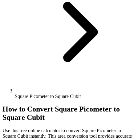
Square Picometer to Square Cubit
How to Convert
Square Picometer
to
Square Cubit
Use this free online calculator to convert
Square Picometer
to
Square Cubit
instantly. This
area
conversion tool provides accurate