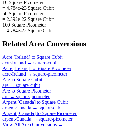
10 Square Picometer
= 4.784e-23 Square Cubit
50 Square Picometer
= 2.392e-22 Square Cubit
100 Square Picometer
= 4.784e-22 Square Cubit
Related
Area
Conversions
Acre [Ireland]
to
Square Cubit
acre-Ireland
→
square-cubit
Acre [Ireland]
to
Square Picometer
acre-Ireland
→
square-picometer
Are
to
Square Cubit
are
→
square-cubit
Are
to
Square Picometer
are
→
square-picometer
Arpent [Canada]
to
Square Cubit
arpent-Canada
→
square-cubit
Arpent [Canada]
to
Square Picometer
arpent-Canada
→
square-picometer
View All
Area
Conversions →