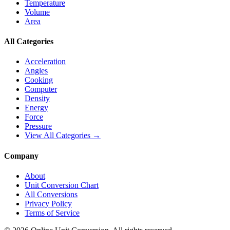
Temperature
Volume
Area
All Categories
Acceleration
Angles
Cooking
Computer
Density
Energy
Force
Pressure
View All Categories →
Company
About
Unit Conversion Chart
All Conversions
Privacy Policy
Terms of Service