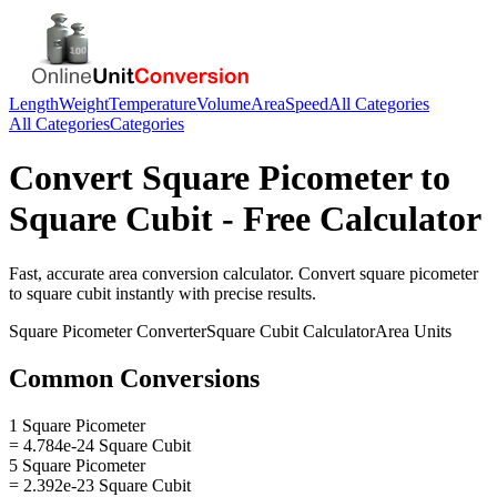
Length
Weight
Temperature
Volume
Area
Speed
All Categories
All Categories
Categories
Convert
Square Picometer
to
Square Cubit
- Free Calculator
Fast, accurate
area
conversion calculator. Convert
square picometer
to
square cubit
instantly with precise results.
Square Picometer
Converter
Square Cubit
Calculator
Area
Units
Common Conversions
1 Square Picometer
= 4.784e-24 Square Cubit
5 Square Picometer
= 2.392e-23 Square Cubit