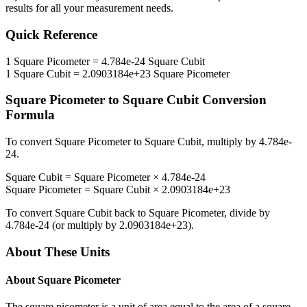
results for all your measurement needs.
Quick Reference
1
Square Picometer
=
4.784e-24
Square Cubit
1
Square Cubit
=
2.0903184e+23
Square Picometer
Square Picometer
to
Square Cubit
Conversion
Formula
To convert
Square Picometer
to
Square Cubit
, multiply by
4.784e-
24
.
Square Cubit
=
Square Picometer
×
4.784e-24
Square Picometer
=
Square Cubit
×
2.0903184e+23
To convert
Square Cubit
back to
Square Picometer
, divide by
4.784e-24
(or multiply by
2.0903184e+23
).
About These Units
About
Square Picometer
The square picometer is a unit of area equal to the area of a square