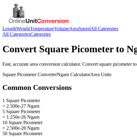
Length
Weight
Temperature
Volume
Area
Speed
All Categories
All Categories
Categories
Convert
Square Picometer
to
N
Fast, accurate
area
conversion calculator. Convert
square picometer
t
Square Picometer
Converter
Ngarn
Calculator
Area
Units
Common Conversions
1 Square Picometer
= 2.500e-27 Ngarn
5 Square Picometer
= 1.250e-26 Ngarn
10 Square Picometer
= 2.500e-26 Ngarn
50 Square Picometer