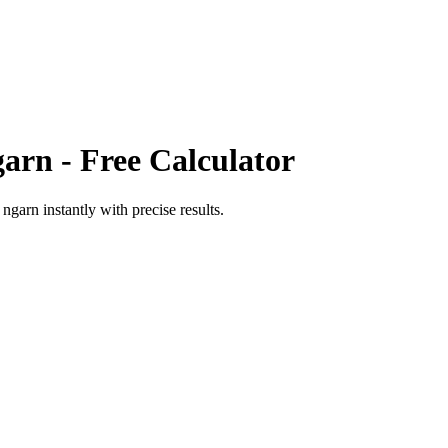
garn
- Free Calculator
o
ngarn
instantly with precise results.