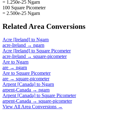
= 1.250e-25 Ngarn
100 Square Picometer
= 2.500e-25 Ngarn
Related
Area
Conversions
Acre [Ireland]
to
Ngarn
acre-Ireland
→
ngarn
Acre [Ireland]
to
Square Picometer
acre-Ireland
→
square-picometer
Are
to
Ngarn
are
→
ngarn
Are
to
Square Picometer
are
→
square-picometer
Arpent [Canada]
to
Ngarn
arpent-Canada
→
ngarn
Arpent [Canada]
to
Square Picometer
arpent-Canada
→
square-picometer
View All
Area
Conversions →