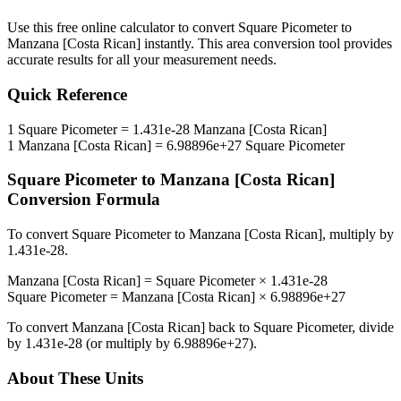
Use this free online calculator to convert
Square Picometer
to
Manzana [Costa Rican]
instantly. This
area
conversion tool provides
accurate results for all your measurement needs.
Quick Reference
1
Square Picometer
=
1.431e-28
Manzana [Costa Rican]
1
Manzana [Costa Rican]
=
6.98896e+27
Square Picometer
Square Picometer
to
Manzana [Costa Rican]
Conversion Formula
To convert
Square Picometer
to
Manzana [Costa Rican]
, multiply by
1.431e-28
.
Manzana [Costa Rican]
=
Square Picometer
×
1.431e-28
Square Picometer
=
Manzana [Costa Rican]
×
6.98896e+27
To convert
Manzana [Costa Rican]
back to
Square Picometer
, divide
by
1.431e-28
(or multiply by
6.98896e+27
).
About These Units