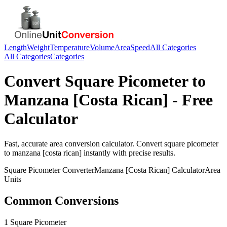
Length
Weight
Temperature
Volume
Area
Speed
All Categories
All Categories
Categories
Convert
Square Picometer
to
Manzana [Costa Rican]
- Free
Calculator
Fast, accurate
area
conversion calculator. Convert
square picometer
to
manzana [costa rican]
instantly with precise results.
Square Picometer
Converter
Manzana [Costa Rican]
Calculator
Area
Units
Common Conversions
1 Square Picometer