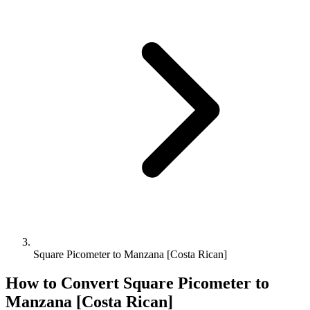
Square Picometer to Manzana [Costa Rican]
How to Convert
Square Picometer
to
Manzana [Costa Rican]