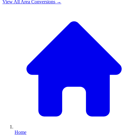
View All
Area
Conversions →
Home