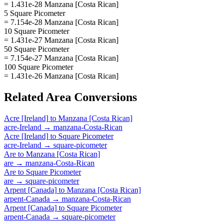
= 1.431e-28 Manzana [Costa Rican]
5 Square Picometer
= 7.154e-28 Manzana [Costa Rican]
10 Square Picometer
= 1.431e-27 Manzana [Costa Rican]
50 Square Picometer
= 7.154e-27 Manzana [Costa Rican]
100 Square Picometer
= 1.431e-26 Manzana [Costa Rican]
Related
Area
Conversions
Acre [Ireland]
to
Manzana [Costa Rican]
acre-Ireland
→
manzana-Costa-Rican
Acre [Ireland]
to
Square Picometer
acre-Ireland
→
square-picometer
Are
to
Manzana [Costa Rican]
are
→
manzana-Costa-Rican
Are
to
Square Picometer
are
→
square-picometer
Arpent [Canada]
to
Manzana [Costa Rican]
arpent-Canada
→
manzana-Costa-Rican
Arpent [Canada]
to
Square Picometer
arpent-Canada
→
square-picometer