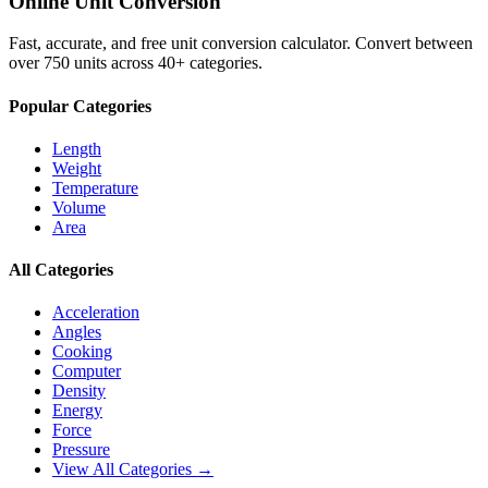
Online Unit Conversion
Fast, accurate, and free unit conversion calculator. Convert between
over 750 units across 40+ categories.
Popular Categories
Length
Weight
Temperature
Volume
Area
All Categories
Acceleration
Angles
Cooking
Computer
Density
Energy
Force
Pressure
View All Categories →