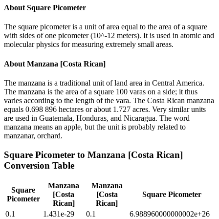
About
Square Picometer
The square picometer is a unit of area equal to the area of a square
with sides of one picometer (10^-12 meters). It is used in atomic and
molecular physics for measuring extremely small areas.
About
Manzana [Costa Rican]
The manzana is a traditional unit of land area in Central America.
The manzana is the area of a square 100 varas on a side; it thus
varies according to the length of the vara. The Costa Rican manzana
equals 0.698 896 hectares or about 1.727 acres. Very similar units
are used in Guatemala, Honduras, and Nicaragua. The word
manzana means an apple, but the unit is probably related to
manzanar, orchard.
Square Picometer
to
Manzana [Costa Rican]
Conversion Table
Manzana
Manzana
Square
[Costa
[Costa
Square Picometer
Picometer
Rican]
Rican]
0.1
1.431e-29
0.1
6.988960000000002e+26