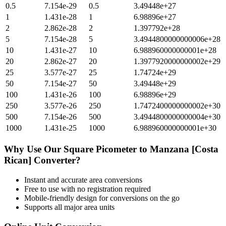
0.5
7.154e-29
0.5
3.49448e+27
1
1.431e-28
1
6.98896e+27
2
2.862e-28
2
1.397792e+28
5
7.154e-28
5
3.4944800000000006e+28
10
1.431e-27
10
6.988960000000001e+28
20
2.862e-27
20
1.3977920000000002e+29
25
3.577e-27
25
1.74724e+29
50
7.154e-27
50
3.49448e+29
100
1.431e-26
100
6.98896e+29
250
3.577e-26
250
1.7472400000000002e+30
500
7.154e-26
500
3.4944800000000004e+30
1000
1.431e-25
1000
6.988960000000001e+30
Why Use Our
Square Picometer
to
Manzana [Costa
Rican]
Converter?
Instant and accurate
area
conversions
Free to use with no registration required
Mobile-friendly design for conversions on the go
Supports all major
area
units